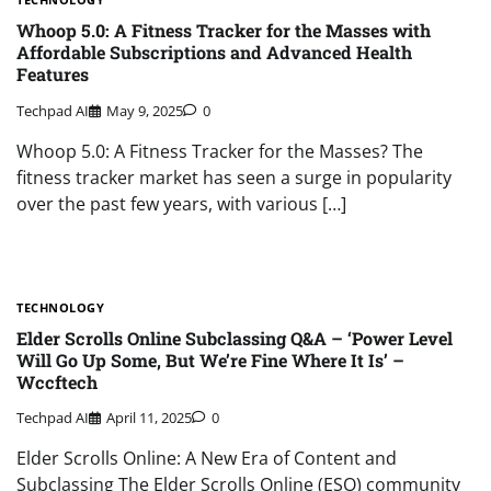
Whoop 5.0: A Fitness Tracker for the Masses with
Affordable Subscriptions and Advanced Health
Features
Techpad AI
May 9, 2025
0
Whoop 5.0: A Fitness Tracker for the Masses? The
fitness tracker market has seen a surge in popularity
over the past few years, with various […]
TECHNOLOGY
Elder Scrolls Online Subclassing Q&A – ‘Power Level
Will Go Up Some, But We’re Fine Where It Is’ –
Wccftech
Techpad AI
April 11, 2025
0
Elder Scrolls Online: A New Era of Content and
Subclassing The Elder Scrolls Online (ESO) community