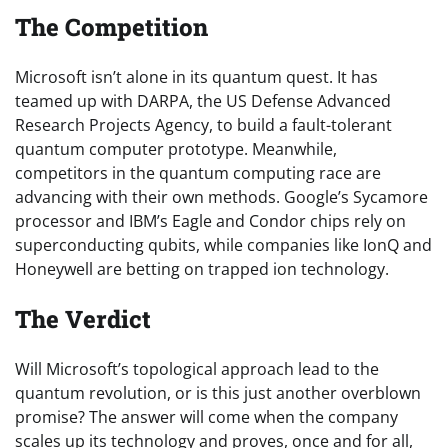
The Competition
Microsoft isn’t alone in its quantum quest. It has
teamed up with DARPA, the US Defense Advanced
Research Projects Agency, to build a fault-tolerant
quantum computer prototype. Meanwhile,
competitors in the quantum computing race are
advancing with their own methods. Google’s Sycamore
processor and IBM’s Eagle and Condor chips rely on
superconducting qubits, while companies like IonQ and
Honeywell are betting on trapped ion technology.
The Verdict
Will Microsoft’s topological approach lead to the
quantum revolution, or is this just another overblown
promise? The answer will come when the company
scales up its technology and proves, once and for all,