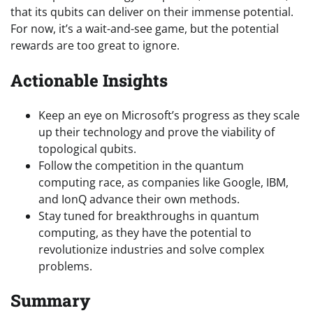
that its qubits can deliver on their immense potential.
For now, it’s a wait-and-see game, but the potential
rewards are too great to ignore.
Actionable Insights
Keep an eye on Microsoft’s progress as they scale
up their technology and prove the viability of
topological qubits.
Follow the competition in the quantum
computing race, as companies like Google, IBM,
and IonQ advance their own methods.
Stay tuned for breakthroughs in quantum
computing, as they have the potential to
revolutionize industries and solve complex
problems.
Summary