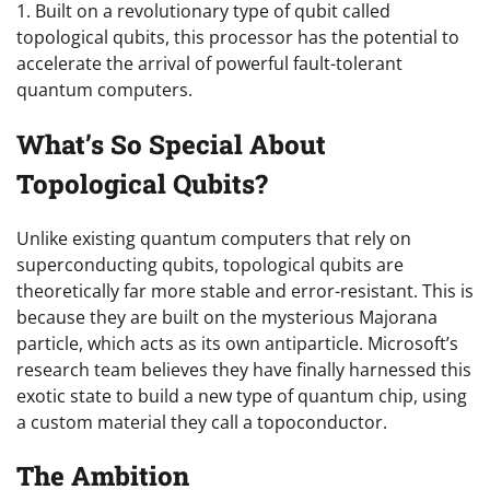
1. Built on a revolutionary type of qubit called
topological qubits, this processor has the potential to
accelerate the arrival of powerful fault-tolerant
quantum computers.
What’s So Special About
Topological Qubits?
Unlike existing quantum computers that rely on
superconducting qubits, topological qubits are
theoretically far more stable and error-resistant. This is
because they are built on the mysterious Majorana
particle, which acts as its own antiparticle. Microsoft’s
research team believes they have finally harnessed this
exotic state to build a new type of quantum chip, using
a custom material they call a topoconductor.
The Ambition