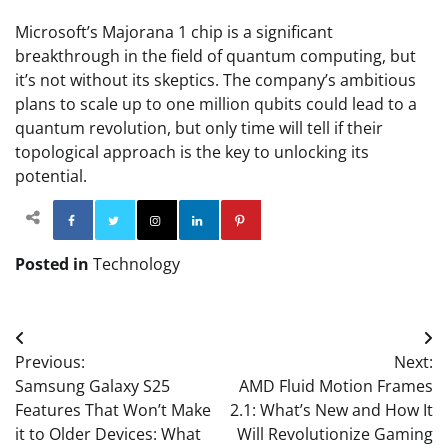
Microsoft’s Majorana 1 chip is a significant
breakthrough in the field of quantum computing, but
it’s not without its skeptics. The company’s ambitious
plans to scale up to one million qubits could lead to a
quantum revolution, but only time will tell if their
topological approach is the key to unlocking its
potential.
Facebook
Twitter
Instagram
Linkedin
Pinterest
Posted in
Technology
Post
Previous:
Next:
navigation
Samsung Galaxy S25
AMD Fluid Motion Frames
Features That Won’t Make
2.1: What’s New and How It
it to Older Devices: What
Will Revolutionize Gaming