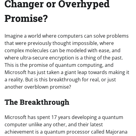
Changer or Overhyped
Promise?
Imagine a world where computers can solve problems
that were previously thought impossible, where
complex molecules can be modeled with ease, and
where ultra-secure encryption is a thing of the past.
This is the promise of quantum computing, and
Microsoft has just taken a giant leap towards making it
a reality. But is this breakthrough for real, or just
another overblown promise?
The Breakthrough
Microsoft has spent 17 years developing a quantum
computer unlike any other, and their latest
achievement is a quantum processor called Majorana