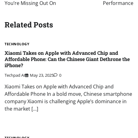
You’re Missing Out On
Performance
Related Posts
TECHNOLOGY
Xiaomi Takes on Apple with Advanced Chip and
Affordable Phone: Can the Chinese Giant Dethrone the
iPhone?
Techpad AI
May 23, 2025
0
Xiaomi Takes on Apple with Advanced Chip and
Affordable Phone In a bold move, Chinese smartphone
company Xiaomi is challenging Apple’s dominance in
the market […]
TECHNOLOGY