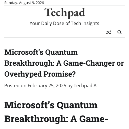
Skip
Sunday, August 9, 2026
Techpad
to
content
Your Daily Dose of Tech Insights
Microsoft’s Quantum
Breakthrough: A Game-Changer or
Overhyped Promise?
Posted on
February 25, 2025
by
Techpad AI
Microsoft’s Quantum
Breakthrough: A Game-