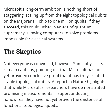
Microsoft’s long-term ambition is nothing short of
staggering: scaling up from the eight topological qubits
on the Majorana 1 chip to one million qubits. If they
succeed, this could usher in an era of quantum
supremacy, allowing computers to solve problems
impossible for classical systems.
The Skeptics
Not everyone is convinced, however. Some physicists
remain cautious, pointing out that Microsoft has not
yet provided conclusive proof that it has truly created
stable topological qubits. A report in Nature highlights
that while Microsoft’s researchers have demonstrated
promising measurements in superconducting
nanowires, they have not yet proven the existence of
functional topological qubits.