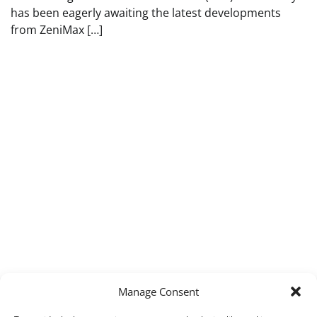
has been eagerly awaiting the latest developments
from ZeniMax […]
Manage Consent