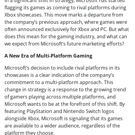
In a significant shift in strategy, Microsoft has started
flagging its games as coming to rival platforms during
Xbox showcases. This move marks a departure from
the company’s previous approach, where games were
often announced exclusively for Xbox and PC. But what
does this mean for the gaming industry, and what can
we expect from Microsoft’s future marketing efforts?
A New Era of Multi-Platform Gaming
Microsoft’s decision to include rival platforms in its
showcases is a clear indication of the company’s
commitment to a multi-platform approach. This
change in strategy is a response to the growing trend
of gamers playing across multiple platforms, and
Microsoft wants to be at the forefront of this shift. By
featuring PlayStation and Nintendo Switch logos
alongside Xbox, Microsoft is signaling that its games
are available to a wider audience, regardless of the
platform they choose.