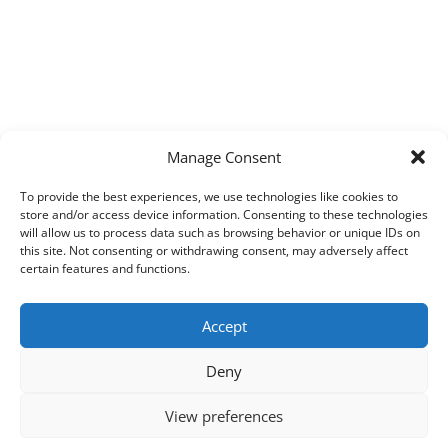
Manage Consent
To provide the best experiences, we use technologies like cookies to
store and/or access device information. Consenting to these technologies
will allow us to process data such as browsing behavior or unique IDs on
this site. Not consenting or withdrawing consent, may adversely affect
certain features and functions.
Accept
Deny
View preferences
Copyright © 2026
Techpad
Theme: Press News By