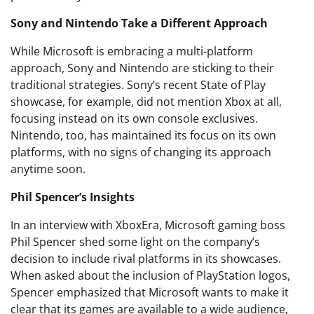
Sony and Nintendo Take a Different Approach
While Microsoft is embracing a multi-platform
approach, Sony and Nintendo are sticking to their
traditional strategies. Sony’s recent State of Play
showcase, for example, did not mention Xbox at all,
focusing instead on its own console exclusives.
Nintendo, too, has maintained its focus on its own
platforms, with no signs of changing its approach
anytime soon.
Phil Spencer’s Insights
In an interview with XboxEra, Microsoft gaming boss
Phil Spencer shed some light on the company’s
decision to include rival platforms in its showcases.
When asked about the inclusion of PlayStation logos,
Spencer emphasized that Microsoft wants to make it
clear that its games are available to a wide audience,