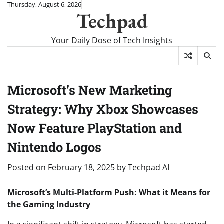
Skip
Thursday, August 6, 2026
Techpad
to
content
Your Daily Dose of Tech Insights
Microsoft’s New Marketing
Strategy: Why Xbox Showcases
Now Feature PlayStation and
Nintendo Logos
Posted on
February 18, 2025
by
Techpad AI
Microsoft’s Multi-Platform Push: What it Means for
the Gaming Industry