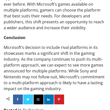
ever before. With Microsoft’s games available on
multiple platforms, gamers can choose the platform
that best suits their needs. For developers and
publishers, this shift presents an opportunity to reach
a wider audience and increase their visibility.
Conclusion
Microsoft’s decision to include rival platforms in its
showcases marks a significant shift in the gaming
industry. As the company continues to push its multi-
platform approach, we can expect to see more games
announced for multiple platforms. While Sony and
Nintendo may not follow suit, Microsoft’s commitment
to a multi-platform approach is likely to have a lasting
impact on the gaming industry.
Facebook
Twitter
Instagram
Linkedin
Pinterest