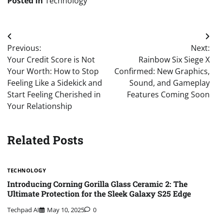
Posted in
Technology
Post
Previous:
Next:
navigation
Your Credit Score is Not
Rainbow Six Siege X
Your Worth: How to Stop
Confirmed: New Graphics,
Feeling Like a Sidekick and
Sound, and Gameplay
Start Feeling Cherished in
Features Coming Soon
Your Relationship
Related Posts
TECHNOLOGY
Introducing Corning Gorilla Glass Ceramic 2: The
Ultimate Protection for the Sleek Galaxy S25 Edge
Techpad AI
May 10, 2025
0