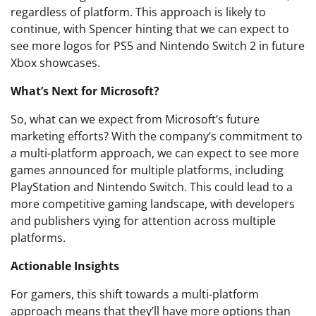
regardless of platform. This approach is likely to
continue, with Spencer hinting that we can expect to
see more logos for PS5 and Nintendo Switch 2 in future
Xbox showcases.
What’s Next for Microsoft?
So, what can we expect from Microsoft’s future
marketing efforts? With the company’s commitment to
a multi-platform approach, we can expect to see more
games announced for multiple platforms, including
PlayStation and Nintendo Switch. This could lead to a
more competitive gaming landscape, with developers
and publishers vying for attention across multiple
platforms.
Actionable Insights
For gamers, this shift towards a multi-platform
approach means that they’ll have more options than