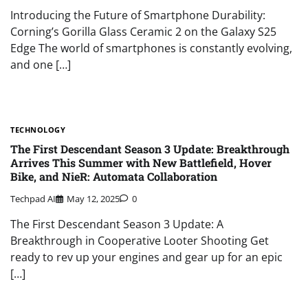
Introducing the Future of Smartphone Durability:
Corning’s Gorilla Glass Ceramic 2 on the Galaxy S25
Edge The world of smartphones is constantly evolving,
and one […]
TECHNOLOGY
The First Descendant Season 3 Update: Breakthrough
Arrives This Summer with New Battlefield, Hover
Bike, and NieR: Automata Collaboration
Techpad AI
May 12, 2025
0
The First Descendant Season 3 Update: A
Breakthrough in Cooperative Looter Shooting Get
ready to rev up your engines and gear up for an epic
[…]