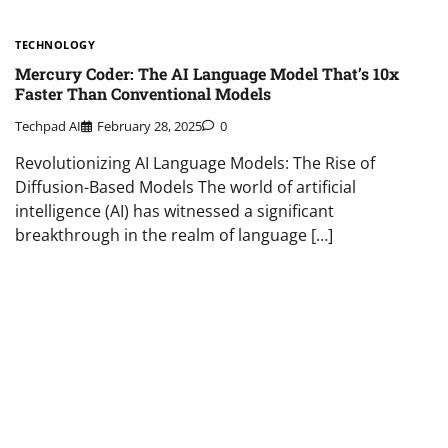
TECHNOLOGY
Mercury Coder: The AI Language Model That’s 10x
Faster Than Conventional Models
Techpad AI
February 28, 2025
0
Revolutionizing AI Language Models: The Rise of
Diffusion-Based Models The world of artificial
intelligence (AI) has witnessed a significant
breakthrough in the realm of language […]