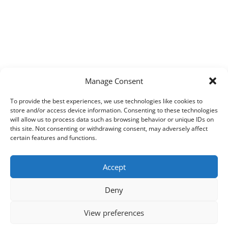
Manage Consent
To provide the best experiences, we use technologies like cookies to
store and/or access device information. Consenting to these technologies
will allow us to process data such as browsing behavior or unique IDs on
this site. Not consenting or withdrawing consent, may adversely affect
certain features and functions.
Accept
Deny
View preferences
Copyright © 2026
Techpad
Theme: Press News By