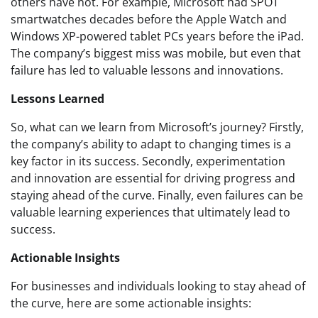
others have not. For example, Microsoft had SPOT
smartwatches decades before the Apple Watch and
Windows XP-powered tablet PCs years before the iPad.
The company’s biggest miss was mobile, but even that
failure has led to valuable lessons and innovations.
Lessons Learned
So, what can we learn from Microsoft’s journey? Firstly,
the company’s ability to adapt to changing times is a
key factor in its success. Secondly, experimentation
and innovation are essential for driving progress and
staying ahead of the curve. Finally, even failures can be
valuable learning experiences that ultimately lead to
success.
Actionable Insights
For businesses and individuals looking to stay ahead of
the curve, here are some actionable insights: