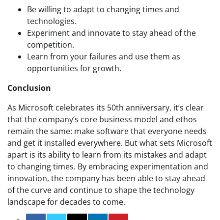
Be willing to adapt to changing times and
technologies.
Experiment and innovate to stay ahead of the
competition.
Learn from your failures and use them as
opportunities for growth.
Conclusion
As Microsoft celebrates its 50th anniversary, it’s clear
that the company’s core business model and ethos
remain the same: make software that everyone needs
and get it installed everywhere. But what sets Microsoft
apart is its ability to learn from its mistakes and adapt
to changing times. By embracing experimentation and
innovation, the company has been able to stay ahead
of the curve and continue to shape the technology
landscape for decades to come.