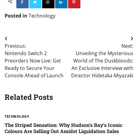
Facebook
Twitter
Instagram
Linkedin
Pinterest
Posted in
Technology
Post
Previous:
Next:
navigation
Nintendo Switch 2
Unveiling the Mysterious
Preorders Now Live: Get
World of The Duskbloods:
Ready to Secure Your
An Exclusive Interview with
Console Ahead of Launch
Director Hidetaka Miyazaki
Related Posts
TECHNOLOGY
The Striped Sensation: Why Hudson’s Bay’s Iconic
Colours Are Selling Out Amidst Liquidation Sales