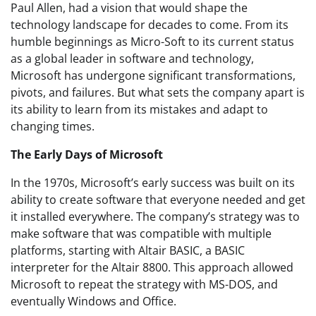
Paul Allen, had a vision that would shape the
technology landscape for decades to come. From its
humble beginnings as Micro-Soft to its current status
as a global leader in software and technology,
Microsoft has undergone significant transformations,
pivots, and failures. But what sets the company apart is
its ability to learn from its mistakes and adapt to
changing times.
The Early Days of Microsoft
In the 1970s, Microsoft’s early success was built on its
ability to create software that everyone needed and get
it installed everywhere. The company’s strategy was to
make software that was compatible with multiple
platforms, starting with Altair BASIC, a BASIC
interpreter for the Altair 8800. This approach allowed
Microsoft to repeat the strategy with MS-DOS, and
eventually Windows and Office.