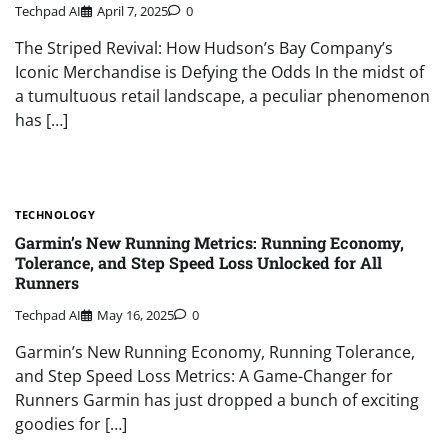
Techpad AI
April 7, 2025
0
The Striped Revival: How Hudson’s Bay Company’s
Iconic Merchandise is Defying the Odds In the midst of
a tumultuous retail landscape, a peculiar phenomenon
has […]
TECHNOLOGY
Garmin’s New Running Metrics: Running Economy,
Tolerance, and Step Speed Loss Unlocked for All
Runners
Techpad AI
May 16, 2025
0
Garmin’s New Running Economy, Running Tolerance,
and Step Speed Loss Metrics: A Game-Changer for
Runners Garmin has just dropped a bunch of exciting
goodies for […]