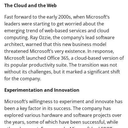
The Cloud and the Web
Fast forward to the early 2000s, when Microsoft’s
leaders were starting to get worried about the
emerging trend of web-based services and cloud
computing. Ray Ozzie, the company’s lead software
architect, warned that this new business model
threatened Microsoft’s very existence. In response,
Microsoft launched Office 365, a cloud-based version of
its popular productivity suite. The transition was not
without its challenges, but it marked a significant shift
for the company.
Experimentation and Innovation
Microsoft’s willingness to experiment and innovate has
been a key factor in its success. The company has
explored various hardware and software projects over
the years, some of which have been successful, while