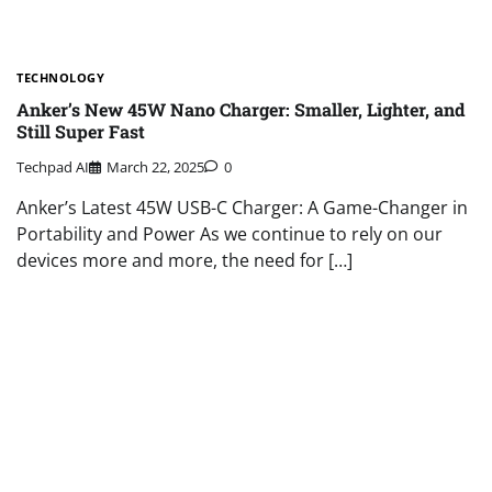
TECHNOLOGY
Anker’s New 45W Nano Charger: Smaller, Lighter, and
Still Super Fast
Techpad AI
March 22, 2025
0
Anker’s Latest 45W USB-C Charger: A Game-Changer in
Portability and Power As we continue to rely on our
devices more and more, the need for […]