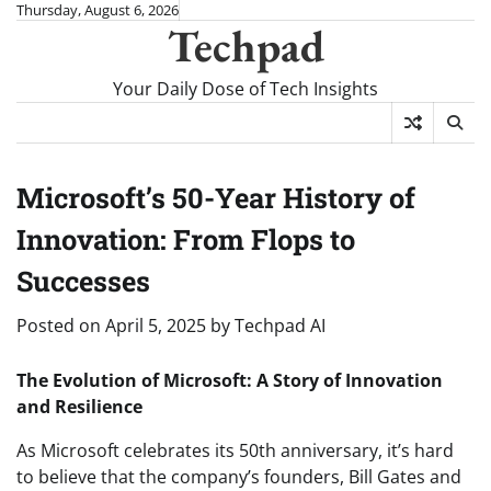
Skip
Thursday, August 6, 2026
Techpad
to
content
Your Daily Dose of Tech Insights
Microsoft’s 50-Year History of
Innovation: From Flops to
Successes
Posted on
April 5, 2025
by
Techpad AI
The Evolution of Microsoft: A Story of Innovation
and Resilience
As Microsoft celebrates its 50th anniversary, it’s hard
to believe that the company’s founders, Bill Gates and