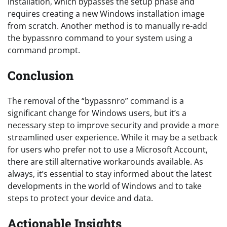
installation, which bypasses the setup phase and
requires creating a new Windows installation image
from scratch. Another method is to manually re-add
the bypassnro command to your system using a
command prompt.
Conclusion
The removal of the “bypassnro” command is a
significant change for Windows users, but it’s a
necessary step to improve security and provide a more
streamlined user experience. While it may be a setback
for users who prefer not to use a Microsoft Account,
there are still alternative workarounds available. As
always, it’s essential to stay informed about the latest
developments in the world of Windows and to take
steps to protect your device and data.
Actionable Insights