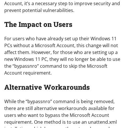
Account, it’s a necessary step to improve security and
prevent potential vulnerabilities.
The Impact on Users
For users who have already set up their Windows 11
PCs without a Microsoft Account, this change will not
affect them. However, for those who are setting up a
new Windows 11 PC, they will no longer be able to use
the “bypassnro” command to skip the Microsoft
Account requirement.
Alternative Workarounds
While the “bypassnro” command is being removed,
there are still alternative workarounds available for
users who want to bypass the Microsoft Account
requirement. One method is to use an unattend.xml