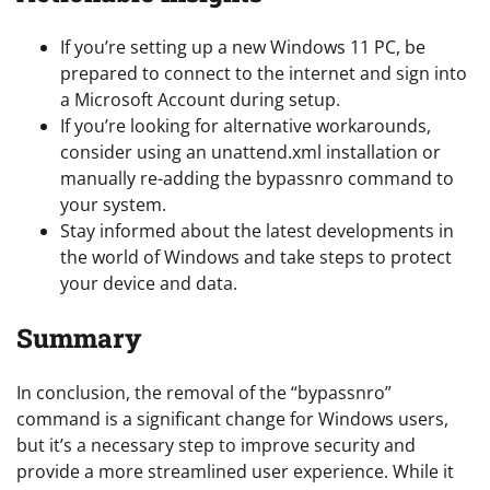
If you’re setting up a new Windows 11 PC, be
prepared to connect to the internet and sign into
a Microsoft Account during setup.
If you’re looking for alternative workarounds,
consider using an unattend.xml installation or
manually re-adding the bypassnro command to
your system.
Stay informed about the latest developments in
the world of Windows and take steps to protect
your device and data.
Summary
In conclusion, the removal of the “bypassnro”
command is a significant change for Windows users,
but it’s a necessary step to improve security and
provide a more streamlined user experience. While it