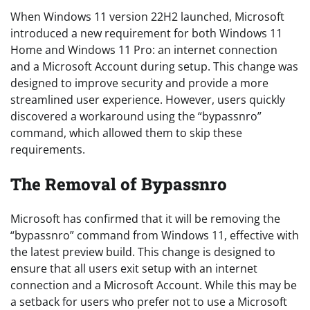
When Windows 11 version 22H2 launched, Microsoft
introduced a new requirement for both Windows 11
Home and Windows 11 Pro: an internet connection
and a Microsoft Account during setup. This change was
designed to improve security and provide a more
streamlined user experience. However, users quickly
discovered a workaround using the “bypassnro”
command, which allowed them to skip these
requirements.
The Removal of Bypassnro
Microsoft has confirmed that it will be removing the
“bypassnro” command from Windows 11, effective with
the latest preview build. This change is designed to
ensure that all users exit setup with an internet
connection and a Microsoft Account. While this may be
a setback for users who prefer not to use a Microsoft