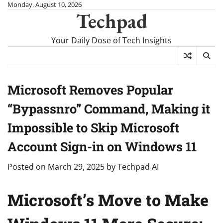
Skip
Monday, August 10, 2026
Techpad
to
content
Your Daily Dose of Tech Insights
Microsoft Removes Popular
“Bypassnro” Command, Making it
Impossible to Skip Microsoft
Account Sign-in on Windows 11
Posted on
March 29, 2025
by
Techpad AI
Microsoft’s Move to Make