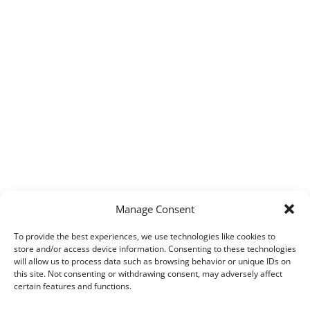
Manage Consent
To provide the best experiences, we use technologies like cookies to
store and/or access device information. Consenting to these technologies
will allow us to process data such as browsing behavior or unique IDs on
this site. Not consenting or withdrawing consent, may adversely affect
certain features and functions.