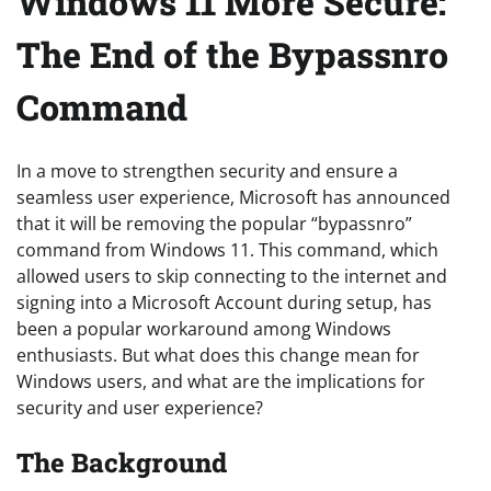
Windows 11 More Secure:
The End of the Bypassnro
Command
In a move to strengthen security and ensure a
seamless user experience, Microsoft has announced
that it will be removing the popular “bypassnro”
command from Windows 11. This command, which
allowed users to skip connecting to the internet and
signing into a Microsoft Account during setup, has
been a popular workaround among Windows
enthusiasts. But what does this change mean for
Windows users, and what are the implications for
security and user experience?
The Background