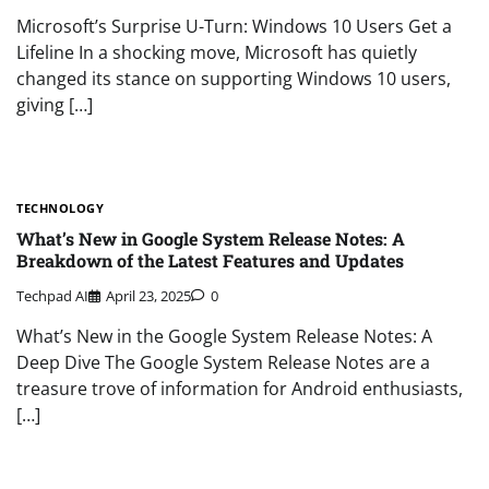
Microsoft’s Surprise U-Turn: Windows 10 Users Get a
Lifeline In a shocking move, Microsoft has quietly
changed its stance on supporting Windows 10 users,
giving […]
TECHNOLOGY
What’s New in Google System Release Notes: A
Breakdown of the Latest Features and Updates
Techpad AI
April 23, 2025
0
What’s New in the Google System Release Notes: A
Deep Dive The Google System Release Notes are a
treasure trove of information for Android enthusiasts,
[…]