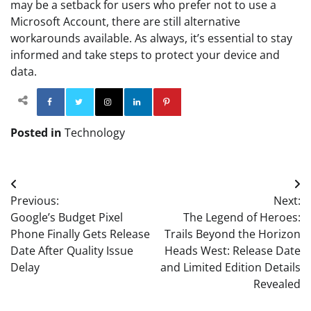
may be a setback for users who prefer not to use a
Microsoft Account, there are still alternative
workarounds available. As always, it’s essential to stay
informed and take steps to protect your device and
data.
Facebook
Twitter
Instagram
Linkedin
Pinterest
Posted in
Technology
Post
Previous:
Next:
navigation
Google’s Budget Pixel
The Legend of Heroes:
Phone Finally Gets Release
Trails Beyond the Horizon
Date After Quality Issue
Heads West: Release Date
Delay
and Limited Edition Details
Revealed