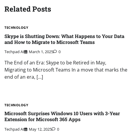
Related Posts
TECHNOLOGY
Skype is Shutting Down: What Happens to Your Data
and How to Migrate to Microsoft Teams
Techpad AI
March 1, 2025
0
The End of an Era: Skype to be Retired in May,
Migrating to Microsoft Teams In a move that marks the
end of an era, […]
TECHNOLOGY
Microsoft Surprises Windows 10 Users with 3-Year
Extension for Microsoft 365 Apps
Techpad AI
May 12, 2025
0