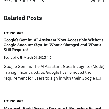
PS5 and Xbox Series S
Website
Related Posts
TECHNOLOGY
Google’s Gemini AI Assistant Now Accessible Without
Google Account Sign-In: What’s Changed and What’s
Still Required
Techpad AI
March 20, 2025
0
Google Gemini: The AI Assistant Goes Incognito (Mode)
In a significant update, Google has removed the
requirement for users to sign in with their Google […]
TECHNOLOGY
Microsoft Build Session Disrupted: Protesters Reveal