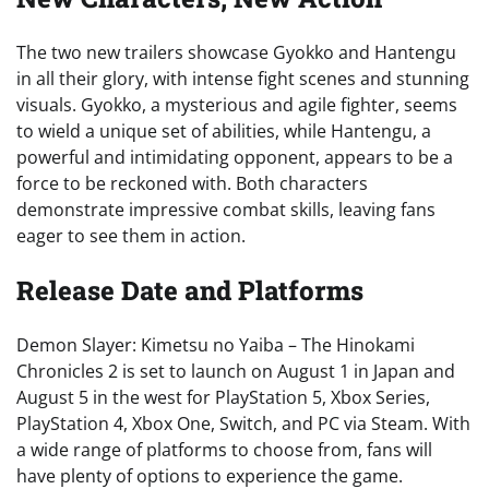
The two new trailers showcase Gyokko and Hantengu
in all their glory, with intense fight scenes and stunning
visuals. Gyokko, a mysterious and agile fighter, seems
to wield a unique set of abilities, while Hantengu, a
powerful and intimidating opponent, appears to be a
force to be reckoned with. Both characters
demonstrate impressive combat skills, leaving fans
eager to see them in action.
Release Date and Platforms
Demon Slayer: Kimetsu no Yaiba – The Hinokami
Chronicles 2 is set to launch on August 1 in Japan and
August 5 in the west for PlayStation 5, Xbox Series,
PlayStation 4, Xbox One, Switch, and PC via Steam. With
a wide range of platforms to choose from, fans will
have plenty of options to experience the game.