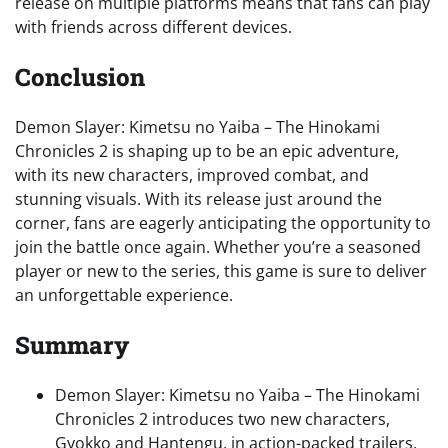
release on multiple platforms means that fans can play
with friends across different devices.
Conclusion
Demon Slayer: Kimetsu no Yaiba – The Hinokami
Chronicles 2 is shaping up to be an epic adventure,
with its new characters, improved combat, and
stunning visuals. With its release just around the
corner, fans are eagerly anticipating the opportunity to
join the battle once again. Whether you’re a seasoned
player or new to the series, this game is sure to deliver
an unforgettable experience.
Summary
Demon Slayer: Kimetsu no Yaiba – The Hinokami
Chronicles 2 introduces two new characters,
Gyokko and Hantengu, in action-packed trailers.