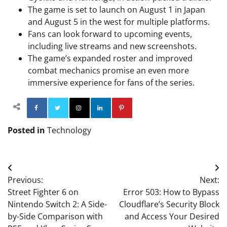
The game is set to launch on August 1 in Japan
and August 5 in the west for multiple platforms.
Fans can look forward to upcoming events,
including live streams and new screenshots.
The game’s expanded roster and improved
combat mechanics promise an even more
immersive experience for fans of the series.
Facebook
Twitter
Instagram
Linkedin
Pinterest
Posted in
Technology
Post
Previous:
Next:
navigation
Street Fighter 6 on
Error 503: How to Bypass
Nintendo Switch 2: A Side-
Cloudflare’s Security Block
by-Side Comparison with
and Access Your Desired