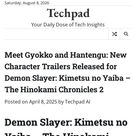
Skip
Saturday, August 8, 2026
Techpad
to
content
Your Daily Dose of Tech Insights
Meet Gyokko and Hantengu: New
Character Trailers Released for
Demon Slayer: Kimetsu no Yaiba –
The Hinokami Chronicles 2
Posted on
April 8, 2025
by
Techpad AI
Demon Slayer: Kimetsu no