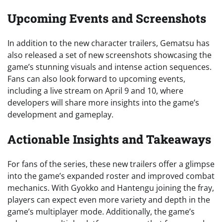
Upcoming Events and Screenshots
In addition to the new character trailers, Gematsu has
also released a set of new screenshots showcasing the
game’s stunning visuals and intense action sequences.
Fans can also look forward to upcoming events,
including a live stream on April 9 and 10, where
developers will share more insights into the game’s
development and gameplay.
Actionable Insights and Takeaways
For fans of the series, these new trailers offer a glimpse
into the game’s expanded roster and improved combat
mechanics. With Gyokko and Hantengu joining the fray,
players can expect even more variety and depth in the
game’s multiplayer mode. Additionally, the game’s