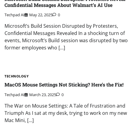
Confidential Messages About Walmart’s AI Use
Techpad AI
May 22, 2025
0
Microsoft’s Build Session Disrupted by Protesters,
Confidential Messages Revealed In a shocking turn of
events, Microsoft’s Build session was disrupted by two
former employees who […]
TECHNOLOGY
MacOS Mouse Settings Not Sticking? Here’s the Fix!
Techpad AI
March 23, 2025
0
The War on Mouse Settings: A Tale of Frustration and
Triumph As I sat at my desk, trying to work on my new
Mac Mini, […]