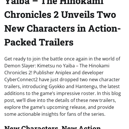
Yaiba – The Hinokami
Chronicles 2 Unveils Two
New Characters in Action-
Packed Trailers
Get ready to join the battle once again in the world of
Demon Slayer: Kimetsu no Yaiba – The Hinokami
Chronicles 2! Publisher Aniplex and developer
CyberConnect2 have just dropped two new character
trailers, introducing Gyokko and Hantengu, the latest
additions to the game’s impressive roster. In this blog
post, we’ll dive into the details of these new trailers,
explore the game’s upcoming release, and provide
some actionable insights for fans of the series.
New Characters, New Action