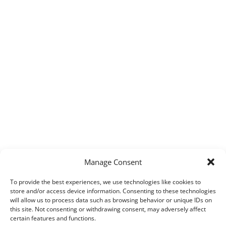
Manage Consent
To provide the best experiences, we use technologies like cookies to
store and/or access device information. Consenting to these technologies
will allow us to process data such as browsing behavior or unique IDs on
this site. Not consenting or withdrawing consent, may adversely affect
certain features and functions.