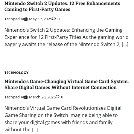
Nintendo Switch 2 Updates: 12 Free Enhancements
Coming to First-Party Games
Techpad AI
May 17, 2025
0
Nintendo’s Switch 2 Updates: Enhancing the Gaming
Experience for 12 First-Party Titles As the gaming world
eagerly awaits the release of the Nintendo Switch 2, […]
TECHNOLOGY
Nintendo’s Game-Changing Virtual Game Card System:
Share Digital Games Without Internet Connection
Techpad AI
March 28, 2025
0
Nintendo’s Virtual Game Card Revolutionizes Digital
Game Sharing on the Switch Imagine being able to
share your digital games with friends and family
without the […]