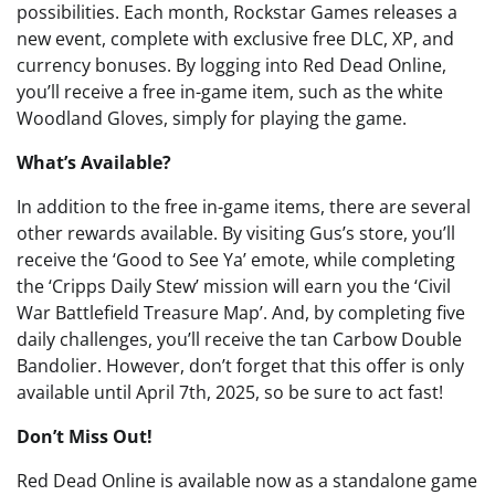
possibilities. Each month, Rockstar Games releases a
new event, complete with exclusive free DLC, XP, and
currency bonuses. By logging into Red Dead Online,
you’ll receive a free in-game item, such as the white
Woodland Gloves, simply for playing the game.
What’s Available?
In addition to the free in-game items, there are several
other rewards available. By visiting Gus’s store, you’ll
receive the ‘Good to See Ya’ emote, while completing
the ‘Cripps Daily Stew’ mission will earn you the ‘Civil
War Battlefield Treasure Map’. And, by completing five
daily challenges, you’ll receive the tan Carbow Double
Bandolier. However, don’t forget that this offer is only
available until April 7th, 2025, so be sure to act fast!
Don’t Miss Out!
Red Dead Online is available now as a standalone game