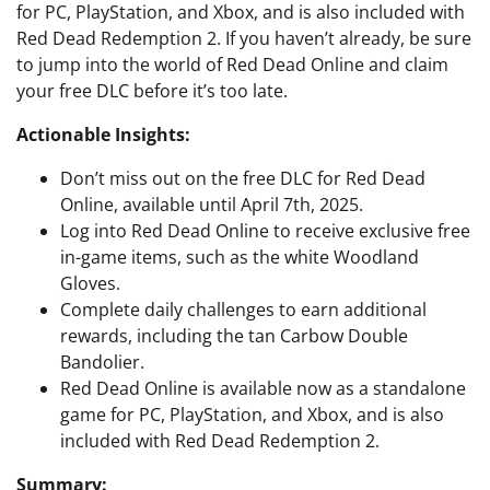
for PC, PlayStation, and Xbox, and is also included with
Red Dead Redemption 2. If you haven’t already, be sure
to jump into the world of Red Dead Online and claim
your free DLC before it’s too late.
Actionable Insights:
Don’t miss out on the free DLC for Red Dead
Online, available until April 7th, 2025.
Log into Red Dead Online to receive exclusive free
in-game items, such as the white Woodland
Gloves.
Complete daily challenges to earn additional
rewards, including the tan Carbow Double
Bandolier.
Red Dead Online is available now as a standalone
game for PC, PlayStation, and Xbox, and is also
included with Red Dead Redemption 2.
Summary: