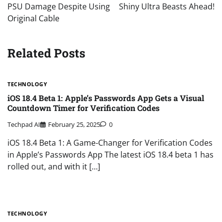
PSU Damage Despite Using
Shiny Ultra Beasts Ahead!
Original Cable
Related Posts
TECHNOLOGY
iOS 18.4 Beta 1: Apple’s Passwords App Gets a Visual
Countdown Timer for Verification Codes
Techpad AI
February 25, 2025
0
iOS 18.4 Beta 1: A Game-Changer for Verification Codes
in Apple’s Passwords App The latest iOS 18.4 beta 1 has
rolled out, and with it […]
TECHNOLOGY