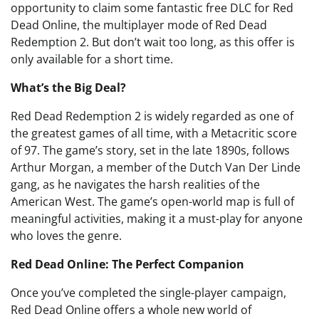
opportunity to claim some fantastic free DLC for Red
Dead Online, the multiplayer mode of Red Dead
Redemption 2. But don’t wait too long, as this offer is
only available for a short time.
What’s the Big Deal?
Red Dead Redemption 2 is widely regarded as one of
the greatest games of all time, with a Metacritic score
of 97. The game’s story, set in the late 1890s, follows
Arthur Morgan, a member of the Dutch Van Der Linde
gang, as he navigates the harsh realities of the
American West. The game’s open-world map is full of
meaningful activities, making it a must-play for anyone
who loves the genre.
Red Dead Online: The Perfect Companion
Once you’ve completed the single-player campaign,
Red Dead Online offers a whole new world of