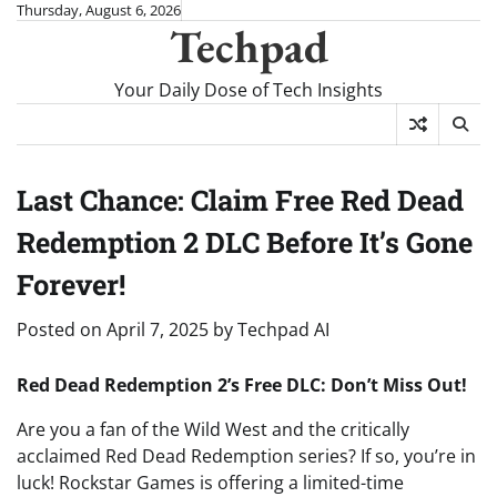
Skip
Thursday, August 6, 2026
Techpad
to
content
Your Daily Dose of Tech Insights
Last Chance: Claim Free Red Dead
Redemption 2 DLC Before It’s Gone
Forever!
Posted on
April 7, 2025
by
Techpad AI
Red Dead Redemption 2’s Free DLC: Don’t Miss Out!
Are you a fan of the Wild West and the critically
acclaimed Red Dead Redemption series? If so, you’re in
luck! Rockstar Games is offering a limited-time