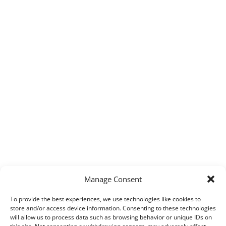
Manage Consent
To provide the best experiences, we use technologies like cookies to
store and/or access device information. Consenting to these technologies
will allow us to process data such as browsing behavior or unique IDs on