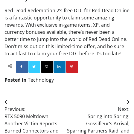
Red Dead Redemption 2’s free DLC for Red Dead Online
is a fantastic opportunity to claim some amazing
rewards. With exclusive in-game items, XP, and
currency bonuses available, there’s never been a
better time to jump into the world of Red Dead Online.
Don’t miss out on this limited-time offer, and be sure
to act fast to claim your free DLC before it’s too late!
Facebook
Twitter
Instagram
Linkedin
Pinterest
Posted in
Technology
Post
Previous:
Next:
navigation
RTX 5090 Meltdown:
Spring into Spring:
Another Victim Reports
Gossifleur’s Arrival,
Burned Connectors and
Sparring Partners Raid, and