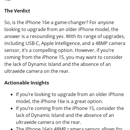
The Verdict
So, is the iPhone 16e a game-changer? For anyone
looking to upgrade from an older iPhone model, the
answer is a resounding yes. With its range of upgrades,
including USB-C, Apple Intelligence, and a 48MP camera
sensor, it’s a compelling option. However, if you’re
coming from the iPhone 15, you may want to consider
the lack of Dynamic Island and the absence of an
ultrawide camera on the rear.
Actionable Insights
If you’re looking to upgrade from an older iPhone
model, the iPhone 16e is a great option.
If you’re coming from the iPhone 15, consider the
lack of Dynamic Island and the absence of an
ultrawide camera on the rear.
The iPhone 16e’s 48MP camera sensor allows for