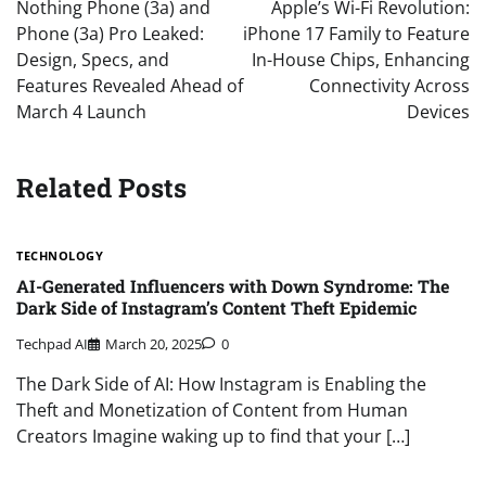
navigation
Nothing Phone (3a) and
Apple’s Wi-Fi Revolution:
Phone (3a) Pro Leaked:
iPhone 17 Family to Feature
Design, Specs, and
In-House Chips, Enhancing
Features Revealed Ahead of
Connectivity Across
March 4 Launch
Devices
Related Posts
TECHNOLOGY
AI-Generated Influencers with Down Syndrome: The
Dark Side of Instagram’s Content Theft Epidemic
Techpad AI
March 20, 2025
0
The Dark Side of AI: How Instagram is Enabling the
Theft and Monetization of Content from Human
Creators Imagine waking up to find that your […]