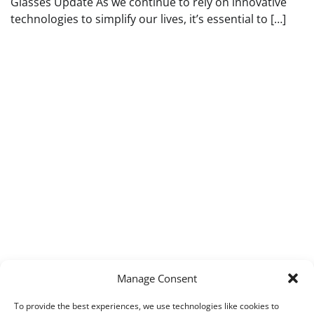
Glasses Update As we continue to rely on innovative
technologies to simplify our lives, it’s essential to […]
Manage Consent
To provide the best experiences, we use technologies like cookies to