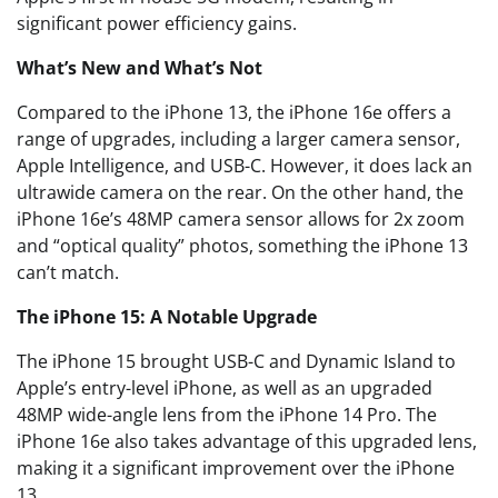
significant power efficiency gains.
What’s New and What’s Not
Compared to the iPhone 13, the iPhone 16e offers a
range of upgrades, including a larger camera sensor,
Apple Intelligence, and USB-C. However, it does lack an
ultrawide camera on the rear. On the other hand, the
iPhone 16e’s 48MP camera sensor allows for 2x zoom
and “optical quality” photos, something the iPhone 13
can’t match.
The iPhone 15: A Notable Upgrade
The iPhone 15 brought USB-C and Dynamic Island to
Apple’s entry-level iPhone, as well as an upgraded
48MP wide-angle lens from the iPhone 14 Pro. The
iPhone 16e also takes advantage of this upgraded lens,
making it a significant improvement over the iPhone
13.