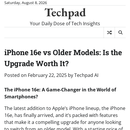
Skip
Saturday, August 8, 2026
Techpad
to
content
Your Daily Dose of Tech Insights
iPhone 16e vs Older Models: Is the
Upgrade Worth It?
Posted on
February 22, 2025
by
Techpad AI
The iPhone 16e: A Game-Changer in the World of
Smartphones?
The latest addition to Apple’s iPhone lineup, the iPhone
16e, has finally arrived, and it’s packed with features
that make it a compelling upgrade for anyone looking
to switch from an older model. With a starting price of