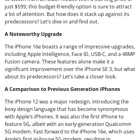
just $599, this budget-friendly option is sure to attract
a lot of attention. But how does it stack up against its
predecessors? Let’s dive in and find out.
A Noteworthy Upgrade
The iPhone 16e boasts a range of impressive upgrades,
including Apple Intelligence, Face ID, USB-C, and a 48MP
Fusion camera. These features alone make it a
significant improvement over the iPhone SE 3, but what
about its predecessors? Let’s take a closer look.
A Comparison to Previous Generation iPhones
The iPhone 12 was a major redesign, introducing the
boxy design language that has become synonymous
with Apple’s iPhones. It was also the first iPhone to
feature 5G, albeit with an early-generation Qualcomm
5G modem. Fast forward to the iPhone 16e, which uses
Apple’s first in-house 5G modem, resulting in