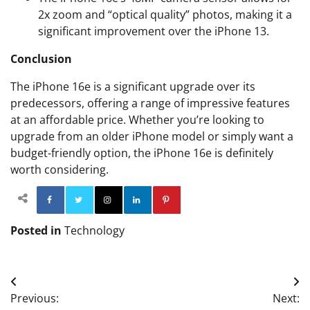
2x zoom and “optical quality” photos, making it a
significant improvement over the iPhone 13.
Conclusion
The iPhone 16e is a significant upgrade over its
predecessors, offering a range of impressive features
at an affordable price. Whether you’re looking to
upgrade from an older iPhone model or simply want a
budget-friendly option, the iPhone 16e is definitely
worth considering.
Facebook
Twitter
Instagram
Linkedin
Pinterest
Posted in
Technology
Post
Previous:
Next: