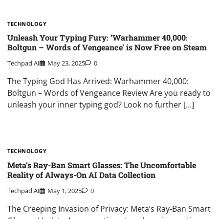
TECHNOLOGY
Unleash Your Typing Fury: ‘Warhammer 40,000:
Boltgun – Words of Vengeance’ is Now Free on Steam
Techpad AI
May 23, 2025
0
The Typing God Has Arrived: Warhammer 40,000:
Boltgun – Words of Vengeance Review Are you ready to
unleash your inner typing god? Look no further […]
TECHNOLOGY
Meta’s Ray-Ban Smart Glasses: The Uncomfortable
Reality of Always-On AI Data Collection
Techpad AI
May 1, 2025
0
The Creeping Invasion of Privacy: Meta’s Ray-Ban Smart