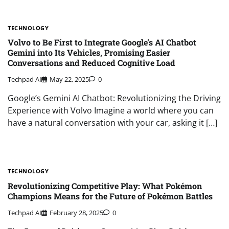
TECHNOLOGY
Volvo to Be First to Integrate Google’s AI Chatbot
Gemini into Its Vehicles, Promising Easier
Conversations and Reduced Cognitive Load
Techpad AI
May 22, 2025
0
Google’s Gemini AI Chatbot: Revolutionizing the Driving
Experience with Volvo Imagine a world where you can
have a natural conversation with your car, asking it […]
TECHNOLOGY
Revolutionizing Competitive Play: What Pokémon
Champions Means for the Future of Pokémon Battles
Techpad AI
February 28, 2025
0