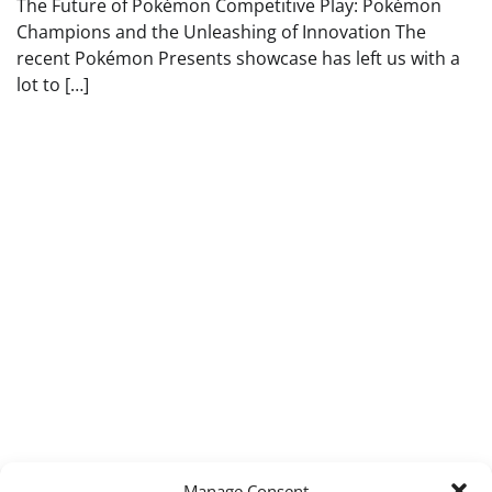
The Future of Pokémon Competitive Play: Pokémon
Champions and the Unleashing of Innovation The
recent Pokémon Presents showcase has left us with a
lot to […]
Manage Consent