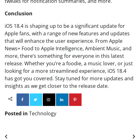
tweaks for notification summaries, and more.
Conclusion
iOS 18.4 is shaping up to be a significant update for
Apple fans, with a range of new features and updates
that will enhance the user experience. From Apple
News+ Food to Apple Intelligence, Ambient Music, and
more, there’s something for everyone in this latest
release. Whether you’re a foodie, a music lover, or just
looking for a more streamlined experience, iOS 18.4
has got you covered. Stay tuned for more updates and
insights as we get closer to the release date.
Facebook
Twitter
Instagram
Linkedin
Pinterest
Posted in
Technology
Post