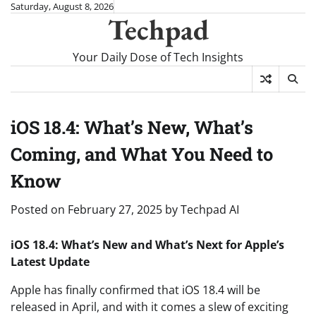
Skip
Saturday, August 8, 2026
Techpad
to
content
Your Daily Dose of Tech Insights
iOS 18.4: What’s New, What’s
Coming, and What You Need to
Know
Posted on
February 27, 2025
by
Techpad AI
iOS 18.4: What’s New and What’s Next for Apple’s
Latest Update
Apple has finally confirmed that iOS 18.4 will be
released in April, and with it comes a slew of exciting