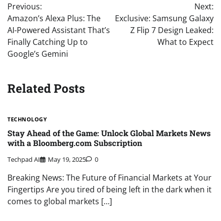
Previous:
Next:
navigation
Amazon’s Alexa Plus: The
Exclusive: Samsung Galaxy
AI-Powered Assistant That’s
Z Flip 7 Design Leaked:
Finally Catching Up to
What to Expect
Google’s Gemini
Related Posts
TECHNOLOGY
Stay Ahead of the Game: Unlock Global Markets News
with a Bloomberg.com Subscription
Techpad AI
May 19, 2025
0
Breaking News: The Future of Financial Markets at Your
Fingertips Are you tired of being left in the dark when it
comes to global markets […]