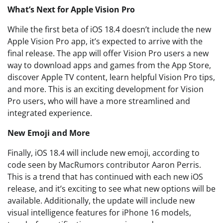
What’s Next for Apple Vision Pro
While the first beta of iOS 18.4 doesn’t include the new
Apple Vision Pro app, it’s expected to arrive with the
final release. The app will offer Vision Pro users a new
way to download apps and games from the App Store,
discover Apple TV content, learn helpful Vision Pro tips,
and more. This is an exciting development for Vision
Pro users, who will have a more streamlined and
integrated experience.
New Emoji and More
Finally, iOS 18.4 will include new emoji, according to
code seen by MacRumors contributor Aaron Perris.
This is a trend that has continued with each new iOS
release, and it’s exciting to see what new options will be
available. Additionally, the update will include new
visual intelligence features for iPhone 16 models,