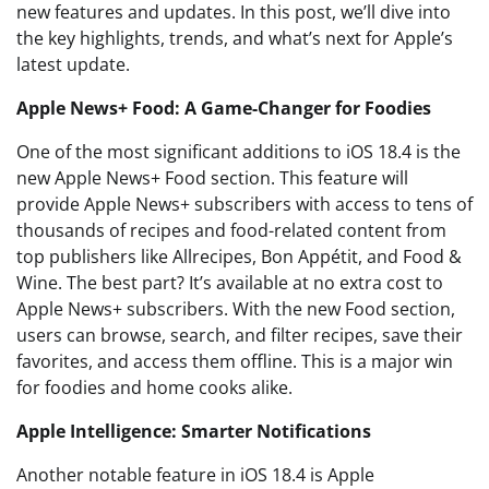
new features and updates. In this post, we’ll dive into
the key highlights, trends, and what’s next for Apple’s
latest update.
Apple News+ Food: A Game-Changer for Foodies
One of the most significant additions to iOS 18.4 is the
new Apple News+ Food section. This feature will
provide Apple News+ subscribers with access to tens of
thousands of recipes and food-related content from
top publishers like Allrecipes, Bon Appétit, and Food &
Wine. The best part? It’s available at no extra cost to
Apple News+ subscribers. With the new Food section,
users can browse, search, and filter recipes, save their
favorites, and access them offline. This is a major win
for foodies and home cooks alike.
Apple Intelligence: Smarter Notifications
Another notable feature in iOS 18.4 is Apple