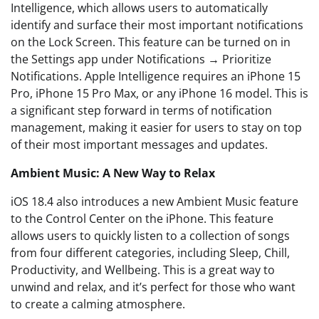
Intelligence, which allows users to automatically
identify and surface their most important notifications
on the Lock Screen. This feature can be turned on in
the Settings app under Notifications → Prioritize
Notifications. Apple Intelligence requires an iPhone 15
Pro, iPhone 15 Pro Max, or any iPhone 16 model. This is
a significant step forward in terms of notification
management, making it easier for users to stay on top
of their most important messages and updates.
Ambient Music: A New Way to Relax
iOS 18.4 also introduces a new Ambient Music feature
to the Control Center on the iPhone. This feature
allows users to quickly listen to a collection of songs
from four different categories, including Sleep, Chill,
Productivity, and Wellbeing. This is a great way to
unwind and relax, and it’s perfect for those who want
to create a calming atmosphere.