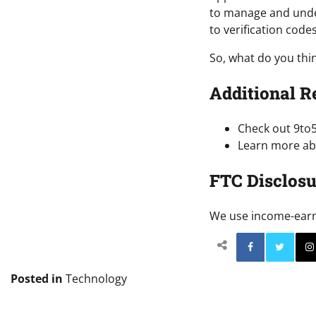
to manage and under
to verification codes
So, what do you thi
Additional R
Check out 9to
Learn more abo
FTC Disclosu
We use income-earnin
Facebo
Posted in
Technology