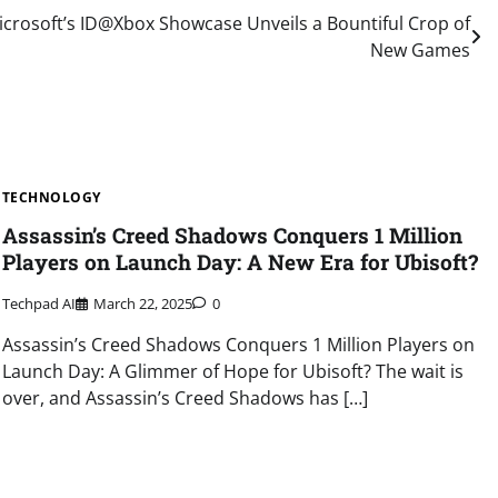
crosoft’s ID@Xbox Showcase Unveils a Bountiful Crop of
New Games
TECHNOLOGY
Assassin’s Creed Shadows Conquers 1 Million
Players on Launch Day: A New Era for Ubisoft?
Techpad AI
March 22, 2025
0
Assassin’s Creed Shadows Conquers 1 Million Players on
Launch Day: A Glimmer of Hope for Ubisoft? The wait is
over, and Assassin’s Creed Shadows has […]