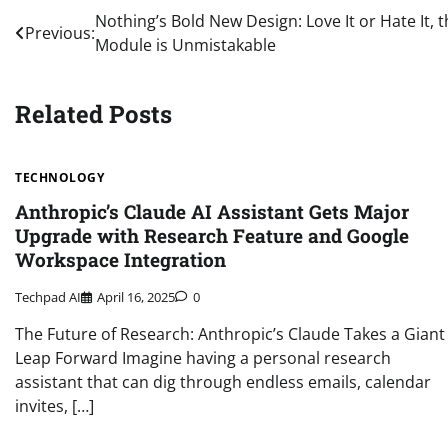
Post
Nothing’s Bold New Design: Love It or Hate It,
Previous:
Module is Unmistakable
navigation
Related Posts
TECHNOLOGY
Anthropic’s Claude AI Assistant Gets Major
Upgrade with Research Feature and Google
Workspace Integration
Techpad AI
April 16, 2025
0
The Future of Research: Anthropic’s Claude Takes a Giant
Leap Forward Imagine having a personal research
assistant that can dig through endless emails, calendar
invites, […]