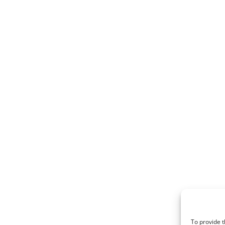
To provide t