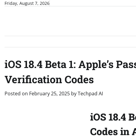
Skip
Friday, August 7, 2026
to
content
iOS 18.4 Beta 1: Apple’s P
Verification Codes
Posted on
February 25, 2025
by
Techpad AI
iOS 18.4 
Codes in 