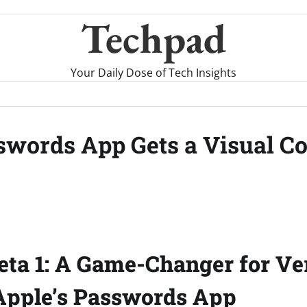
Techpad
Your Daily Dose of Tech Insights
asswords App Gets a Visual 
Beta 1: A Game-Changer for Ver
Apple’s Passwords App