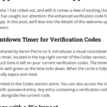
beta 1 has rolled out, and with it comes a slew of exciting c
r has caught our attention: the enhanced verification code fu
p. In this post, we’ll dive into the details of this welcome 
users.
ntdown Timer for Verification Codes
 shared by Aaron Perris on X, introduces a visual countdown
timer, located in the top-right corner of the Codes section,
ch time is left on your current verification codes. The time
s in with green as the time ticks down. When the circle is fully
ally expire and reset.
limited to the Codes section alone. You can also access the 
ecific password entry. Any entry containing a verification cod
r alongside the current code.