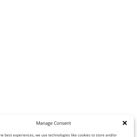
Manage Consent
he best experiences, we use technologies like cookies to store and/or