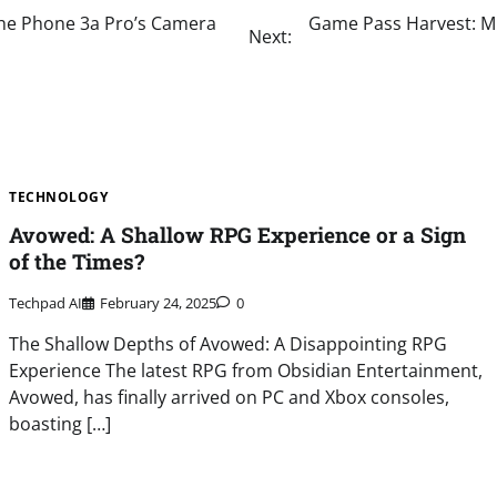
 the Phone 3a Pro’s Camera
Game Pass Harvest: Mi
Next:
TECHNOLOGY
Avowed: A Shallow RPG Experience or a Sign
of the Times?
Techpad AI
February 24, 2025
0
The Shallow Depths of Avowed: A Disappointing RPG
Experience The latest RPG from Obsidian Entertainment,
Avowed, has finally arrived on PC and Xbox consoles,
boasting […]