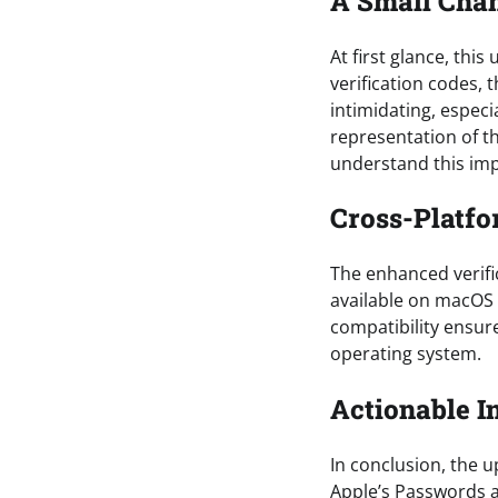
A Small Chan
At first glance, th
verification codes, 
intimidating, especi
representation of th
understand this imp
Cross-Platfo
The enhanced verific
available on macOS 
compatibility ensure
operating system.
Actionable I
In conclusion, the u
Apple’s Passwords ap