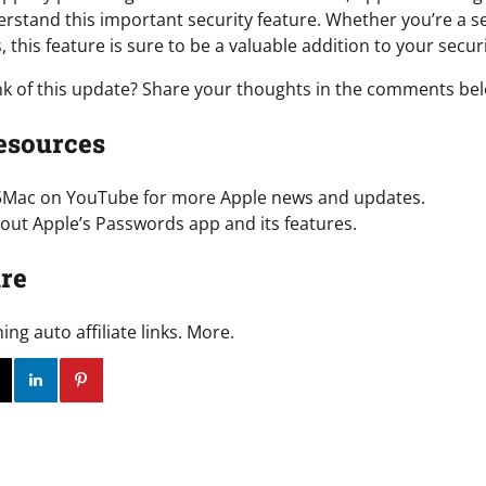
stand this important security feature. Whether you’re a 
, this feature is sure to be a valuable addition to your securi
nk of this update? Share your thoughts in the comments be
esources
5Mac on YouTube for more Apple news and updates.
ut Apple’s Passwords app and its features.
re
g auto affiliate links. More.
ok
Twitter
Instagram
Linkedin
Pinterest