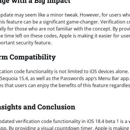
ge with a Big Impact
is update may seem like a minor tweak. However, for users wh
this feature can be a significant game-changer. Verification 
ally for those who are not familiar with the concept. By provi
e time left on these codes, Apple is making it easier for u
ortant security feature.
rm Compatibility
ation code functionality is not limited to iOS devices alone. 
Sequoia 15.4, as well as the Passwords app’s Menu Bar app.
s that users can enjoy the benefits of this feature regardles
nsights and Conclusion
pdated verification code functionality in iOS 18.4 beta 1 is 
p. By providing a visual countdown timer, Apple is making i