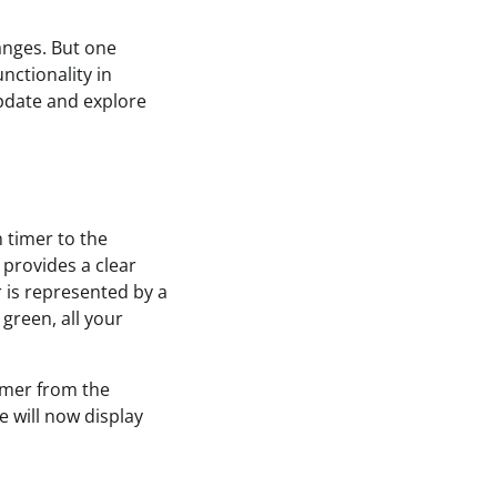
hanges. But one
nctionality in
update and explore
 timer to the
 provides a clear
r is represented by a
 green, all your
timer from the
e will now display