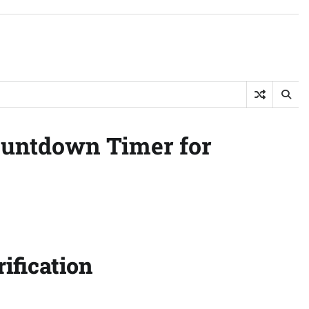
Countdown Timer for
ification