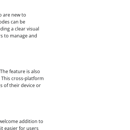
o are new to
codes can be
ding a clear visual
sers to manage and
The feature is also
 This cross-platform
s of their device or
a welcome addition to
t easier for users