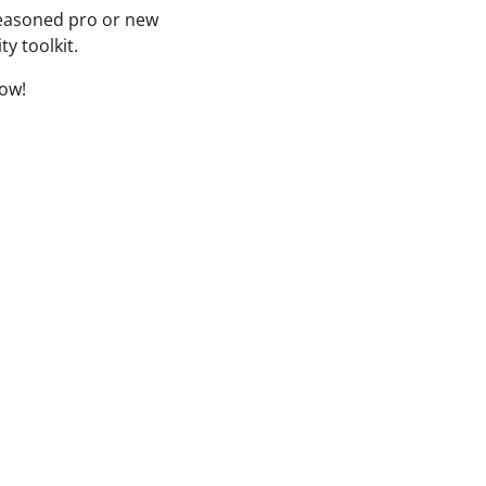
seasoned pro or new
ty toolkit.
low!