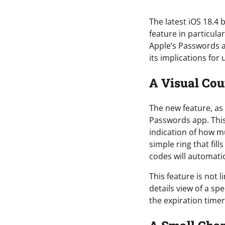
The latest iOS 18.4 
feature in particula
Apple’s Passwords ap
its implications for 
A Visual Cou
The new feature, as
Passwords app. This 
indication of how mu
simple ring that fill
codes will automatic
This feature is not 
details view of a sp
the expiration time