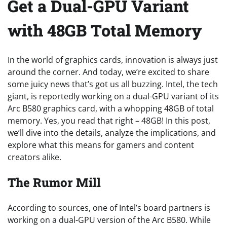
Get a Dual-GPU Variant
with 48GB Total Memory
In the world of graphics cards, innovation is always just
around the corner. And today, we’re excited to share
some juicy news that’s got us all buzzing. Intel, the tech
giant, is reportedly working on a dual-GPU variant of its
Arc B580 graphics card, with a whopping 48GB of total
memory. Yes, you read that right – 48GB! In this post,
we’ll dive into the details, analyze the implications, and
explore what this means for gamers and content
creators alike.
The Rumor Mill
According to sources, one of Intel’s board partners is
working on a dual-GPU version of the Arc B580. While