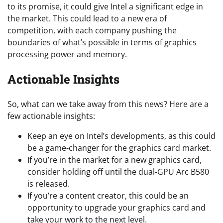
to its promise, it could give Intel a significant edge in
the market. This could lead to a new era of
competition, with each company pushing the
boundaries of what’s possible in terms of graphics
processing power and memory.
Actionable Insights
So, what can we take away from this news? Here are a
few actionable insights:
Keep an eye on Intel’s developments, as this could
be a game-changer for the graphics card market.
If you’re in the market for a new graphics card,
consider holding off until the dual-GPU Arc B580
is released.
If you’re a content creator, this could be an
opportunity to upgrade your graphics card and
take your work to the next level.