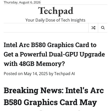
Skip
Thursday, August 6, 2026
Techpad
to
content
Your Daily Dose of Tech Insights
Intel Arc B580 Graphics Card to
Get a Powerful Dual-GPU Upgrade
with 48GB Memory?
Posted on
May 14, 2025
by
Techpad AI
Breaking News: Intel’s Arc
B580 Graphics Card May