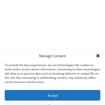
Manage Consent
To provide the best experiences, we use technologies like cookies to
store and/or access device information. Consenting to these technologies
will allow us to process data such as browsing behavior or unique IDs on
this site. Not consenting or withdrawing consent, may adversely affect
certain features and functions.
Accept