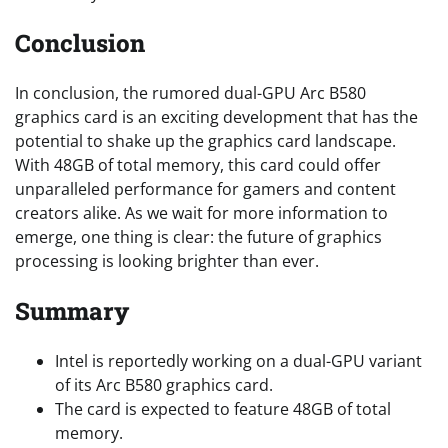
Conclusion
In conclusion, the rumored dual-GPU Arc B580
graphics card is an exciting development that has the
potential to shake up the graphics card landscape.
With 48GB of total memory, this card could offer
unparalleled performance for gamers and content
creators alike. As we wait for more information to
emerge, one thing is clear: the future of graphics
processing is looking brighter than ever.
Summary
Intel is reportedly working on a dual-GPU variant
of its Arc B580 graphics card.
The card is expected to feature 48GB of total
memory.