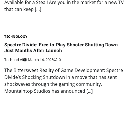
Available for a Steal! Are you in the market for a new TV
that can keep […]
TECHNOLOGY
Spectre Divide: Free-to-Play Shooter Shutting Down
Just Months After Launch
Techpad AI
March 14, 2025
0
The Bittersweet Reality of Game Development: Spectre
Divide’s Shocking Shutdown In a move that has sent
shockwaves through the gaming community,
Mountaintop Studios has announced […]