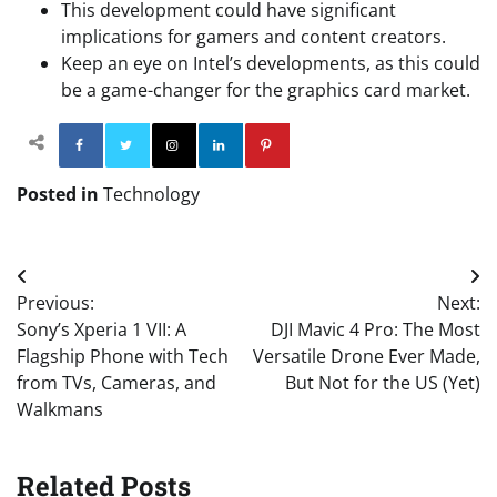
This development could have significant
implications for gamers and content creators.
Keep an eye on Intel’s developments, as this could
be a game-changer for the graphics card market.
Facebook
Twitter
Instagram
Linkedin
Pinterest
Posted in
Technology
Post
Previous:
Next:
navigation
Sony’s Xperia 1 VII: A
DJI Mavic 4 Pro: The Most
Flagship Phone with Tech
Versatile Drone Ever Made,
from TVs, Cameras, and
But Not for the US (Yet)
Walkmans
Related Posts