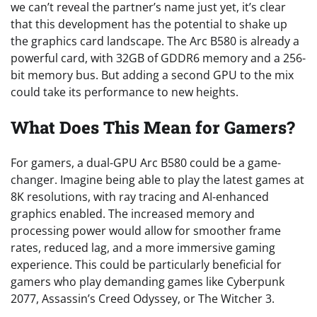
we can’t reveal the partner’s name just yet, it’s clear
that this development has the potential to shake up
the graphics card landscape. The Arc B580 is already a
powerful card, with 32GB of GDDR6 memory and a 256-
bit memory bus. But adding a second GPU to the mix
could take its performance to new heights.
What Does This Mean for Gamers?
For gamers, a dual-GPU Arc B580 could be a game-
changer. Imagine being able to play the latest games at
8K resolutions, with ray tracing and AI-enhanced
graphics enabled. The increased memory and
processing power would allow for smoother frame
rates, reduced lag, and a more immersive gaming
experience. This could be particularly beneficial for
gamers who play demanding games like Cyberpunk
2077, Assassin’s Creed Odyssey, or The Witcher 3.