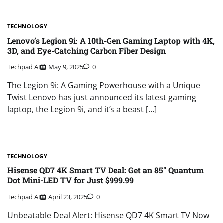
TECHNOLOGY
Lenovo’s Legion 9i: A 10th-Gen Gaming Laptop with 4K,
3D, and Eye-Catching Carbon Fiber Design
Techpad AI
May 9, 2025
0
The Legion 9i: A Gaming Powerhouse with a Unique
Twist Lenovo has just announced its latest gaming
laptop, the Legion 9i, and it’s a beast […]
TECHNOLOGY
Hisense QD7 4K Smart TV Deal: Get an 85″ Quantum
Dot Mini-LED TV for Just $999.99
Techpad AI
April 23, 2025
0
Unbeatable Deal Alert: Hisense QD7 4K Smart TV Now