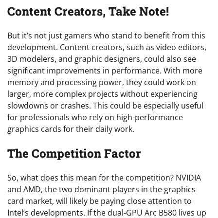
Content Creators, Take Note!
But it’s not just gamers who stand to benefit from this
development. Content creators, such as video editors,
3D modelers, and graphic designers, could also see
significant improvements in performance. With more
memory and processing power, they could work on
larger, more complex projects without experiencing
slowdowns or crashes. This could be especially useful
for professionals who rely on high-performance
graphics cards for their daily work.
The Competition Factor
So, what does this mean for the competition? NVIDIA
and AMD, the two dominant players in the graphics
card market, will likely be paying close attention to
Intel’s developments. If the dual-GPU Arc B580 lives up