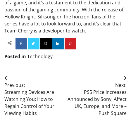
of a game, and it’s a testament to the dedication and
passion of the gaming community. With the release of
Hollow Knight: Silksong on the horizon, fans of the
series have a lot to look forward to, and it’s clear that
Team Cherry is a developer to watch.
Facebook
Twitter
Instagram
Linkedin
Pinterest
Posted in
Technology
Post
Previous:
Next:
navigation
Streaming Devices Are
PS5 Price Increases
Watching You: How to
Announced by Sony, Affect
Regain Control of Your
UK, Europe, and More –
Viewing Habits
Push Square