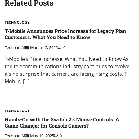
Related Posts
TECHNOLOGY
T-Mobile Announces Price Increase for Legacy Plan
Customers: What You Need to Know
Techpad AI
March 15, 2025
0
T-Mobile’s Price Increase: What You Need to Know As
the telecommunications industry continues to evolve,
it’s no surprise that carriers are facing rising costs. T-
Mobile, […]
TECHNOLOGY
Hands-On with the Switch 2’s Mouse Controls: A
Game-Changer for Console Gamers?
Techpad AI
May 10, 2025
0