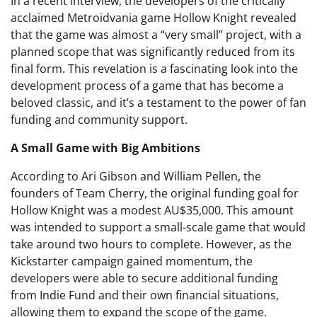
In a recent interview, the developers of the critically
acclaimed Metroidvania game Hollow Knight revealed
that the game was almost a “very small” project, with a
planned scope that was significantly reduced from its
final form. This revelation is a fascinating look into the
development process of a game that has become a
beloved classic, and it’s a testament to the power of fan
funding and community support.
A Small Game with Big Ambitions
According to Ari Gibson and William Pellen, the
founders of Team Cherry, the original funding goal for
Hollow Knight was a modest AU$35,000. This amount
was intended to support a small-scale game that would
take around two hours to complete. However, as the
Kickstarter campaign gained momentum, the
developers were able to secure additional funding
from Indie Fund and their own financial situations,
allowing them to expand the scope of the game.