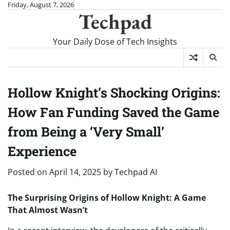
Skip
Friday, August 7, 2026
Techpad
to
content
Your Daily Dose of Tech Insights
Hollow Knight’s Shocking Origins:
How Fan Funding Saved the Game
from Being a ‘Very Small’
Experience
Posted on
April 14, 2025
by
Techpad AI
The Surprising Origins of Hollow Knight: A Game
That Almost Wasn’t