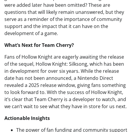
were added later have been omitted? These are
questions that will likely remain unanswered, but they
serve as a reminder of the importance of community
support and the impact that it can have on the
development of a game.
What’s Next for Team Cherry?
Fans of Hollow Knight are eagerly awaiting the release
of the sequel, Hollow Knight: Silksong, which has been
in development for over six years. While the release
date has not been announced, a Nintendo Direct
revealed a 2025 release window, giving fans something
to look forward to. With the success of Hollow Knight,
it’s clear that Team Cherry is a developer to watch, and
we can’t wait to see what they have in store for us next.
Actionable Insights
The power of fan funding and community support