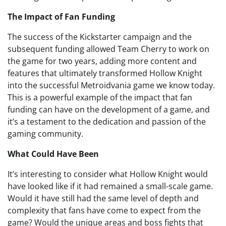
The Impact of Fan Funding
The success of the Kickstarter campaign and the
subsequent funding allowed Team Cherry to work on
the game for two years, adding more content and
features that ultimately transformed Hollow Knight
into the successful Metroidvania game we know today.
This is a powerful example of the impact that fan
funding can have on the development of a game, and
it’s a testament to the dedication and passion of the
gaming community.
What Could Have Been
It’s interesting to consider what Hollow Knight would
have looked like if it had remained a small-scale game.
Would it have still had the same level of depth and
complexity that fans have come to expect from the
game? Would the unique areas and boss fights that