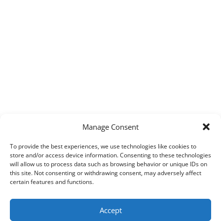
Manage Consent
To provide the best experiences, we use technologies like cookies to
store and/or access device information. Consenting to these technologies
will allow us to process data such as browsing behavior or unique IDs on
this site. Not consenting or withdrawing consent, may adversely affect
certain features and functions.
Accept