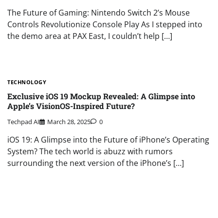
The Future of Gaming: Nintendo Switch 2’s Mouse
Controls Revolutionize Console Play As I stepped into
the demo area at PAX East, I couldn’t help […]
TECHNOLOGY
Exclusive iOS 19 Mockup Revealed: A Glimpse into
Apple’s VisionOS-Inspired Future?
Techpad AI
March 28, 2025
0
iOS 19: A Glimpse into the Future of iPhone’s Operating
System? The tech world is abuzz with rumors
surrounding the next version of the iPhone’s […]