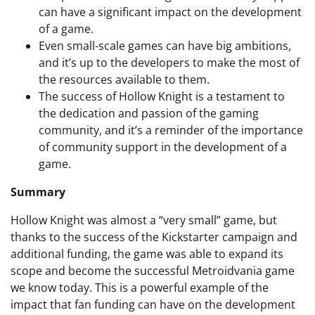
can have a significant impact on the development
of a game.
Even small-scale games can have big ambitions,
and it’s up to the developers to make the most of
the resources available to them.
The success of Hollow Knight is a testament to
the dedication and passion of the gaming
community, and it’s a reminder of the importance
of community support in the development of a
game.
Summary
Hollow Knight was almost a “very small” game, but
thanks to the success of the Kickstarter campaign and
additional funding, the game was able to expand its
scope and become the successful Metroidvania game
we know today. This is a powerful example of the
impact that fan funding can have on the development