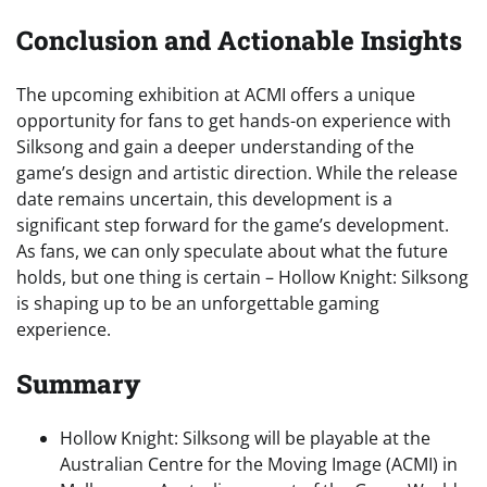
Conclusion and Actionable Insights
The upcoming exhibition at ACMI offers a unique
opportunity for fans to get hands-on experience with
Silksong and gain a deeper understanding of the
game’s design and artistic direction. While the release
date remains uncertain, this development is a
significant step forward for the game’s development.
As fans, we can only speculate about what the future
holds, but one thing is certain – Hollow Knight: Silksong
is shaping up to be an unforgettable gaming
experience.
Summary
Hollow Knight: Silksong will be playable at the
Australian Centre for the Moving Image (ACMI) in