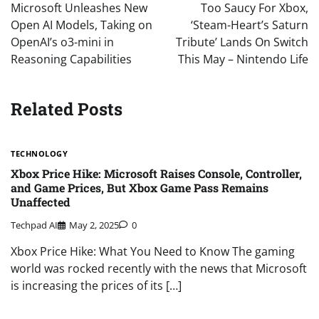
navigation
Microsoft Unleashes New
Too Saucy For Xbox,
Open AI Models, Taking on
‘Steam-Heart’s Saturn
OpenAI’s o3-mini in
Tribute’ Lands On Switch
Reasoning Capabilities
This May – Nintendo Life
Related Posts
TECHNOLOGY
Xbox Price Hike: Microsoft Raises Console, Controller,
and Game Prices, But Xbox Game Pass Remains
Unaffected
Techpad AI
May 2, 2025
0
Xbox Price Hike: What You Need to Know The gaming
world was rocked recently with the news that Microsoft
is increasing the prices of its […]