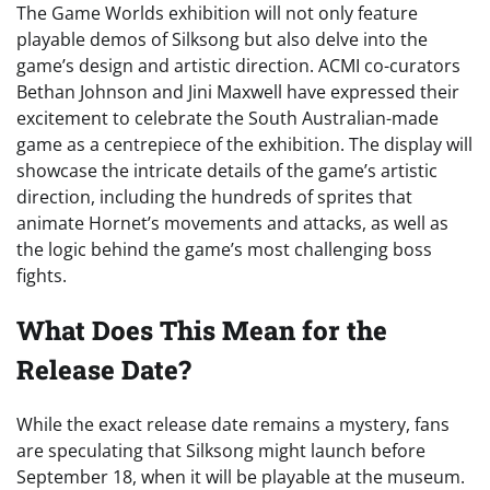
The Game Worlds exhibition will not only feature
playable demos of Silksong but also delve into the
game’s design and artistic direction. ACMI co-curators
Bethan Johnson and Jini Maxwell have expressed their
excitement to celebrate the South Australian-made
game as a centrepiece of the exhibition. The display will
showcase the intricate details of the game’s artistic
direction, including the hundreds of sprites that
animate Hornet’s movements and attacks, as well as
the logic behind the game’s most challenging boss
fights.
What Does This Mean for the
Release Date?
While the exact release date remains a mystery, fans
are speculating that Silksong might launch before
September 18, when it will be playable at the museum.