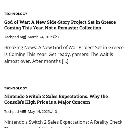
TECHNOLOGY
God of War: A New Side-Story Project Set in Greece
Coming This Year, Not a Remaster Collection
Techpad AI
March 24, 2025
0
Breaking News: A New God of War Project Set in Greece
is Coming This Year! Get ready, gamers! The wait is
almost over. After months […]
TECHNOLOGY
Nintendo Switch 2 Sales Expectations: Why the
Console’s High Price is a Major Concern
Techpad AI
May 14, 2025
0
Nintendo’s Switch 2 Sales Expectations: A Reality Check