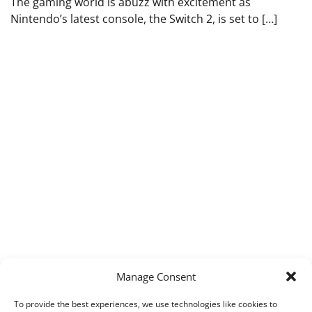
The gaming world is abuzz with excitement as
Nintendo’s latest console, the Switch 2, is set to […]
Manage Consent
To provide the best experiences, we use technologies like cookies to