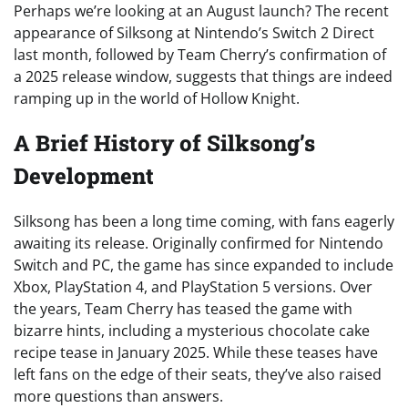
Perhaps we’re looking at an August launch? The recent
appearance of Silksong at Nintendo’s Switch 2 Direct
last month, followed by Team Cherry’s confirmation of
a 2025 release window, suggests that things are indeed
ramping up in the world of Hollow Knight.
A Brief History of Silksong’s
Development
Silksong has been a long time coming, with fans eagerly
awaiting its release. Originally confirmed for Nintendo
Switch and PC, the game has since expanded to include
Xbox, PlayStation 4, and PlayStation 5 versions. Over
the years, Team Cherry has teased the game with
bizarre hints, including a mysterious chocolate cake
recipe tease in January 2025. While these teases have
left fans on the edge of their seats, they’ve also raised
more questions than answers.