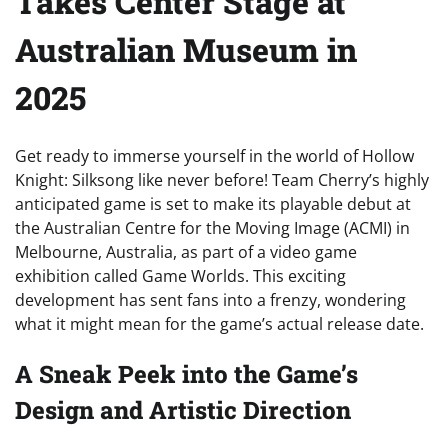
Takes Center Stage at
Australian Museum in
2025
Get ready to immerse yourself in the world of Hollow
Knight: Silksong like never before! Team Cherry’s highly
anticipated game is set to make its playable debut at
the Australian Centre for the Moving Image (ACMI) in
Melbourne, Australia, as part of a video game
exhibition called Game Worlds. This exciting
development has sent fans into a frenzy, wondering
what it might mean for the game’s actual release date.
A Sneak Peek into the Game’s
Design and Artistic Direction