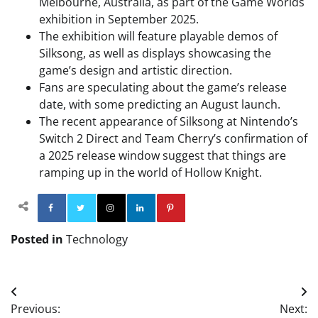
Melbourne, Australia, as part of the Game Worlds
exhibition in September 2025.
The exhibition will feature playable demos of
Silksong, as well as displays showcasing the
game’s design and artistic direction.
Fans are speculating about the game’s release
date, with some predicting an August launch.
The recent appearance of Silksong at Nintendo’s
Switch 2 Direct and Team Cherry’s confirmation of
a 2025 release window suggest that things are
ramping up in the world of Hollow Knight.
Facebook
Twitter
Instagram
Linkedin
Pinterest
Posted in
Technology
Post
Previous:
Next: