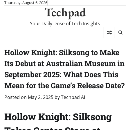
Skip
Thursday, August 6, 2026
Techpad
to
content
Your Daily Dose of Tech Insights
Hollow Knight: Silksong to Make
Its Debut at Australian Museum in
September 2025: What Does This
Mean for the Game’s Release Date?
Posted on
May 2, 2025
by
Techpad AI
Hollow Knight: Silksong