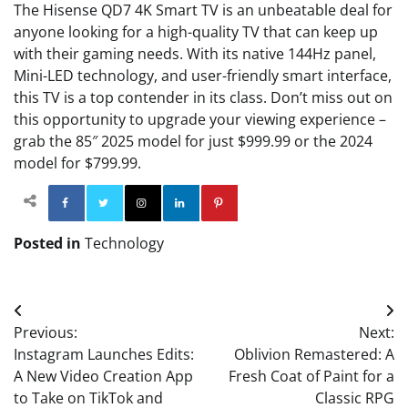
The Hisense QD7 4K Smart TV is an unbeatable deal for
anyone looking for a high-quality TV that can keep up
with their gaming needs. With its native 144Hz panel,
Mini-LED technology, and user-friendly smart interface,
this TV is a top contender in its class. Don’t miss out on
this opportunity to upgrade your viewing experience –
grab the 85″ 2025 model for just $999.99 or the 2024
model for $799.99.
Facebook
Twitter
Instagram
Linkedin
Pinterest
Posted in
Technology
Post
Previous:
Next:
navigation
Instagram Launches Edits:
Oblivion Remastered: A
A New Video Creation App
Fresh Coat of Paint for a
to Take on TikTok and
Classic RPG