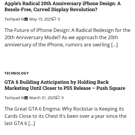
Apple’s Radical 20th Anniversary iPhone Design: A
Bezels-Free, Curved Display Revolution?
Techpad AI
May 15, 2025
0
The Future of iPhone Design: A Radical Redesign for the
20th Anniversary Model? As we approach the 20th
anniversary of the iPhone, rumors are swirling […]
TECHNOLOGY
GTA 6 Building Anticipation by Holding Back
Marketing Until Closer to PS5 Release – Push Square
Techpad AI
March 31, 2025
0
The Great GTA 6 Enigma: Why Rockstar is Keeping its
Cards Close to its Chest It’s been over a year since the
last GTA 6 […]