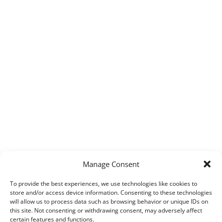
Manage Consent
To provide the best experiences, we use technologies like cookies to
store and/or access device information. Consenting to these technologies
will allow us to process data such as browsing behavior or unique IDs on
this site. Not consenting or withdrawing consent, may adversely affect
certain features and functions.