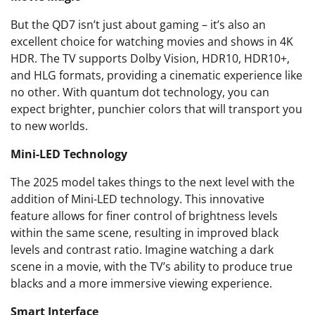
But the QD7 isn’t just about gaming – it’s also an
excellent choice for watching movies and shows in 4K
HDR. The TV supports Dolby Vision, HDR10, HDR10+,
and HLG formats, providing a cinematic experience like
no other. With quantum dot technology, you can
expect brighter, punchier colors that will transport you
to new worlds.
Mini-LED Technology
The 2025 model takes things to the next level with the
addition of Mini-LED technology. This innovative
feature allows for finer control of brightness levels
within the same scene, resulting in improved black
levels and contrast ratio. Imagine watching a dark
scene in a movie, with the TV’s ability to produce true
blacks and a more immersive viewing experience.
Smart Interface