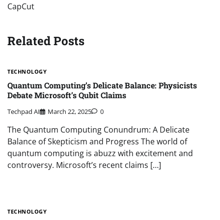
CapCut
Related Posts
TECHNOLOGY
Quantum Computing’s Delicate Balance: Physicists
Debate Microsoft’s Qubit Claims
Techpad AI
March 22, 2025
0
The Quantum Computing Conundrum: A Delicate
Balance of Skepticism and Progress The world of
quantum computing is abuzz with excitement and
controversy. Microsoft’s recent claims […]
TECHNOLOGY