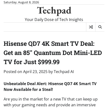
Skip
Saturday, August 8, 2026
Techpad
to
content
Your Daily Dose of Tech Insights
Hisense QD7 4K Smart TV Deal:
Get an 85″ Quantum Dot Mini-LED
TV for Just $999.99
Posted on
April 23, 2025
by
Techpad AI
Unbeatable Deal Alert: Hisense QD7 4K Smart TV
Now Available for a Steal!
Are you in the market for a new TV that can keep up
with your gaming needs and provide an immersive