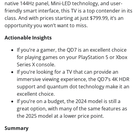
native 144Hz panel, Mini-LED technology, and user-
friendly smart interface, this TV is a top contender in its
class. And with prices starting at just $799.99, it’s an
opportunity you won’t want to miss.
Actionable Insights
If you’re a gamer, the QD7 is an excellent choice
for playing games on your PlayStation 5 or Xbox
Series X console.
If you’re looking for a TV that can provide an
immersive viewing experience, the QD7’s 4K HDR
support and quantum dot technology make it an
excellent choice.
If you’re on a budget, the 2024 model is still a
great option, with many of the same features as
the 2025 model at a lower price point.
Summary