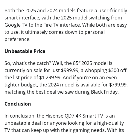
Both the 2025 and 2024 models feature a user-friendly
smart interface, with the 2025 model switching from
Google TV to the Fire TV interface. While both are easy
to use, it ultimately comes down to personal
preference.
Unbeatable Price
So, what’s the catch? Well, the 85″ 2025 model is
currently on sale for just $999.99, a whopping $300 off
the list price of $1,299.99. And if you’re on an even
tighter budget, the 2024 model is available for $799.99,
matching the best deal we saw during Black Friday.
Conclusion
In conclusion, the Hisense QD7 4K Smart TV is an
unbeatable deal for anyone looking for a high-quality
TV that can keep up with their gaming needs. With its