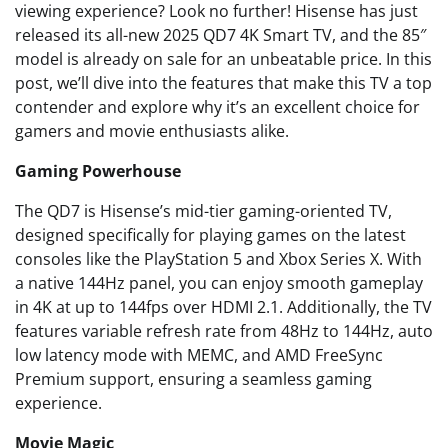
viewing experience? Look no further! Hisense has just
released its all-new 2025 QD7 4K Smart TV, and the 85″
model is already on sale for an unbeatable price. In this
post, we’ll dive into the features that make this TV a top
contender and explore why it’s an excellent choice for
gamers and movie enthusiasts alike.
Gaming Powerhouse
The QD7 is Hisense’s mid-tier gaming-oriented TV,
designed specifically for playing games on the latest
consoles like the PlayStation 5 and Xbox Series X. With
a native 144Hz panel, you can enjoy smooth gameplay
in 4K at up to 144fps over HDMI 2.1. Additionally, the TV
features variable refresh rate from 48Hz to 144Hz, auto
low latency mode with MEMC, and AMD FreeSync
Premium support, ensuring a seamless gaming
experience.
Movie Magic