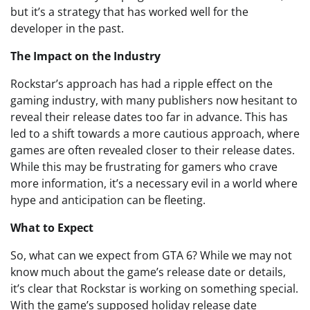
but it’s a strategy that has worked well for the
developer in the past.
The Impact on the Industry
Rockstar’s approach has had a ripple effect on the
gaming industry, with many publishers now hesitant to
reveal their release dates too far in advance. This has
led to a shift towards a more cautious approach, where
games are often revealed closer to their release dates.
While this may be frustrating for gamers who crave
more information, it’s a necessary evil in a world where
hype and anticipation can be fleeting.
What to Expect
So, what can we expect from GTA 6? While we may not
know much about the game’s release date or details,
it’s clear that Rockstar is working on something special.
With the game’s supposed holiday release date