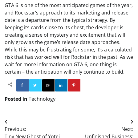
GTA 6 is one of the most anticipated games of the year,
and Rockstar’s approach to its marketing and release
date is a departure from the typical strategy. By
keeping its cards close to its chest, the developer is
creating a sense of mystery and excitement that will
only grow as the game’s release date approaches.
While this may be frustrating for some, it’s a calculated
risk that has worked well for Rockstar in the past. As we
wait for more information on GTA 6, one thing is
certain – the anticipation will only continue to build.
Facebook
Twitter
Instagram
Linkedin
Pinterest
Posted in
Technology
Post
Previous:
Next:
navigation
Tiny New Ghost of Yotei
Unfinished Business: