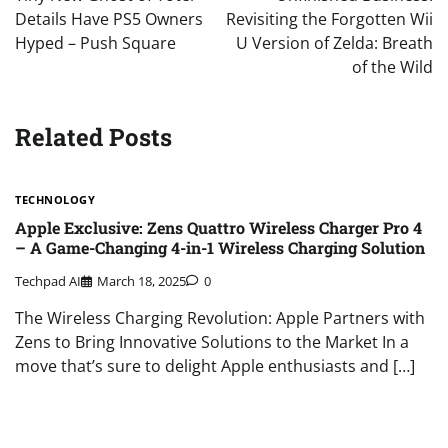
Details Have PS5 Owners
Revisiting the Forgotten Wii
Hyped – Push Square
U Version of Zelda: Breath
of the Wild
Related Posts
TECHNOLOGY
Apple Exclusive: Zens Quattro Wireless Charger Pro 4
– A Game-Changing 4-in-1 Wireless Charging Solution
Techpad AI
March 18, 2025
0
The Wireless Charging Revolution: Apple Partners with
Zens to Bring Innovative Solutions to the Market In a
move that’s sure to delight Apple enthusiasts and […]