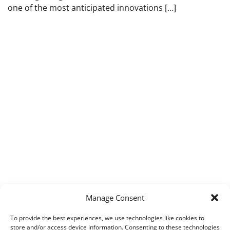
one of the most anticipated innovations […]
Manage Consent
To provide the best experiences, we use technologies like cookies to
store and/or access device information. Consenting to these technologies