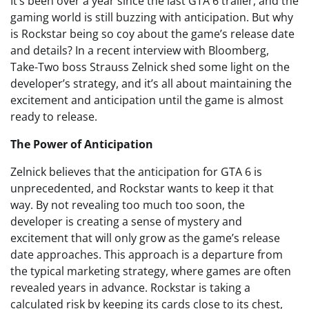
It’s been over a year since the last GTA 6 trailer, and the
gaming world is still buzzing with anticipation. But why
is Rockstar being so coy about the game’s release date
and details? In a recent interview with Bloomberg,
Take-Two boss Strauss Zelnick shed some light on the
developer’s strategy, and it’s all about maintaining the
excitement and anticipation until the game is almost
ready to release.
The Power of Anticipation
Zelnick believes that the anticipation for GTA 6 is
unprecedented, and Rockstar wants to keep it that
way. By not revealing too much too soon, the
developer is creating a sense of mystery and
excitement that will only grow as the game’s release
date approaches. This approach is a departure from
the typical marketing strategy, where games are often
revealed years in advance. Rockstar is taking a
calculated risk by keeping its cards close to its chest,