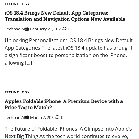
TECHNOLOGY
iOS 18.4 Brings New Default App Categories:
Translation and Navigation Options Now Available
Techpad AI
February 23, 2025
0
Unlocking Personalization: iOS 18.4 Brings New Default
App Categories The latest iOS 18.4 update has brought
a significant boost to personalization on the iPhone,
allowing […]
TECHNOLOGY
Apple’s Foldable iPhone: A Premium Device with a
Price Tag to Match?
Techpad AI
March 7, 2025
0
The Future of Foldable iPhones: A Glimpse into Apple’s
Next Big Thing As the tech world continues to evolve,