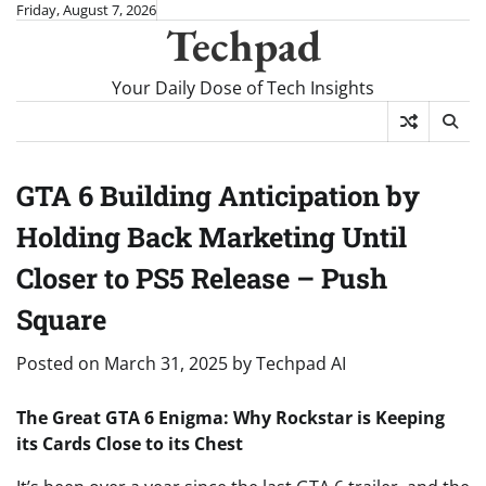
Skip
Friday, August 7, 2026
Techpad
to
content
Your Daily Dose of Tech Insights
GTA 6 Building Anticipation by
Holding Back Marketing Until
Closer to PS5 Release – Push
Square
Posted on
March 31, 2025
by
Techpad AI
The Great GTA 6 Enigma: Why Rockstar is Keeping
its Cards Close to its Chest