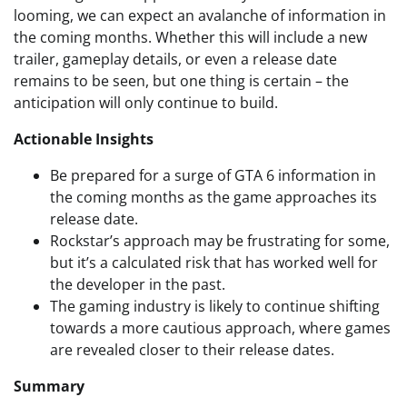
looming, we can expect an avalanche of information in
the coming months. Whether this will include a new
trailer, gameplay details, or even a release date
remains to be seen, but one thing is certain – the
anticipation will only continue to build.
Actionable Insights
Be prepared for a surge of GTA 6 information in
the coming months as the game approaches its
release date.
Rockstar’s approach may be frustrating for some,
but it’s a calculated risk that has worked well for
the developer in the past.
The gaming industry is likely to continue shifting
towards a more cautious approach, where games
are revealed closer to their release dates.
Summary