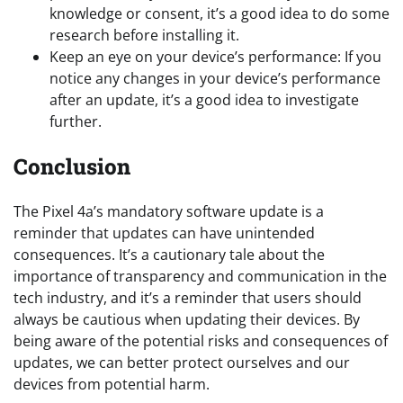
knowledge or consent, it’s a good idea to do some
research before installing it.
Keep an eye on your device’s performance: If you
notice any changes in your device’s performance
after an update, it’s a good idea to investigate
further.
Conclusion
The Pixel 4a’s mandatory software update is a
reminder that updates can have unintended
consequences. It’s a cautionary tale about the
importance of transparency and communication in the
tech industry, and it’s a reminder that users should
always be cautious when updating their devices. By
being aware of the potential risks and consequences of
updates, we can better protect ourselves and our
devices from potential harm.