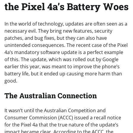
the Pixel 4a’s Battery Woes
In the world of technology, updates are often seen as a
necessary evil. They bring new features, security
patches, and bug fixes, but they can also have
unintended consequences. The recent case of the Pixel
4a’s mandatory software update is a perfect example
of this. The update, which was rolled out by Google
earlier this year, was meant to improve the phone’s
battery life, but it ended up causing more harm than
good.
The Australian Connection
It wasn’t until the Australian Competition and
Consumer Commission (ACCC) issued a recall notice
for the Pixel 4a that the true nature of the update’s
impact became clear. According to the ACCC, the