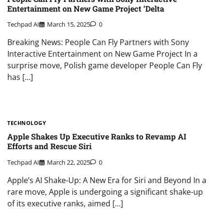
Entertainment on New Game Project ‘Delta
Techpad AI
March 15, 2025
0
Breaking News: People Can Fly Partners with Sony
Interactive Entertainment on New Game Project In a
surprise move, Polish game developer People Can Fly
has […]
TECHNOLOGY
Apple Shakes Up Executive Ranks to Revamp AI
Efforts and Rescue Siri
Techpad AI
March 22, 2025
0
Apple’s AI Shake-Up: A New Era for Siri and Beyond In a
rare move, Apple is undergoing a significant shake-up
of its executive ranks, aimed […]