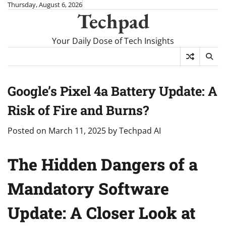
Skip
Thursday, August 6, 2026
Techpad
to
content
Your Daily Dose of Tech Insights
Google’s Pixel 4a Battery Update: A
Risk of Fire and Burns?
Posted on
March 11, 2025
by
Techpad AI
The Hidden Dangers of a
Mandatory Software
Update: A Closer Look at