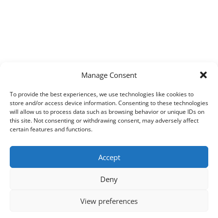
Manage Consent
To provide the best experiences, we use technologies like cookies to
store and/or access device information. Consenting to these technologies
will allow us to process data such as browsing behavior or unique IDs on
this site. Not consenting or withdrawing consent, may adversely affect
certain features and functions.
Accept
Deny
View preferences
Copyright © 2026
Techpad
Theme: Press News By