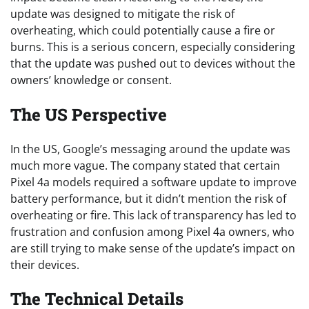
update was designed to mitigate the risk of
overheating, which could potentially cause a fire or
burns. This is a serious concern, especially considering
that the update was pushed out to devices without the
owners’ knowledge or consent.
The US Perspective
In the US, Google’s messaging around the update was
much more vague. The company stated that certain
Pixel 4a models required a software update to improve
battery performance, but it didn’t mention the risk of
overheating or fire. This lack of transparency has led to
frustration and confusion among Pixel 4a owners, who
are still trying to make sense of the update’s impact on
their devices.
The Technical Details