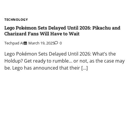
TECHNOLOGY
Lego Pokémon Sets Delayed Until 2026: Pikachu and
Charizard Fans Will Have to Wait
Techpad AI
March 19, 2025
0
Lego Pokémon Sets Delayed Until 2026: What’s the
Holdup? Get ready to rumble… or not, as the case may
be. Lego has announced that their […]