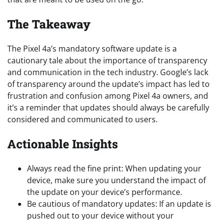
The Takeaway
The Pixel 4a’s mandatory software update is a
cautionary tale about the importance of transparency
and communication in the tech industry. Google’s lack
of transparency around the update’s impact has led to
frustration and confusion among Pixel 4a owners, and
it’s a reminder that updates should always be carefully
considered and communicated to users.
Actionable Insights
Always read the fine print: When updating your
device, make sure you understand the impact of
the update on your device’s performance.
Be cautious of mandatory updates: If an update is
pushed out to your device without your