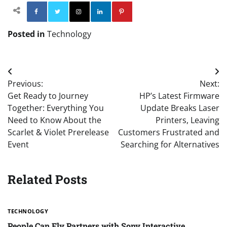
Facebook
Twitter
Instagram
Linkedin
Pinterest
Posted in
Technology
Post
Previous:
Next:
navigation
Get Ready to Journey
HP’s Latest Firmware
Together: Everything You
Update Breaks Laser
Need to Know About the
Printers, Leaving
Scarlet & Violet Prerelease
Customers Frustrated and
Event
Searching for Alternatives
Related Posts
TECHNOLOGY
People Can Fly Partners with Sony Interactive