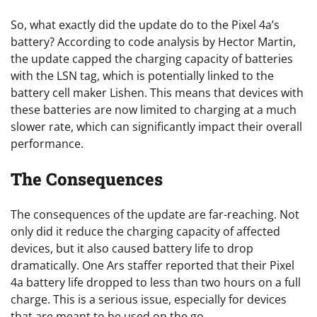
So, what exactly did the update do to the Pixel 4a’s
battery? According to code analysis by Hector Martin,
the update capped the charging capacity of batteries
with the LSN tag, which is potentially linked to the
battery cell maker Lishen. This means that devices with
these batteries are now limited to charging at a much
slower rate, which can significantly impact their overall
performance.
The Consequences
The consequences of the update are far-reaching. Not
only did it reduce the charging capacity of affected
devices, but it also caused battery life to drop
dramatically. One Ars staffer reported that their Pixel
4a battery life dropped to less than two hours on a full
charge. This is a serious issue, especially for devices
that are meant to be used on the go.