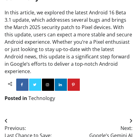
In this article, we explored the latest Android 16 Beta
3.1 update, which addresses several bugs and brings
the March 2025 security patch to Pixel devices. With
this update, users can expect a more stable and secure
Android experience. Whether you’re a Pixel enthusiast
or just looking to stay up-to-date with the latest
Android news, this update is a significant step forward
in Google’s efforts to deliver a top-notch Android
experience.
Facebook
Twitter
Instagram
Linkedin
Pinterest
Posted in
Technology
Post
Previous:
Next:
navigation
Last Chance to Save:
Google’s Gemini AI