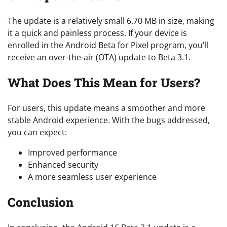
The update is a relatively small 6.70 MB in size, making
it a quick and painless process. If your device is
enrolled in the Android Beta for Pixel program, you’ll
receive an over-the-air (OTA) update to Beta 3.1.
What Does This Mean for Users?
For users, this update means a smoother and more
stable Android experience. With the bugs addressed,
you can expect:
Improved performance
Enhanced security
A more seamless user experience
Conclusion