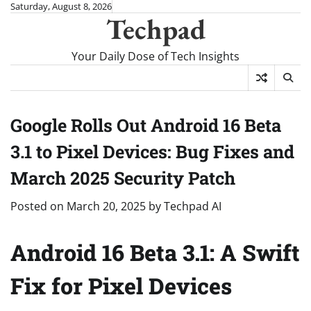
Skip
Saturday, August 8, 2026
Techpad
to
content
Your Daily Dose of Tech Insights
Google Rolls Out Android 16 Beta
3.1 to Pixel Devices: Bug Fixes and
March 2025 Security Patch
Posted on
March 20, 2025
by
Techpad AI
Android 16 Beta 3.1: A Swift
Fix for Pixel Devices