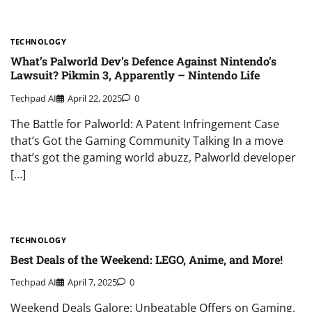
TECHNOLOGY
What’s Palworld Dev’s Defence Against Nintendo’s
Lawsuit? Pikmin 3, Apparently – Nintendo Life
Techpad AI
April 22, 2025
0
The Battle for Palworld: A Patent Infringement Case
that’s Got the Gaming Community Talking In a move
that’s got the gaming world abuzz, Palworld developer
[…]
TECHNOLOGY
Best Deals of the Weekend: LEGO, Anime, and More!
Techpad AI
April 7, 2025
0
Weekend Deals Galore: Unbeatable Offers on Gaming,