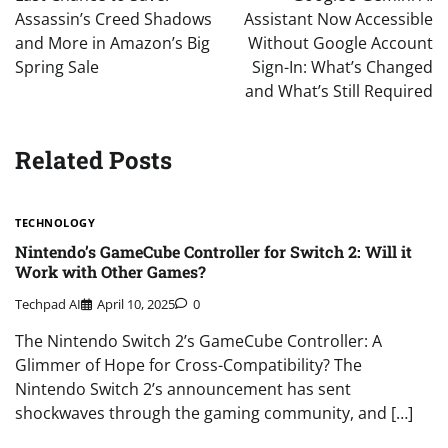
Assassin’s Creed Shadows
Assistant Now Accessible
and More in Amazon’s Big
Without Google Account
Spring Sale
Sign-In: What’s Changed
and What’s Still Required
Related Posts
TECHNOLOGY
Nintendo’s GameCube Controller for Switch 2: Will it
Work with Other Games?
Techpad AI
April 10, 2025
0
The Nintendo Switch 2’s GameCube Controller: A
Glimmer of Hope for Cross-Compatibility? The
Nintendo Switch 2’s announcement has sent
shockwaves through the gaming community, and […]