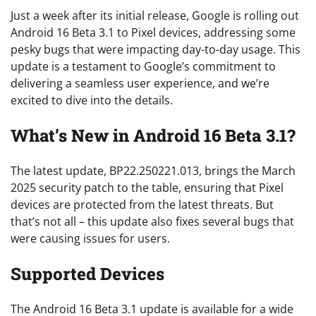
Just a week after its initial release, Google is rolling out
Android 16 Beta 3.1 to Pixel devices, addressing some
pesky bugs that were impacting day-to-day usage. This
update is a testament to Google’s commitment to
delivering a seamless user experience, and we’re
excited to dive into the details.
What’s New in Android 16 Beta 3.1?
The latest update, BP22.250221.013, brings the March
2025 security patch to the table, ensuring that Pixel
devices are protected from the latest threats. But
that’s not all – this update also fixes several bugs that
were causing issues for users.
Supported Devices
The Android 16 Beta 3.1 update is available for a wide