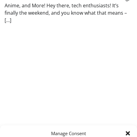
Anime, and More! Hey there, tech enthusiasts! It’s
finally the weekend, and you know what that means –
[…]
Manage Consent