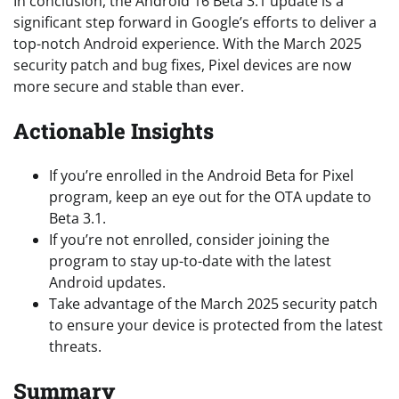
In conclusion, the Android 16 Beta 3.1 update is a
significant step forward in Google’s efforts to deliver a
top-notch Android experience. With the March 2025
security patch and bug fixes, Pixel devices are now
more secure and stable than ever.
Actionable Insights
If you’re enrolled in the Android Beta for Pixel
program, keep an eye out for the OTA update to
Beta 3.1.
If you’re not enrolled, consider joining the
program to stay up-to-date with the latest
Android updates.
Take advantage of the March 2025 security patch
to ensure your device is protected from the latest
threats.
Summary