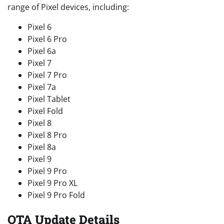
range of Pixel devices, including:
Pixel 6
Pixel 6 Pro
Pixel 6a
Pixel 7
Pixel 7 Pro
Pixel 7a
Pixel Tablet
Pixel Fold
Pixel 8
Pixel 8 Pro
Pixel 8a
Pixel 9
Pixel 9 Pro
Pixel 9 Pro XL
Pixel 9 Pro Fold
OTA Update Details