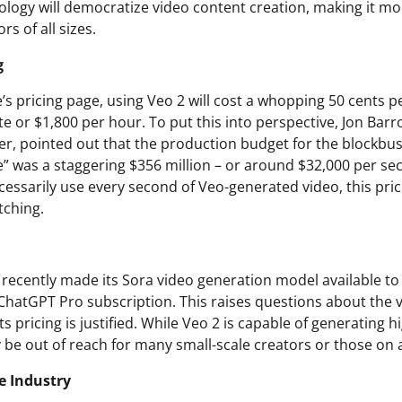
ology will democratize video content creation, making it mo
rs of all sizes.
g
s pricing page, using Veo 2 will cost a whopping 50 cents p
e or $1,800 per hour. To put this into perspective, Jon Barr
, pointed out that the production budget for the blockbu
 was a staggering $356 million – or around $32,000 per se
essarily use every second of Veo-generated video, this prici
tching.
 recently made its Sora video generation model available to
ChatGPT Pro subscription. This raises questions about the v
s pricing is justified. While Veo 2 is capable of generating h
ay be out of reach for many small-scale creators or those on 
e Industry