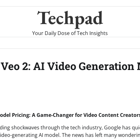
Techpad
Your Daily Dose of Tech Insights
 Veo 2: AI Video Generation 
Model Pricing: A Game-Changer for Video Content Creator
nding shockwaves through the tech industry, Google has qui
 video-generating AI model. The news has left many wondering