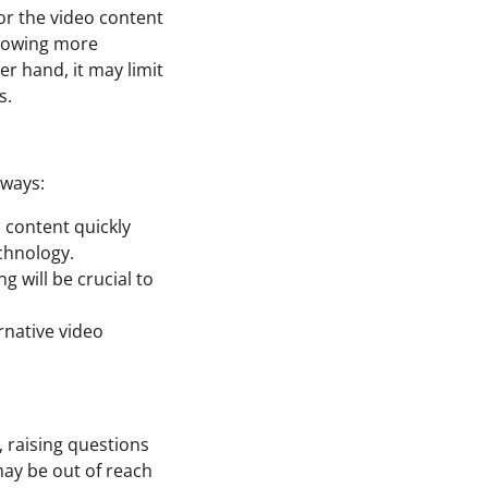
for the video content
llowing more
r hand, it may limit
s.
aways:
o content quickly
echnology.
g will be crucial to
ernative video
 raising questions
may be out of reach