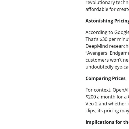
revolutionary techn
affordable for creato
Astonishing Pricin
According to Google’
That’s $30 per minut
DeepMind researcher
“Avengers: Endgame”
customers won’t nec
undoubtedly eye-ca
Comparing Prices
For context, OpenAI
$200 a month for a 
Veo 2 and whether it
clips, its pricing m
Implications for th