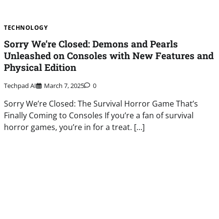
TECHNOLOGY
Sorry We’re Closed: Demons and Pearls
Unleashed on Consoles with New Features and
Physical Edition
Techpad AI
March 7, 2025
0
Sorry We’re Closed: The Survival Horror Game That’s
Finally Coming to Consoles If you’re a fan of survival
horror games, you’re in for a treat. […]