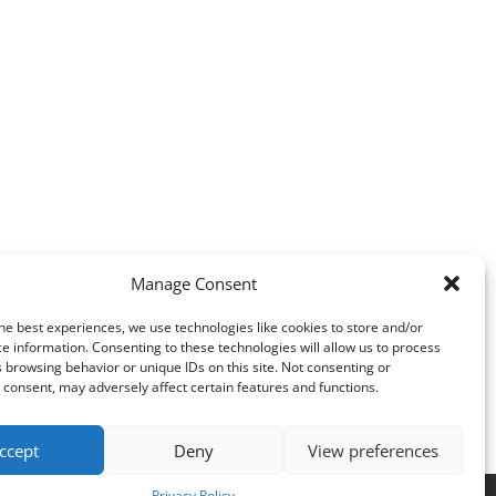
Manage Consent
he best experiences, we use technologies like cookies to store and/or
e information. Consenting to these technologies will allow us to process
 browsing behavior or unique IDs on this site. Not consenting or
consent, may adversely affect certain features and functions.
ccept
Deny
View preferences
Privacy Policy