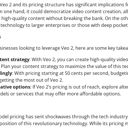
Veo 2 and its pricing structure has significant implications 
On one hand, it could democratize video content creation, a
 high-quality content without breaking the bank. On the othe
 technology to larger enterprises or those with deep pocket
s
sinesses looking to leverage Veo 2, here are some key take
tent strategy
: With Veo 2, you can create high-quality vide
. Plan your content strategy to maximize the value of this t
ingly
: With pricing starting at 50 cents per second, budgetin
getting the most out of Veo 2.
native options
: If Veo 2’s pricing is out of reach, explore alt
els or services that may offer more affordable options.
odel pricing has sent shockwaves through the tech industry,
osition of this revolutionary technology. While its pricing 