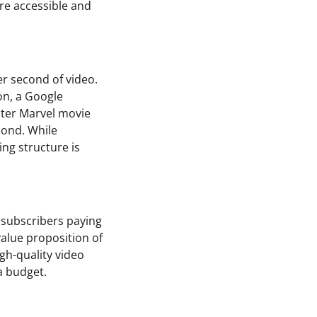
re accessible and
er second of video.
on, a Google
ster Marvel movie
cond. While
ng structure is
 subscribers paying
alue proposition of
igh-quality video
a budget.