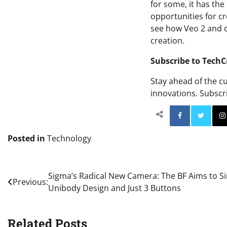
for some, it has th
opportunities for cr
see how Veo 2 and o
creation.
Subscribe to TechC
Stay ahead of the c
innovations. Subscr
Facebo
Posted in
Technology
Post
Sigma’s Radical New Camera: The BF Aims to Si
Previous:
Unibody Design and Just 3 Buttons
navigation
Related Posts