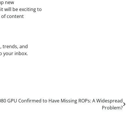
 up new
 will be exciting to
 of content
, trends, and
o your inbox.
080 GPU Confirmed to Have Missing ROPs: A Widespread
Problem?