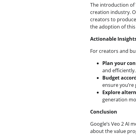
The introduction of 
creation industry. 
creators to produce
the adoption of this
Actionable Insight
For creators and bu
Plan your con
and efficiently
Budget accord
ensure you’re 
Explore alter
generation mod
Conclusion
Google’s Veo 2 AI m
about the value prop