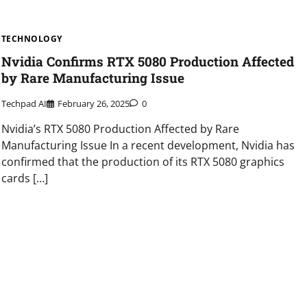
TECHNOLOGY
Nvidia Confirms RTX 5080 Production Affected
by Rare Manufacturing Issue
Techpad AI
February 26, 2025
0
Nvidia’s RTX 5080 Production Affected by Rare
Manufacturing Issue In a recent development, Nvidia has
confirmed that the production of its RTX 5080 graphics
cards […]