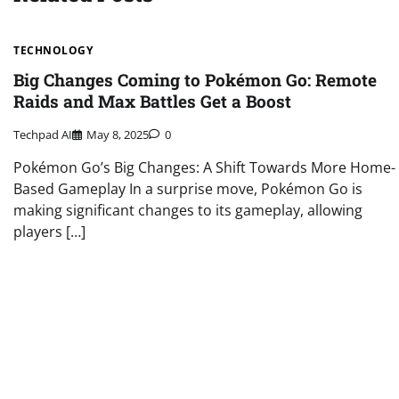
TECHNOLOGY
Big Changes Coming to Pokémon Go: Remote
Raids and Max Battles Get a Boost
Techpad AI
May 8, 2025
0
Pokémon Go’s Big Changes: A Shift Towards More Home-
Based Gameplay In a surprise move, Pokémon Go is
making significant changes to its gameplay, allowing
players […]