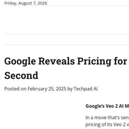
Skip
Friday, August 7, 2026
to
content
Google Reveals Pricing for
Second
Posted on
February 25, 2025
by
Techpad AI
Google’s Veo 2 AI 
In a move that’s se
pricing of its Veo 2