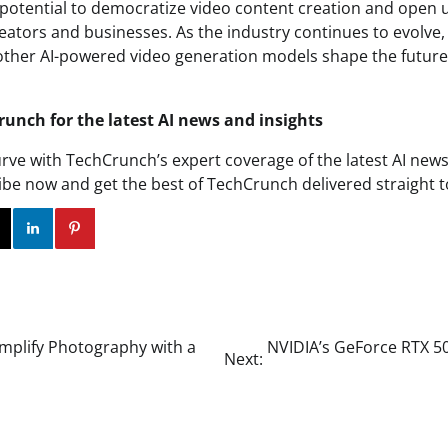
e potential to democratize video content creation and open
eators and businesses. As the industry continues to evolve, it
ther AI-powered video generation models shape the future
runch for the latest AI news and insights
urve with TechCrunch’s expert coverage of the latest AI news
ibe now and get the best of TechCrunch delivered straight t
ok
Twitter
Instagram
Linkedin
Pinterest
mplify Photography with a
NVIDIA’s GeForce RTX 5
Next: