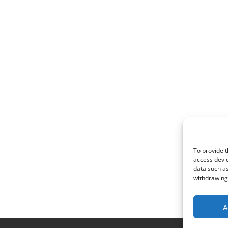
To provide t
access devic
data such as
withdrawing 
A