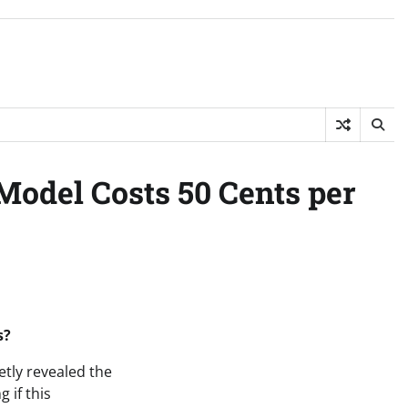
Model Costs 50 Cents per
s?
etly revealed the
 if this