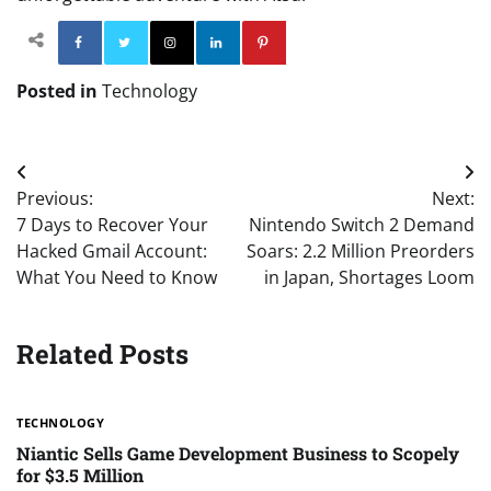
Facebook
Twitter
Instagram
Linkedin
Pinterest
Posted in
Technology
Post
Previous:
Next:
navigation
7 Days to Recover Your
Nintendo Switch 2 Demand
Hacked Gmail Account:
Soars: 2.2 Million Preorders
What You Need to Know
in Japan, Shortages Loom
Related Posts
TECHNOLOGY
Niantic Sells Game Development Business to Scopely
for $3.5 Million