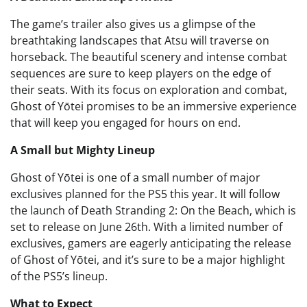
The game’s trailer also gives us a glimpse of the
breathtaking landscapes that Atsu will traverse on
horseback. The beautiful scenery and intense combat
sequences are sure to keep players on the edge of
their seats. With its focus on exploration and combat,
Ghost of Yōtei promises to be an immersive experience
that will keep you engaged for hours on end.
A Small but Mighty Lineup
Ghost of Yōtei is one of a small number of major
exclusives planned for the PS5 this year. It will follow
the launch of Death Stranding 2: On the Beach, which is
set to release on June 26th. With a limited number of
exclusives, gamers are eagerly anticipating the release
of Ghost of Yōtei, and it’s sure to be a major highlight
of the PS5’s lineup.
What to Expect