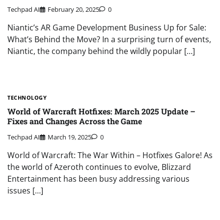
Techpad AI
February 20, 2025
0
Niantic’s AR Game Development Business Up for Sale:
What’s Behind the Move? In a surprising turn of events,
Niantic, the company behind the wildly popular […]
TECHNOLOGY
World of Warcraft Hotfixes: March 2025 Update –
Fixes and Changes Across the Game
Techpad AI
March 19, 2025
0
World of Warcraft: The War Within – Hotfixes Galore! As
the world of Azeroth continues to evolve, Blizzard
Entertainment has been busy addressing various
issues […]