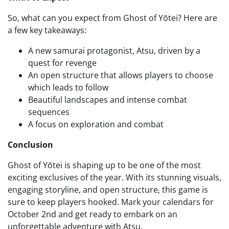
So, what can you expect from Ghost of Yōtei? Here are
a few key takeaways:
A new samurai protagonist, Atsu, driven by a
quest for revenge
An open structure that allows players to choose
which leads to follow
Beautiful landscapes and intense combat
sequences
A focus on exploration and combat
Conclusion
Ghost of Yōtei is shaping up to be one of the most
exciting exclusives of the year. With its stunning visuals,
engaging storyline, and open structure, this game is
sure to keep players hooked. Mark your calendars for
October 2nd and get ready to embark on an
unforgettable adventure with Atsu.