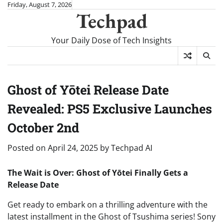
Skip
Friday, August 7, 2026
Techpad
to
content
Your Daily Dose of Tech Insights
Ghost of Yōtei Release Date
Revealed: PS5 Exclusive Launches
October 2nd
Posted on
April 24, 2025
by
Techpad AI
The Wait is Over: Ghost of Yōtei Finally Gets a
Release Date
Get ready to embark on a thrilling adventure with the
latest installment in the Ghost of Tsushima series! Sony