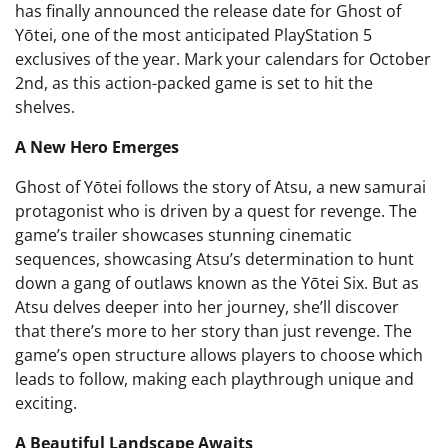
has finally announced the release date for Ghost of
Yōtei, one of the most anticipated PlayStation 5
exclusives of the year. Mark your calendars for October
2nd, as this action-packed game is set to hit the
shelves.
A New Hero Emerges
Ghost of Yōtei follows the story of Atsu, a new samurai
protagonist who is driven by a quest for revenge. The
game’s trailer showcases stunning cinematic
sequences, showcasing Atsu’s determination to hunt
down a gang of outlaws known as the Yōtei Six. But as
Atsu delves deeper into her journey, she’ll discover
that there’s more to her story than just revenge. The
game’s open structure allows players to choose which
leads to follow, making each playthrough unique and
exciting.
A Beautiful Landscape Awaits