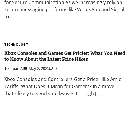
for Secure Communication As we increasingly rely on
secure messaging platforms like WhatsApp and Signal
to […]
TECHNOLOGY
Xbox Consoles and Games Get Pricier: What You Need
to Know About the Latest Price Hikes
Techpad AI
May 2, 2025
0
Xbox Consoles and Controllers Get a Price Hike Amid
Tariffs: What Does it Mean for Gamers? In a move
that’s likely to send shockwaves through […]