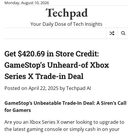
Skip
Monday, August 10, 2026
Techpad
to
content
Your Daily Dose of Tech Insights
Get $420.69 in Store Credit:
GameStop’s Unheard-of Xbox
Series X Trade-in Deal
Posted on
April 22, 2025
by
Techpad AI
GameStop’s Unbeatable Trade-In Deal: A Siren’s Call
for Gamers
Are you an Xbox Series X owner looking to upgrade to
the latest gaming console or simply cash in on your