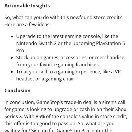
Actionable Insights
So, what can you do with this newfound store credit?
Here are a few ideas:
Upgrade to the latest gaming console, like the
Nintendo Switch 2 or the upcoming PlayStation 5
Pro
Stock up on games, accessories, or merchandise
from your favorite gaming franchises
Treat yourself to a gaming experience, like a VR
headset or a gaming chair
Conclusion
In conclusion, GameStop’s trade-in deal is a siren’s call
for gamers looking to upgrade or cash in on their Xbox
Series X. With 85% of the console’s value in store credit,
this offer is too good to pass up. So, what are you
waiting for? Sign up for GameStop Pro, enter the