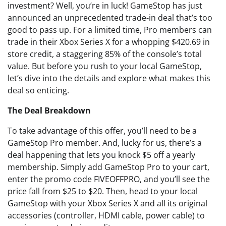
investment? Well, you’re in luck! GameStop has just
announced an unprecedented trade-in deal that’s too
good to pass up. For a limited time, Pro members can
trade in their Xbox Series X for a whopping $420.69 in
store credit, a staggering 85% of the console’s total
value. But before you rush to your local GameStop,
let’s dive into the details and explore what makes this
deal so enticing.
The Deal Breakdown
To take advantage of this offer, you’ll need to be a
GameStop Pro member. And, lucky for us, there’s a
deal happening that lets you knock $5 off a yearly
membership. Simply add GameStop Pro to your cart,
enter the promo code FIVEOFFPRO, and you’ll see the
price fall from $25 to $20. Then, head to your local
GameStop with your Xbox Series X and all its original
accessories (controller, HDMI cable, power cable) to