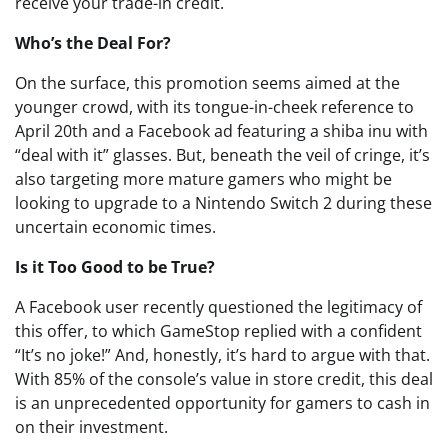
receive your trade-in credit.
Who’s the Deal For?
On the surface, this promotion seems aimed at the
younger crowd, with its tongue-in-cheek reference to
April 20th and a Facebook ad featuring a shiba inu with
“deal with it” glasses. But, beneath the veil of cringe, it’s
also targeting more mature gamers who might be
looking to upgrade to a Nintendo Switch 2 during these
uncertain economic times.
Is it Too Good to be True?
A Facebook user recently questioned the legitimacy of
this offer, to which GameStop replied with a confident
“It’s no joke!” And, honestly, it’s hard to argue with that.
With 85% of the console’s value in store credit, this deal
is an unprecedented opportunity for gamers to cash in
on their investment.