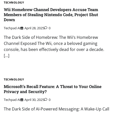
TECHNOLOGY
Wii Homebrew Channel Developers Accuse Team
Members of Stealing Nintendo Code, Project Shut
Down
Techpad AI
April 28, 2025
0
The Dark Side of Homebrew: The Wii’s Homebrew
Channel Exposed The Wii, once a beloved gaming
console, has been effectively dead for over a decade.
[…]
TECHNOLOGY
Microsoft’s Recall Feature: A Threat to Your Online
Privacy and Security?
Techpad AI
April 30, 2025
0
The Dark Side of AI-Powered Messaging: A Wake-Up Call