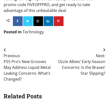
promo code FIVEOFFPRO, and get ready to take
advantage of this unbeatable deal.
Facebook
Twitter
Instagram
Linkedin
Pinterest
Posted in
Technology
Post
Previous:
Next:
navigation
PS5 Pro’s New Grooves
Ozzie Albies’ Early-Season
May Address Liquid Metal
Concerns: Is the Braves’
Leaking Concerns: What’s
Star Slipping?
Changed?
Related Posts