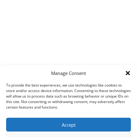
Manage Consent
To provide the best experiences, we use technologies like cookies to
store and/or access device information. Consenting to these technologies
will allow us to process data such as browsing behavior or unique IDs on
this site. Not consenting or withdrawing consent, may adversely affect
certain features and functions.
Accept