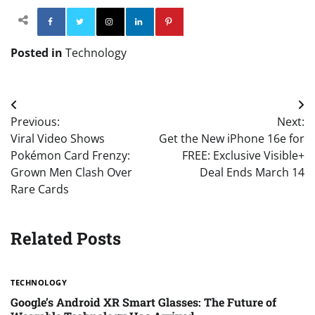
Facebook
Twitter
Instagram
Linkedin
Pinterest
Posted in
Technology
Post
Previous:
Next:
navigation
Viral Video Shows
Get the New iPhone 16e for
Pokémon Card Frenzy:
FREE: Exclusive Visible+
Grown Men Clash Over
Deal Ends March 14
Rare Cards
Related Posts
TECHNOLOGY
Google’s Android XR Smart Glasses: The Future of