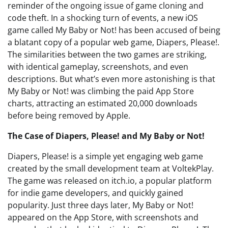
reminder of the ongoing issue of game cloning and
code theft. In a shocking turn of events, a new iOS
game called My Baby or Not! has been accused of being
a blatant copy of a popular web game, Diapers, Please!.
The similarities between the two games are striking,
with identical gameplay, screenshots, and even
descriptions. But what’s even more astonishing is that
My Baby or Not! was climbing the paid App Store
charts, attracting an estimated 20,000 downloads
before being removed by Apple.
The Case of Diapers, Please! and My Baby or Not!
Diapers, Please! is a simple yet engaging web game
created by the small development team at VoltekPlay.
The game was released on itch.io, a popular platform
for indie game developers, and quickly gained
popularity. Just three days later, My Baby or Not!
appeared on the App Store, with screenshots and