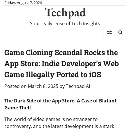
Skip
Friday, August 7, 2026
Techpad
to
content
Your Daily Dose of Tech Insights
Game Cloning Scandal Rocks the
App Store: Indie Developer’s Web
Game Illegally Ported to iOS
Posted on
March 8, 2025
by
Techpad AI
The Dark Side of the App Store: A Case of Blatant
Game Theft
The world of video games is no stranger to
controversy, and the latest development is a stark