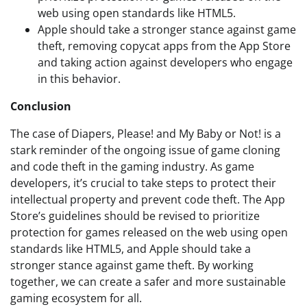
web using open standards like HTML5.
Apple should take a stronger stance against game
theft, removing copycat apps from the App Store
and taking action against developers who engage
in this behavior.
Conclusion
The case of Diapers, Please! and My Baby or Not! is a
stark reminder of the ongoing issue of game cloning
and code theft in the gaming industry. As game
developers, it’s crucial to take steps to protect their
intellectual property and prevent code theft. The App
Store’s guidelines should be revised to prioritize
protection for games released on the web using open
standards like HTML5, and Apple should take a
stronger stance against game theft. By working
together, we can create a safer and more sustainable
gaming ecosystem for all.