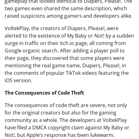
gameplay that looked identical to Diapers, Please!. The
two games even shared the same description, which
raised suspicions among gamers and developers alike.
VoltekPlay, the creators of Diapers, Please!, were
alerted to the existence of My Baby or Not! by a sudden
surge in traffic on their itch.io page, all coming from
Google organic search. After adding a player poll to
their page, they discovered that some players were
mentioning the real game name, Diapers, Please!, in
the comments of popular TikTok videos featuring the
iOS version.
The Consequences of Code Theft
The consequences of code theft are severe, not only
for the original creators but also for the gaming
community as a whole. The developers at VoltekPlay
have filed a DMCA copyright claim against My Baby or
Not!, but Apple’s response has been lukewarm,