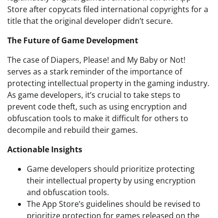
Store after copycats filed international copyrights for a
title that the original developer didn’t secure.
The Future of Game Development
The case of Diapers, Please! and My Baby or Not!
serves as a stark reminder of the importance of
protecting intellectual property in the gaming industry.
As game developers, it’s crucial to take steps to
prevent code theft, such as using encryption and
obfuscation tools to make it difficult for others to
decompile and rebuild their games.
Actionable Insights
Game developers should prioritize protecting
their intellectual property by using encryption
and obfuscation tools.
The App Store’s guidelines should be revised to
prioritize protection for games released on the