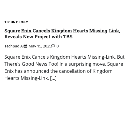
TECHNOLOGY
Square Enix Cancels Kingdom Hearts Missing-Link,
Reveals New Project with TBS
Techpad AI
May 15, 2025
0
Square Enix Cancels Kingdom Hearts Missing-Link, But
There’s Good News Too! In a surprising move, Square
Enix has announced the cancellation of Kingdom
Hearts Missing-Link, […]