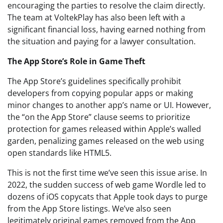
encouraging the parties to resolve the claim directly.
The team at VoltekPlay has also been left with a
significant financial loss, having earned nothing from
the situation and paying for a lawyer consultation.
The App Store’s Role in Game Theft
The App Store’s guidelines specifically prohibit
developers from copying popular apps or making
minor changes to another app’s name or UI. However,
the “on the App Store” clause seems to prioritize
protection for games released within Apple’s walled
garden, penalizing games released on the web using
open standards like HTML5.
This is not the first time we’ve seen this issue arise. In
2022, the sudden success of web game Wordle led to
dozens of iOS copycats that Apple took days to purge
from the App Store listings. We’ve also seen
legitimately original games removed from the App