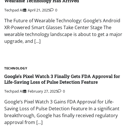
Wearable Technology Has Arrived
Techpad AI
April 21, 2025
0
The Future of Wearable Technology: Google’s Android
XR-Powered Smart Glasses Take Center Stage The
wearable technology landscape is about to get a major
upgrade, and […]
TECHNOLOGY
Google’s Pixel Watch 3 Finally Gets FDA Approval for
Life-Saving Loss of Pulse Detection Feature
Techpad AI
February 27, 2025
0
Google’s Pixel Watch 3 Gains FDA Approval for Life-
Saving Loss of Pulse Detection Feature In a significant
breakthrough, Google has finally received regulatory
approval from […]