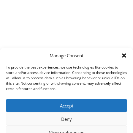
Manage Consent
To provide the best experiences, we use technologies like cookies to
store and/or access device information. Consenting to these technologies
will allow us to process data such as browsing behavior or unique IDs on
this site. Not consenting or withdrawing consent, may adversely affect
certain features and functions.
Accept
Deny
View preferences