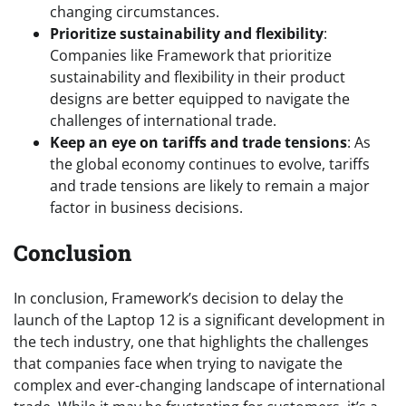
changing circumstances.
Prioritize sustainability and flexibility
:
Companies like Framework that prioritize
sustainability and flexibility in their product
designs are better equipped to navigate the
challenges of international trade.
Keep an eye on tariffs and trade tensions
: As
the global economy continues to evolve, tariffs
and trade tensions are likely to remain a major
factor in business decisions.
Conclusion
In conclusion, Framework’s decision to delay the
launch of the Laptop 12 is a significant development in
the tech industry, one that highlights the challenges
that companies face when trying to navigate the
complex and ever-changing landscape of international