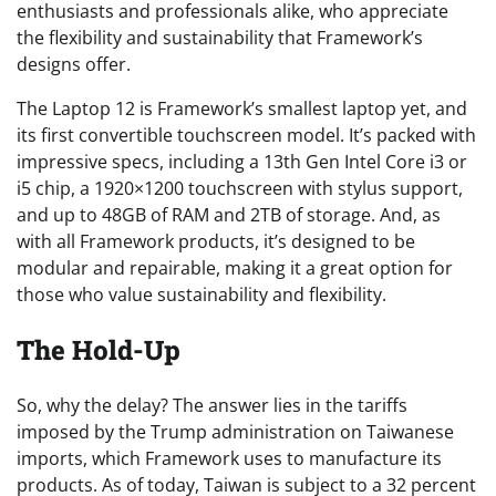
enthusiasts and professionals alike, who appreciate
the flexibility and sustainability that Framework’s
designs offer.
The Laptop 12 is Framework’s smallest laptop yet, and
its first convertible touchscreen model. It’s packed with
impressive specs, including a 13th Gen Intel Core i3 or
i5 chip, a 1920×1200 touchscreen with stylus support,
and up to 48GB of RAM and 2TB of storage. And, as
with all Framework products, it’s designed to be
modular and repairable, making it a great option for
those who value sustainability and flexibility.
The Hold-Up
So, why the delay? The answer lies in the tariffs
imposed by the Trump administration on Taiwanese
imports, which Framework uses to manufacture its
products. As of today, Taiwan is subject to a 32 percent