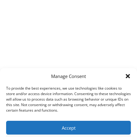
Manage Consent
To provide the best experiences, we use technologies like cookies to
store and/or access device information. Consenting to these technologies
will allow us to process data such as browsing behavior or unique IDs on
this site. Not consenting or withdrawing consent, may adversely affect
certain features and functions.
Accept