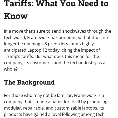
Tariffs: What You Need to
Know
In a move that’s sure to send shockwaves through the
tech world, Framework has announced that it will no
longer be opening US preorders for its highly
anticipated Laptop 12 today, citing the impact of
Trump’s tariffs. But what does this mean for the
company, its customers, and the tech industry as a
whole?
The Background
For those who may not be familiar, Framework is a
company that’s made a name for itself by producing
modular, repairable, and customizable laptops. Its
products have gained a loyal following among tech