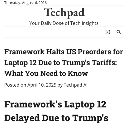
Skip
Thursday, August 6, 2026
Techpad
to
content
Your Daily Dose of Tech Insights
Framework Halts US Preorders for
Laptop 12 Due to Trump’s Tariffs:
What You Need to Know
Posted on
April 10, 2025
by
Techpad AI
Framework’s Laptop 12
Delayed Due to Trump’s