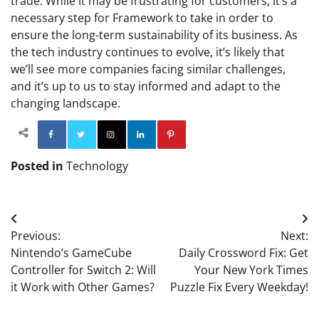
trade. While it may be frustrating for customers, it’s a
necessary step for Framework to take in order to
ensure the long-term sustainability of its business. As
the tech industry continues to evolve, it’s likely that
we’ll see more companies facing similar challenges,
and it’s up to us to stay informed and adapt to the
changing landscape.
Facebook
Twitter
Instagram
Linkedin
Pinterest
Posted in
Technology
Post
Previous:
Next:
navigation
Nintendo’s GameCube
Daily Crossword Fix: Get
Controller for Switch 2: Will
Your New York Times
it Work with Other Games?
Puzzle Fix Every Weekday!