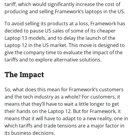
tariff, which would significantly increase the cost of
producing and selling Framework’s laptops in the US.
To avoid selling its products at a loss, Framework has
decided to pause US sales of some of its cheaper
Laptop 13 models, and to delay the launch of the
Laptop 12 in the US market. This move is designed to
give the company time to evaluate the impact of the
tariffs and to explore alternative solutions.
The Impact
So, what does this mean for Framework’s customers
and the tech industry as a whole? For customers, it
means that they’ll have to wait a little longer to get
their hands on the Laptop 12. But for Framework, it
means that it will have to adapt to a new reality, one in
which tariffs and trade tensions are a major factor in
its business decisions.