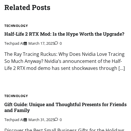
Related Posts
TECHNOLOGY
Half-Life 2 RTX Mod: Is the Hype Worth the Upgrade?
Techpad AI
March 17, 2025
0
The Ray Tracing Ruckus: Why Does Nvidia Love Tracing
So Much Anyway? Nvidia’s announcement of the Half-
Life 2 RTX mod demo has sent shockwaves through […]
TECHNOLOGY
Gift Guide: Unique and Thoughtful Presents for Friends
and Family
Techpad AI
March 31, 2025
0
Discover the Best Small Business Gifts for the Holidays