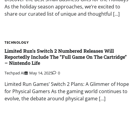
As the holiday season approaches, we’re excited to
share our curated list of unique and thoughtful […]
TECHNOLOGY
Limited Run’s Switch 2 Numbered Releases Will
Reportedly Include The “Full Game On The Cartridge”
– Nintendo Life
Techpad AI
May 14, 2025
0
Limited Run Games’ Switch 2 Plans: A Glimmer of Hope
for Physical Gamers As the gaming world continues to
evolve, the debate around physical game […]