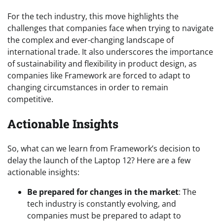
For the tech industry, this move highlights the
challenges that companies face when trying to navigate
the complex and ever-changing landscape of
international trade. It also underscores the importance
of sustainability and flexibility in product design, as
companies like Framework are forced to adapt to
changing circumstances in order to remain
competitive.
Actionable Insights
So, what can we learn from Framework’s decision to
delay the launch of the Laptop 12? Here are a few
actionable insights:
Be prepared for changes in the market
: The
tech industry is constantly evolving, and
companies must be prepared to adapt to