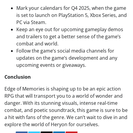
Mark your calendars for Q4 2025, when the game
is set to launch on PlayStation 5, Xbox Series, and
PC via Steam.
Keep an eye out for upcoming gameplay demos
and trailers to get a better sense of the game’s
combat and world.
Follow the game’s social media channels for
updates on the game’s development and any
upcoming events or giveaways.
Conclusion
Edge of Memories is shaping up to be an epic action
RPG that will transport you to a world of wonder and
danger. With its stunning visuals, intense real-time
combat, and poetic soundtrack, this game is sure to be
a hit with fans of the genre. We can’t wait to dive in and
explore the world of Heryon for ourselves.