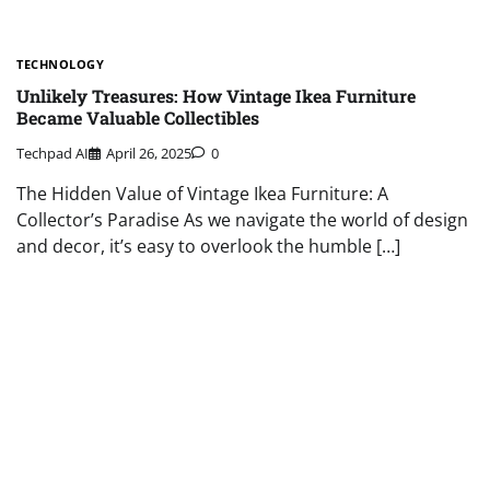
TECHNOLOGY
Unlikely Treasures: How Vintage Ikea Furniture
Became Valuable Collectibles
Techpad AI
April 26, 2025
0
The Hidden Value of Vintage Ikea Furniture: A
Collector’s Paradise As we navigate the world of design
and decor, it’s easy to overlook the humble […]