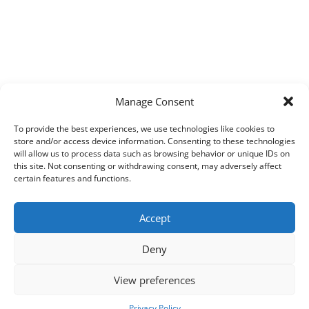
Manage Consent
To provide the best experiences, we use technologies like cookies to
store and/or access device information. Consenting to these technologies
will allow us to process data such as browsing behavior or unique IDs on
this site. Not consenting or withdrawing consent, may adversely affect
certain features and functions.
Accept
Deny
View preferences
Copyright © 2026
Techpad
Theme: Press News By
Adore Themes
.
Privacy Policy