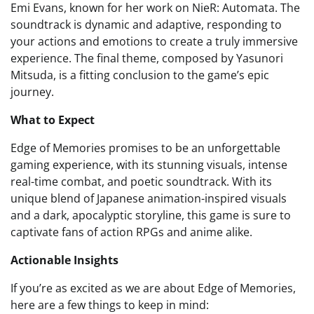
Emi Evans, known for her work on NieR: Automata. The
soundtrack is dynamic and adaptive, responding to
your actions and emotions to create a truly immersive
experience. The final theme, composed by Yasunori
Mitsuda, is a fitting conclusion to the game’s epic
journey.
What to Expect
Edge of Memories promises to be an unforgettable
gaming experience, with its stunning visuals, intense
real-time combat, and poetic soundtrack. With its
unique blend of Japanese animation-inspired visuals
and a dark, apocalyptic storyline, this game is sure to
captivate fans of action RPGs and anime alike.
Actionable Insights
If you’re as excited as we are about Edge of Memories,
here are a few things to keep in mind: