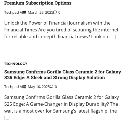
Premium Subscription Options
Techpad AI
March 29, 2025
0
Unlock the Power of Financial Journalism with the
Financial Times Are you tired of scouring the internet
for reliable and in-depth financial news? Look no […]
TECHNOLOGY
Samsung Confirms Gorilla Glass Ceramic 2 for Galaxy
S25 Edge: A Sleek and Strong Display Solution
Techpad AI
May 10, 2025
0
Samsung Confirms Gorilla Glass Ceramic 2 for Galaxy
S25 Edge: A Game-Changer in Display Durability? The
wait is almost over for Samsung’s latest flagship, the
[…]