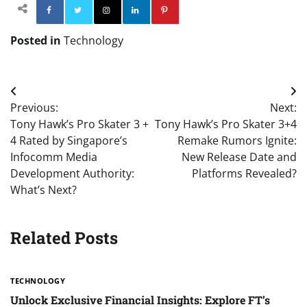
Facebook
Twitter
Instagram
Linkedin
Pinterest
Posted in
Technology
Post
Previous:
Next:
navigation
Tony Hawk’s Pro Skater 3 +
Tony Hawk’s Pro Skater 3+4
4 Rated by Singapore’s
Remake Rumors Ignite:
Infocomm Media
New Release Date and
Development Authority:
Platforms Revealed?
What’s Next?
Related Posts
TECHNOLOGY
Unlock Exclusive Financial Insights: Explore FT’s