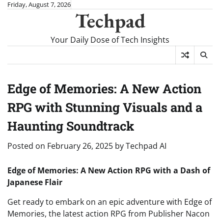
Skip
Friday, August 7, 2026
Techpad
to
content
Your Daily Dose of Tech Insights
Edge of Memories: A New Action
RPG with Stunning Visuals and a
Haunting Soundtrack
Posted on
February 26, 2025
by
Techpad AI
Edge of Memories: A New Action RPG with a Dash of
Japanese Flair
Get ready to embark on an epic adventure with Edge of
Memories, the latest action RPG from Publisher Nacon