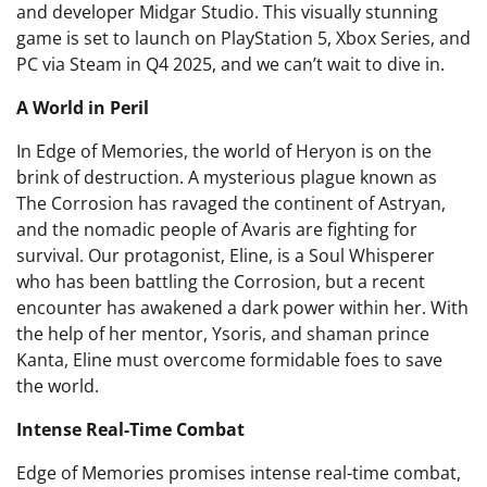
and developer Midgar Studio. This visually stunning
game is set to launch on PlayStation 5, Xbox Series, and
PC via Steam in Q4 2025, and we can’t wait to dive in.
A World in Peril
In Edge of Memories, the world of Heryon is on the
brink of destruction. A mysterious plague known as
The Corrosion has ravaged the continent of Astryan,
and the nomadic people of Avaris are fighting for
survival. Our protagonist, Eline, is a Soul Whisperer
who has been battling the Corrosion, but a recent
encounter has awakened a dark power within her. With
the help of her mentor, Ysoris, and shaman prince
Kanta, Eline must overcome formidable foes to save
the world.
Intense Real-Time Combat
Edge of Memories promises intense real-time combat,