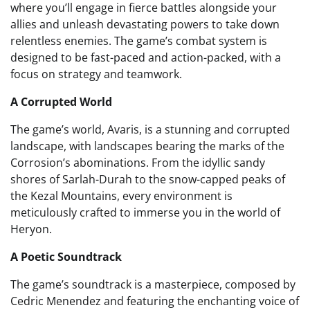
where you’ll engage in fierce battles alongside your
allies and unleash devastating powers to take down
relentless enemies. The game’s combat system is
designed to be fast-paced and action-packed, with a
focus on strategy and teamwork.
A Corrupted World
The game’s world, Avaris, is a stunning and corrupted
landscape, with landscapes bearing the marks of the
Corrosion’s abominations. From the idyllic sandy
shores of Sarlah-Durah to the snow-capped peaks of
the Kezal Mountains, every environment is
meticulously crafted to immerse you in the world of
Heryon.
A Poetic Soundtrack
The game’s soundtrack is a masterpiece, composed by
Cedric Menendez and featuring the enchanting voice of