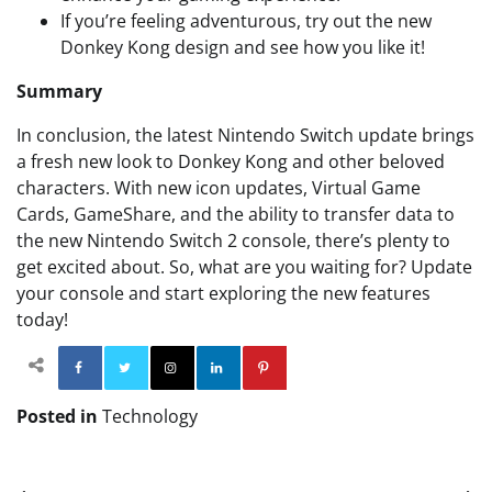
If you’re feeling adventurous, try out the new
Donkey Kong design and see how you like it!
Summary
In conclusion, the latest Nintendo Switch update brings
a fresh new look to Donkey Kong and other beloved
characters. With new icon updates, Virtual Game
Cards, GameShare, and the ability to transfer data to
the new Nintendo Switch 2 console, there’s plenty to
get excited about. So, what are you waiting for? Update
your console and start exploring the new features
today!
Facebook
Twitter
Instagram
Linkedin
Pinterest
Posted in
Technology