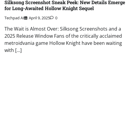
Silksong Screenshot Sneak Peek: New Details Emerge
for Long-Awaited Hollow Knight Sequel
Techpad AI
April 9, 2025
0
The Wait is Almost Over: Silksong Screenshots and a
2025 Release Window Fans of the critically acclaimed
metroidvania game Hollow Knight have been waiting
with […]