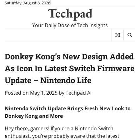
Skip
Saturday, August 8, 2026
Techpad
to
content
Your Daily Dose of Tech Insights
Donkey Kong’s New Design Added
As Icon In Latest Switch Firmware
Update – Nintendo Life
Posted on
May 1, 2025
by
Techpad AI
Nintendo Switch Update Brings Fresh New Look to
Donkey Kong and More
Hey there, gamers! If you’re a Nintendo Switch
enthusiast, you’re probably aware that the latest