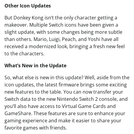
Other Icon Updates
But Donkey Kong isn’t the only character getting a
makeover. Multiple Switch icons have been given a
slight update, with some changes being more subtle
than others. Mario, Luigi, Peach, and Yoshi have all
received a modernized look, bringing a fresh new feel
to the characters.
What’s New in the Update
So, what else is new in this update? Well, aside from the
icon updates, the latest firmware brings some exciting
new features to the table. You can now transfer your
Switch data to the new Nintendo Switch 2 console, and
you’ll also have access to Virtual Game Cards and
GameShare. These features are sure to enhance your
gaming experience and make it easier to share your
favorite games with friends.