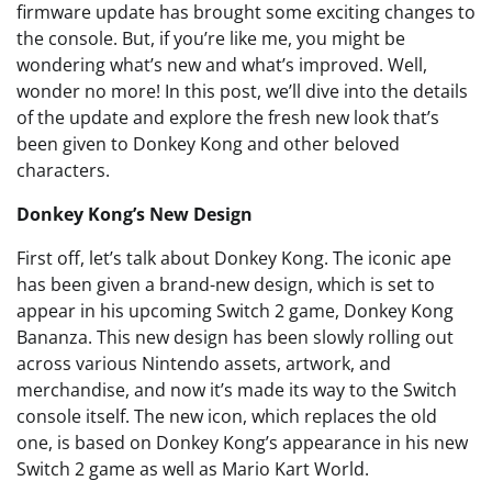
firmware update has brought some exciting changes to
the console. But, if you’re like me, you might be
wondering what’s new and what’s improved. Well,
wonder no more! In this post, we’ll dive into the details
of the update and explore the fresh new look that’s
been given to Donkey Kong and other beloved
characters.
Donkey Kong’s New Design
First off, let’s talk about Donkey Kong. The iconic ape
has been given a brand-new design, which is set to
appear in his upcoming Switch 2 game, Donkey Kong
Bananza. This new design has been slowly rolling out
across various Nintendo assets, artwork, and
merchandise, and now it’s made its way to the Switch
console itself. The new icon, which replaces the old
one, is based on Donkey Kong’s appearance in his new
Switch 2 game as well as Mario Kart World.