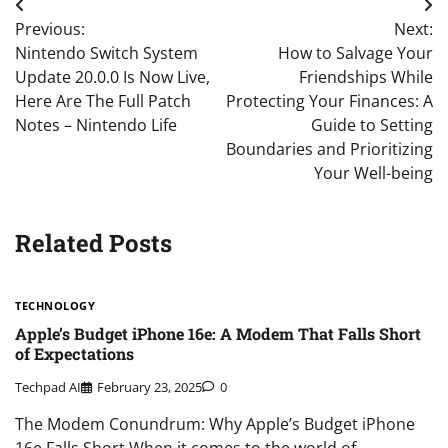
Post
Previous:
Next:
navigation
Nintendo Switch System
How to Salvage Your
Update 20.0.0 Is Now Live,
Friendships While
Here Are The Full Patch
Protecting Your Finances: A
Notes – Nintendo Life
Guide to Setting
Boundaries and Prioritizing
Your Well-being
Related Posts
TECHNOLOGY
Apple’s Budget iPhone 16e: A Modem That Falls Short
of Expectations
Techpad AI
February 23, 2025
0
The Modem Conundrum: Why Apple’s Budget iPhone
16e Falls Short When it comes to the world of