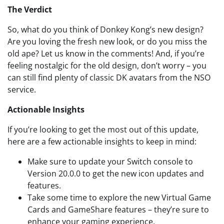
The Verdict
So, what do you think of Donkey Kong’s new design?
Are you loving the fresh new look, or do you miss the
old ape? Let us know in the comments! And, if you’re
feeling nostalgic for the old design, don’t worry – you
can still find plenty of classic DK avatars from the NSO
service.
Actionable Insights
If you’re looking to get the most out of this update,
here are a few actionable insights to keep in mind:
Make sure to update your Switch console to
Version 20.0.0 to get the new icon updates and
features.
Take some time to explore the new Virtual Game
Cards and GameShare features – they’re sure to
enhance your gaming experience.