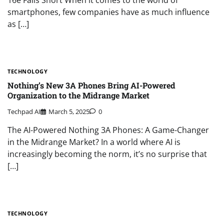
smartphones, few companies have as much influence
as […]
TECHNOLOGY
Nothing’s New 3A Phones Bring AI-Powered
Organization to the Midrange Market
Techpad AI
March 5, 2025
0
The AI-Powered Nothing 3A Phones: A Game-Changer
in the Midrange Market? In a world where AI is
increasingly becoming the norm, it’s no surprise that
[…]
TECHNOLOGY