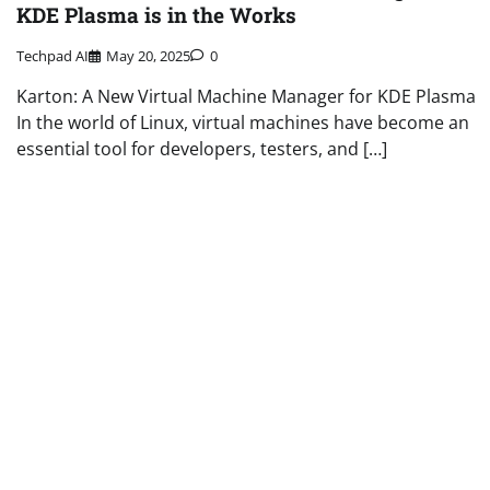
KDE Plasma is in the Works
Techpad AI
May 20, 2025
0
Karton: A New Virtual Machine Manager for KDE Plasma
In the world of Linux, virtual machines have become an
essential tool for developers, testers, and […]