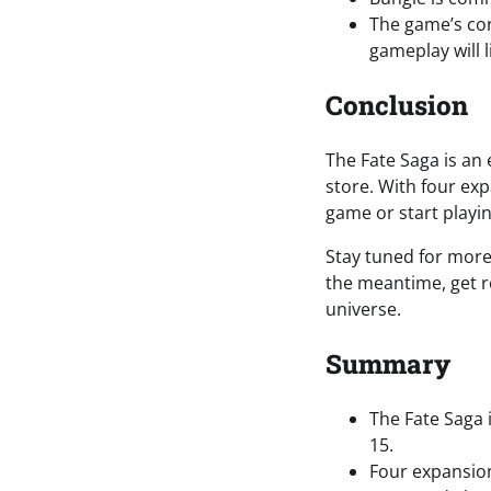
The game’s cor
gameplay will l
Conclusion
The Fate Saga is an 
store. With four ex
game or start playing
Stay tuned for more
the meantime, get r
universe.
Summary
The Fate Saga 
15.
Four expansio