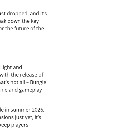
st dropped, and it’s
break down the key
r the future of the
“Light and
with the release of
at’s not all – Bungie
line and gameplay
cle in summer 2026,
ons just yet, it’s
 keep players