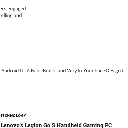
yers engaged.
telling and
Android UI: A Bold, Brash, and Very In-Your-Face Design
TECHNOLOGY
Lenovo’s Legion Go S Handheld Gaming PC