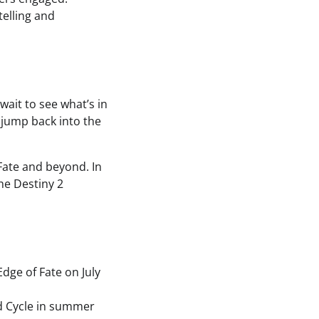
telling and
wait to see what’s in
 jump back into the
Fate and beyond. In
he Destiny 2
dge of Fate on July
d Cycle in summer