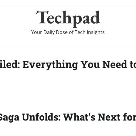
Techpad
Your Daily Dose of Tech Insights
eiled: Everything You Need 
Saga Unfolds: What’s Next fo