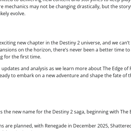
e mechanics may not be changing drastically, but the story
ikely evolve.
exciting new chapter in the Destiny 2 universe, and we can’t 
pansions on the horizon, there’s never been a better time to
 for the first time.
 updates and analysis as we learn more about The Edge of 
eady to embark on a new adventure and shape the fate of t
is the new name for the Destiny 2 saga, beginning with The E
ns are planned, with Renegade in December 2025, Shattere