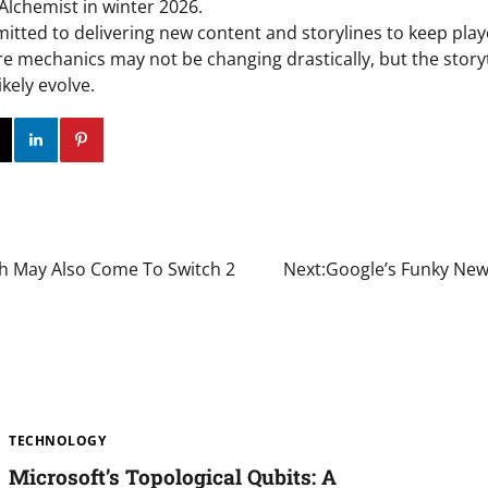
Alchemist in winter 2026.
itted to delivering new content and storylines to keep pla
e mechanics may not be changing drastically, but the story
ikely evolve.
ok
Twitter
Instagram
Linkedin
Pinterest
irth May Also Come To Switch 2
Next:
Google’s Funky New 
TECHNOLOGY
Microsoft’s Topological Qubits: A