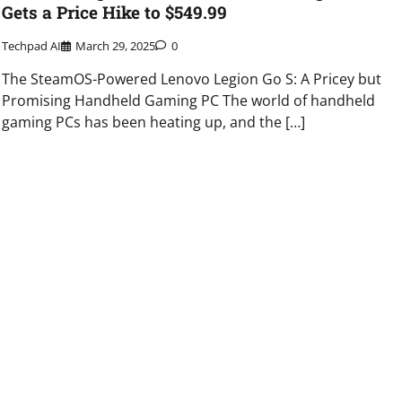
Gets a Price Hike to $549.99
Techpad AI
March 29, 2025
0
The SteamOS-Powered Lenovo Legion Go S: A Pricey but
Promising Handheld Gaming PC The world of handheld
gaming PCs has been heating up, and the […]