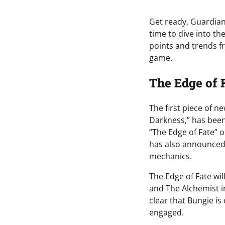
Get ready, Guardian
time to dive into th
points and trends f
game.
The Edge of 
The first piece of n
Darkness,” has been 
“The Edge of Fate” o
has also announced
mechanics.
The Edge of Fate wi
and The Alchemist i
clear that Bungie i
engaged.