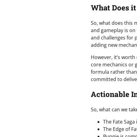
What Does it
So, what does this m
and gameplay is on t
and challenges for p
adding new mechani
However, it’s worth
core mechanics or ga
formula rather than 
committed to deliver
Actionable I
So, what can we tak
The Fate Saga i
The Edge of Fa
Bungie is comm