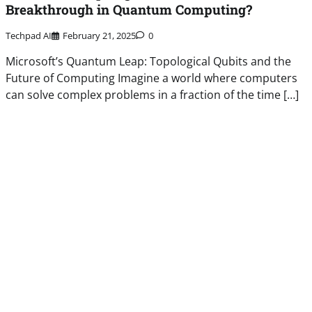
Breakthrough in Quantum Computing?
Techpad AI
February 21, 2025
0
Microsoft’s Quantum Leap: Topological Qubits and the
Future of Computing Imagine a world where computers
can solve complex problems in a fraction of the time […]