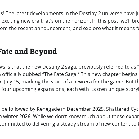
s! The latest developments in the Destiny 2 universe have ju
e exciting new era that’s on the horizon. In this post, we’ll 
rom the recent announcement, and explore what it means fo
Fate and Beyond
ews is that the new Destiny 2 saga, previously referred to as 
officially dubbed “The Fate Saga.” This new chapter begins 
n July 15, marking the start of a new era for the game. But th
 four upcoming expansions, each with its own unique story
ll be followed by Renegade in December 2025, Shattered Cy
n winter 2026. While we don’t know much about these expansi
s committed to delivering a steady stream of new content to