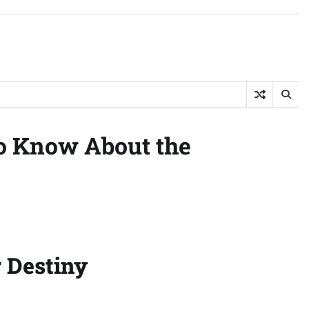
to Know About the
r Destiny