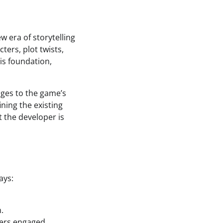
w era of storytelling
ters, plot twists,
is foundation,
nges to the game’s
ning the existing
t the developer is
ays:
.
yers engaged.