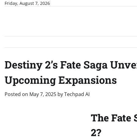
Skip
Friday, August 7, 2026
to
content
Destiny 2’s Fate Saga Unv
Upcoming Expansions
Posted on
May 7, 2025
by
Techpad AI
The Fate 
2?