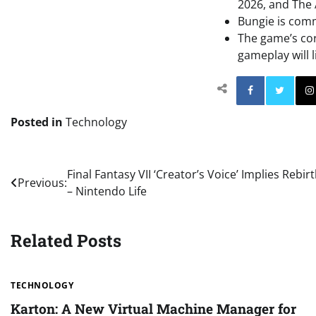
2026, and The 
Bungie is comm
The game’s cor
gameplay will l
Facebo
Posted in
Technology
Post
Final Fantasy VII ‘Creator’s Voice’ Implies Reb
Previous:
– Nintendo Life
navigation
Related Posts
TECHNOLOGY
Karton: A New Virtual Machine Manager for