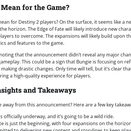
 Mean for the Game?
ean for Destiny 2 players? On the surface, it seems like a ne
he horizon. The Edge of Fate will likely introduce new charac
layers to overcome. The expansions will likely build upon th
cs and features to the game.
 noting that the announcement didn’t reveal any major cha
meplay. This could be a sign that Bungie is focusing on refi
making drastic changes. Only time will tell, but it’s clear tha
ing a high-quality experience for players.
nsights and Takeaways
e away from this announcement? Here are a few key takeaw
s officially underway, and it’s going to be a wild ride.
te is just the beginning, with four expansions on the horizon
itted to delivering new content and storylines to keep pla