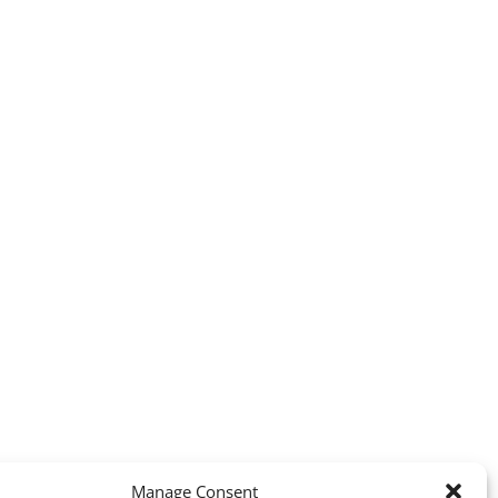
Manage Consent