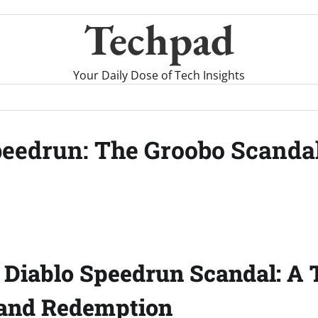
Techpad
Your Daily Dose of Tech Insights
eedrun: The Groobo Scandal
 Diablo Speedrun Scandal: A T
 and Redemption