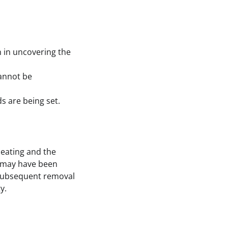
 in uncovering the
cannot be
 are being set.
heating and the
n may have been
d subsequent removal
y.