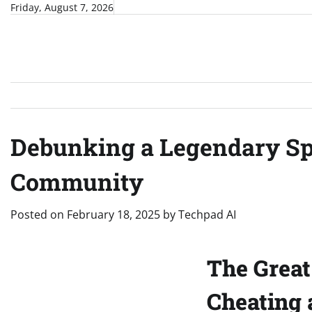
Skip
Friday, August 7, 2026
to
content
Debunking a Legendary Sp
Community
Posted on
February 18, 2025
by
Techpad AI
The Great
Cheating