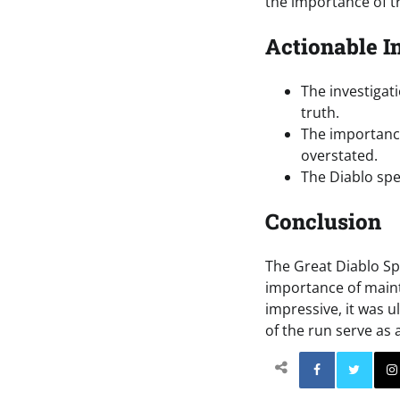
the importance of t
Actionable I
The investigat
truth.
The importance
overstated.
The Diablo spe
Conclusion
The Great Diablo Sp
importance of maint
impressive, it was u
of the run serve as 
Facebo