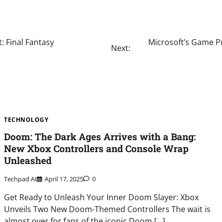
: Final Fantasy
Microsoft’s Game Pu
Next:
TECHNOLOGY
Doom: The Dark Ages Arrives with a Bang:
New Xbox Controllers and Console Wrap
Unleashed
Techpad AI
April 17, 2025
0
Get Ready to Unleash Your Inner Doom Slayer: Xbox
Unveils Two New Doom-Themed Controllers The wait is
almost over for fans of the iconic Doom […]