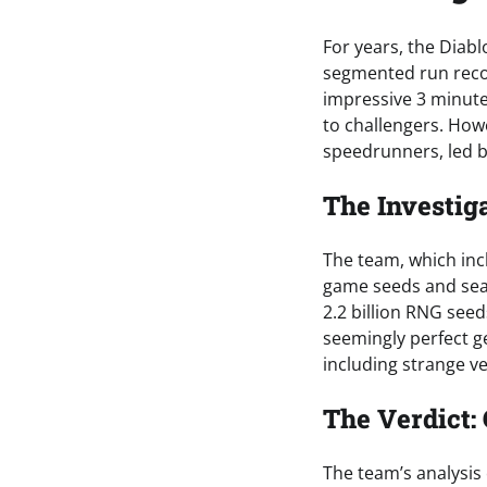
For years, the Dia
segmented run recor
impressive 3 minut
to challengers. How
speedrunners, led by
The Investig
The team, which inc
game seeds and sea
2.2 billion RNG see
seemingly perfect g
including strange v
The Verdict:
The team’s analysis