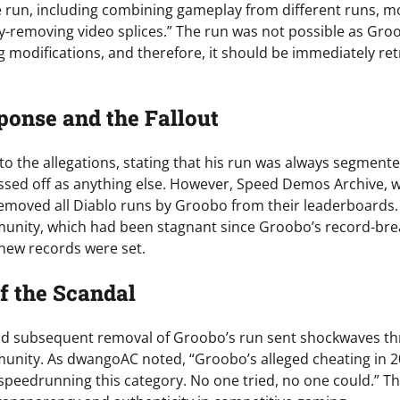
e run, including combining gameplay from different runs, 
-removing video splices.” The run was not possible as Gro
g modifications, and therefore, it should be immediately ret
ponse and the Fallout
 the allegations, stating that his run was always segmente
assed off as anything else. However, Speed Demos Archive, 
, removed all Diablo runs by Groobo from their leaderboards.
nity, which had been stagnant since Groobo’s record-brea
 new records were set.
f the Scandal
and subsequent removal of Groobo’s run sent shockwaves t
nity. As dwangoAC noted, “Groobo’s alleged cheating in 2
 speedrunning this category. No one tried, no one could.” Th