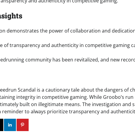
ransparency and authenticity in competitive gaming.
nsights
ion demonstrates the power of collaboration and dedication
 of transparency and authenticity in competitive gaming 
edrunning community has been revitalized, and new records
eedrun Scandal is a cautionary tale about the dangers of c
aining integrity in competitive gaming. While Groobo’s ru
ltimately built on illegitimate means. The investigation an
a reminder to always prioritize transparency and authenticit
ok
Twitter
Instagram
Linkedin
Pinterest