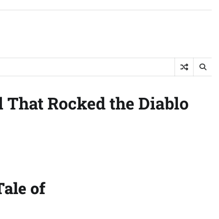
 That Rocked the Diablo
ale of