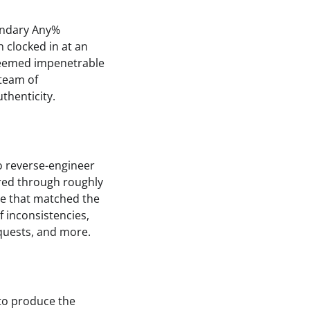
endary Any%
 clocked in at an
seemed impenetrable
 team of
thenticity.
o reverse-engineer
red through roughly
ne that matched the
f inconsistencies,
 quests, and more.
 to produce the