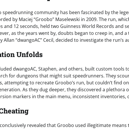
blo speedrunning community has been fascinated by the leg
ded by Maciej “Groobo” Maselewski in 2009. The run, which
es and 12 seconds, held two Guinness World Records and 
ever, as the years went by, doubts began to creep in, and a
 Allan “dwangoAC” Cecil, decided to investigate the run’s au
ation Unfolds
luded dwangoAC, Staphen, and others, built custom tools t
rch for dungeons that might suit speedrunners. They scou
ds, attempting to recreate Groobo’s run, but couldn’t find o
eneration. As they dug deeper, they discovered a plethora o
ersion markers in the main menu, inconsistent inventories,
 Cheating
 conclusively revealed that Groobo used illegitimate means