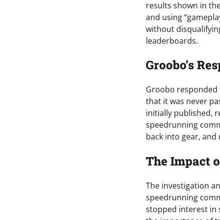
results shown in th
and using “gameplay
without disqualifyin
leaderboards.
Groobo’s Res
Groobo responded to
that it was never p
initially published
speedrunning commu
back into gear, and
The Impact o
The investigation 
speedrunning commu
stopped interest in