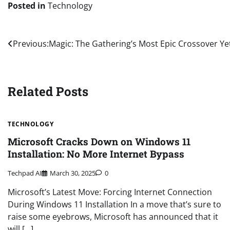
Posted in
Technology
Post
Previous:
Magic: The Gathering’s Most Epic Crossover Yet
navigation
Related Posts
TECHNOLOGY
Microsoft Cracks Down on Windows 11
Installation: No More Internet Bypass
Techpad AI
March 30, 2025
0
Microsoft’s Latest Move: Forcing Internet Connection
During Windows 11 Installation In a move that’s sure to
raise some eyebrows, Microsoft has announced that it
will […]