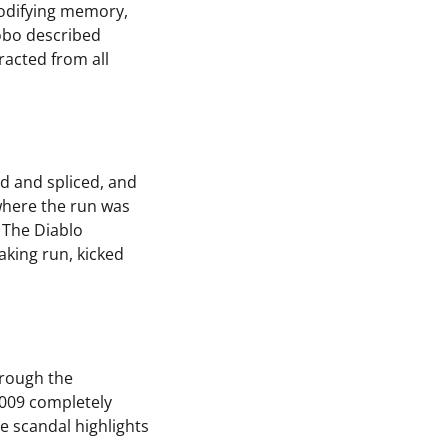
modifying memory,
obo described
racted from all
d and spliced, and
where the run was
 The Diablo
king run, kicked
hrough the
009 completely
e scandal highlights