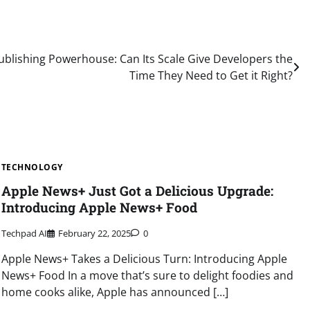
blishing Powerhouse: Can Its Scale Give Developers the
Time They Need to Get it Right?
TECHNOLOGY
Apple News+ Just Got a Delicious Upgrade:
Introducing Apple News+ Food
Techpad AI
February 22, 2025
0
Apple News+ Takes a Delicious Turn: Introducing Apple
News+ Food In a move that’s sure to delight foodies and
home cooks alike, Apple has announced […]