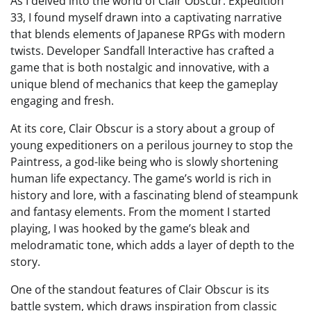
As I delved into the world of Clair Obscur: Expedition
33, I found myself drawn into a captivating narrative
that blends elements of Japanese RPGs with modern
twists. Developer Sandfall Interactive has crafted a
game that is both nostalgic and innovative, with a
unique blend of mechanics that keep the gameplay
engaging and fresh.
At its core, Clair Obscur is a story about a group of
young expeditioners on a perilous journey to stop the
Paintress, a god-like being who is slowly shortening
human life expectancy. The game’s world is rich in
history and lore, with a fascinating blend of steampunk
and fantasy elements. From the moment I started
playing, I was hooked by the game’s bleak and
melodramatic tone, which adds a layer of depth to the
story.
One of the standout features of Clair Obscur is its
battle system, which draws inspiration from classic