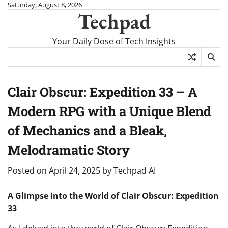
Skip
Saturday, August 8, 2026
Techpad
to
content
Your Daily Dose of Tech Insights
Clair Obscur: Expedition 33 – A
Modern RPG with a Unique Blend
of Mechanics and a Bleak,
Melodramatic Story
Posted on
April 24, 2025
by
Techpad AI
A Glimpse into the World of Clair Obscur: Expedition
33