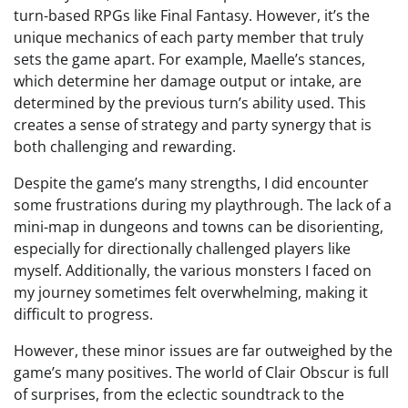
turn-based RPGs like Final Fantasy. However, it’s the
unique mechanics of each party member that truly
sets the game apart. For example, Maelle’s stances,
which determine her damage output or intake, are
determined by the previous turn’s ability used. This
creates a sense of strategy and party synergy that is
both challenging and rewarding.
Despite the game’s many strengths, I did encounter
some frustrations during my playthrough. The lack of a
mini-map in dungeons and towns can be disorienting,
especially for directionally challenged players like
myself. Additionally, the various monsters I faced on
my journey sometimes felt overwhelming, making it
difficult to progress.
However, these minor issues are far outweighed by the
game’s many positives. The world of Clair Obscur is full
of surprises, from the eclectic soundtrack to the