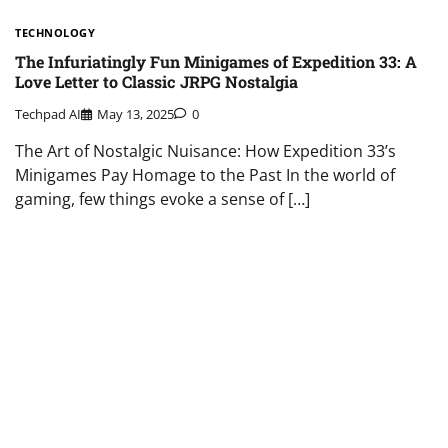
TECHNOLOGY
The Infuriatingly Fun Minigames of Expedition 33: A
Love Letter to Classic JRPG Nostalgia
Techpad AI
May 13, 2025
0
The Art of Nostalgic Nuisance: How Expedition 33’s
Minigames Pay Homage to the Past In the world of
gaming, few things evoke a sense of […]