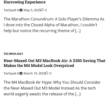
Harrowing Experience
Techpad AI
May 5, 2025
0
The Marathon Conundrum: A Solo Player’s Dilemma As
I dove into the Closed Alpha of Marathon, I couldn’t
help but notice the recurring theme of […]
TECHNOLOGY
Near-Maxed Out M3 MacBook Air: A $300 Saving That
Makes the M4 Model Look Overpriced
Techpad AI
March 19, 2025
0
The M4 MacBook Air Hype: Why You Should Consider
the Near-Maxed Out M3 Model Instead As the tech
world eagerly awaits the release of the […]