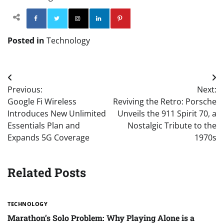
Facebook
Twitter
Instagram
Linkedin
Pinterest
Posted in
Technology
Post
Previous:
Next:
navigation
Google Fi Wireless
Reviving the Retro: Porsche
Introduces New Unlimited
Unveils the 911 Spirit 70, a
Essentials Plan and
Nostalgic Tribute to the
Expands 5G Coverage
1970s
Related Posts
TECHNOLOGY
Marathon’s Solo Problem: Why Playing Alone is a