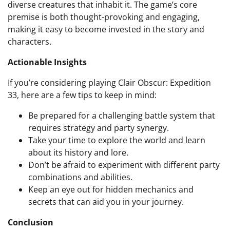
diverse creatures that inhabit it. The game’s core
premise is both thought-provoking and engaging,
making it easy to become invested in the story and
characters.
Actionable Insights
If you’re considering playing Clair Obscur: Expedition
33, here are a few tips to keep in mind:
Be prepared for a challenging battle system that
requires strategy and party synergy.
Take your time to explore the world and learn
about its history and lore.
Don’t be afraid to experiment with different party
combinations and abilities.
Keep an eye out for hidden mechanics and
secrets that can aid you in your journey.
Conclusion