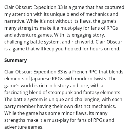
Clair Obscur: Expedition 33 is a game that has captured
my attention with its unique blend of mechanics and
narrative. While it’s not without its flaws, the game’s
many strengths make it a must-play for fans of RPGs
and adventure games. With its engaging story,
challenging battle system, and rich world, Clair Obscur
is a game that will keep you hooked for hours on end.
Summary
Clair Obscur: Expedition 33 is a French RPG that blends
elements of Japanese RPGs with modern twists. The
game’s world is rich in history and lore, with a
fascinating blend of steampunk and fantasy elements.
The battle system is unique and challenging, with each
party member having their own distinct mechanics.
While the game has some minor flaws, its many
strengths make it a must-play for fans of RPGs and
adventure games.