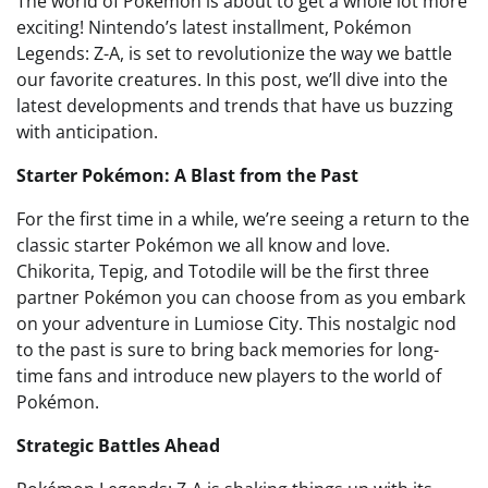
The world of Pokémon is about to get a whole lot more
exciting! Nintendo’s latest installment, Pokémon
Legends: Z-A, is set to revolutionize the way we battle
our favorite creatures. In this post, we’ll dive into the
latest developments and trends that have us buzzing
with anticipation.
Starter Pokémon: A Blast from the Past
For the first time in a while, we’re seeing a return to the
classic starter Pokémon we all know and love.
Chikorita, Tepig, and Totodile will be the first three
partner Pokémon you can choose from as you embark
on your adventure in Lumiose City. This nostalgic nod
to the past is sure to bring back memories for long-
time fans and introduce new players to the world of
Pokémon.
Strategic Battles Ahead