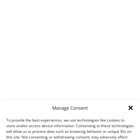
Manage Consent
To provide the best experiences, we use technologies like cookies to
store and/or access device information. Consenting to these technologies
will allow us to process data such as browsing behavior or unique IDs on
this site. Not consenting or withdrawing consent, may adversely affect