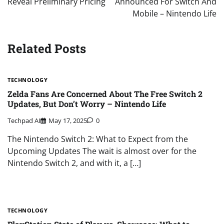
Reveal Preliminary Pricing
Announced For Switch And
Mobile – Nintendo Life
Related Posts
TECHNOLOGY
Zelda Fans Are Concerned About The Free Switch 2
Updates, But Don’t Worry – Nintendo Life
Techpad AI
May 17, 2025
0
The Nintendo Switch 2: What to Expect from the
Upcoming Updates The wait is almost over for the
Nintendo Switch 2, and with it, a […]
TECHNOLOGY