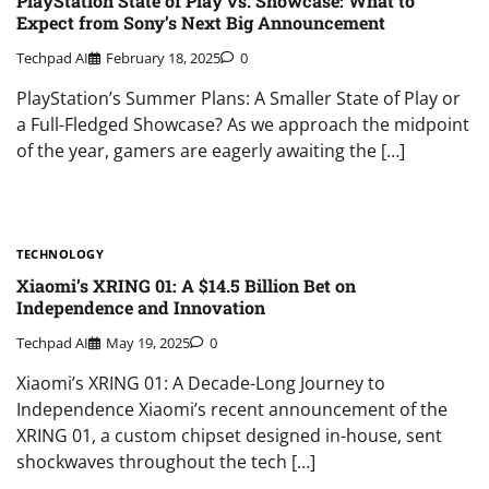
PlayStation State of Play vs. Showcase: What to
Expect from Sony’s Next Big Announcement
Techpad AI
February 18, 2025
0
PlayStation’s Summer Plans: A Smaller State of Play or
a Full-Fledged Showcase? As we approach the midpoint
of the year, gamers are eagerly awaiting the […]
TECHNOLOGY
Xiaomi’s XRING 01: A $14.5 Billion Bet on
Independence and Innovation
Techpad AI
May 19, 2025
0
Xiaomi’s XRING 01: A Decade-Long Journey to
Independence Xiaomi’s recent announcement of the
XRING 01, a custom chipset designed in-house, sent
shockwaves throughout the tech […]