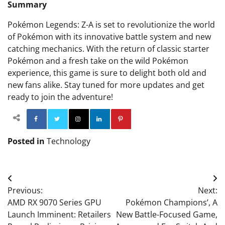
Summary
Pokémon Legends: Z-A is set to revolutionize the world
of Pokémon with its innovative battle system and new
catching mechanics. With the return of classic starter
Pokémon and a fresh take on the wild Pokémon
experience, this game is sure to delight both old and
new fans alike. Stay tuned for more updates and get
ready to join the adventure!
Facebook
Twitter
Instagram
Linkedin
Pinterest
Posted in
Technology
Post
Previous:
Next:
navigation
AMD RX 9070 Series GPU
Pokémon Champions’, A
Launch Imminent: Retailers
New Battle-Focused Game,