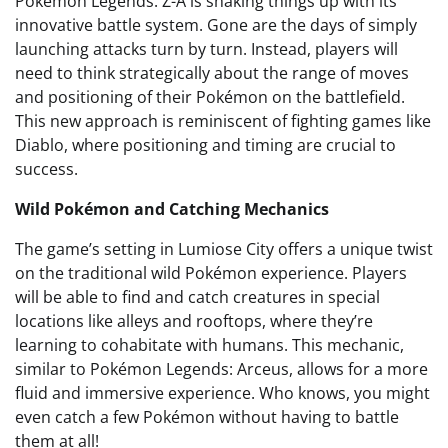
Pokémon Legends: Z-A is shaking things up with its
innovative battle system. Gone are the days of simply
launching attacks turn by turn. Instead, players will
need to think strategically about the range of moves
and positioning of their Pokémon on the battlefield.
This new approach is reminiscent of fighting games like
Diablo, where positioning and timing are crucial to
success.
Wild Pokémon and Catching Mechanics
The game’s setting in Lumiose City offers a unique twist
on the traditional wild Pokémon experience. Players
will be able to find and catch creatures in special
locations like alleys and rooftops, where they’re
learning to cohabitate with humans. This mechanic,
similar to Pokémon Legends: Arceus, allows for a more
fluid and immersive experience. Who knows, you might
even catch a few Pokémon without having to battle
them at all!