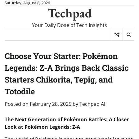
Skip
Saturday, August 8, 2026
Techpad
to
content
Your Daily Dose of Tech Insights
Choose Your Starter: Pokémon
Legends: Z-A Brings Back Classic
Starters Chikorita, Tepig, and
Totodile
Posted on
February 28, 2025
by
Techpad AI
The Next Generation of Pokémon Battles: A Closer
Look at Pokémon Legends: Z-A