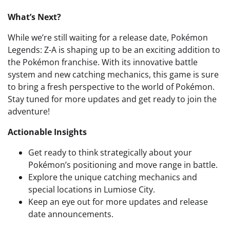
What’s Next?
While we’re still waiting for a release date, Pokémon
Legends: Z-A is shaping up to be an exciting addition to
the Pokémon franchise. With its innovative battle
system and new catching mechanics, this game is sure
to bring a fresh perspective to the world of Pokémon.
Stay tuned for more updates and get ready to join the
adventure!
Actionable Insights
Get ready to think strategically about your
Pokémon’s positioning and move range in battle.
Explore the unique catching mechanics and
special locations in Lumiose City.
Keep an eye out for more updates and release
date announcements.