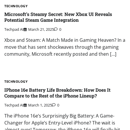
TECHNOLOGY
Microsoft’s Steamy Secret: New Xbox UI Reveals
Potential Steam Game Integration
Techpad AI
March 21, 2025
0
Xbox and Steam: A Match Made in Gaming Heaven? In a
move that has sent shockwaves through the gaming
community, Microsoft recently posted and then […]
TECHNOLOGY
IPhone 16e Battery Life Breakdown: How Does It
Compare to the Rest of the iPhone Lineup?
Techpad AI
March 1, 2025
0
The iPhone 16e’s Surprisingly Big Battery: A Game-
Changer for Apple’s Entry-Level iPhone? The wait is
almost over! Tomorrow, the iPhone 16e will finally hit