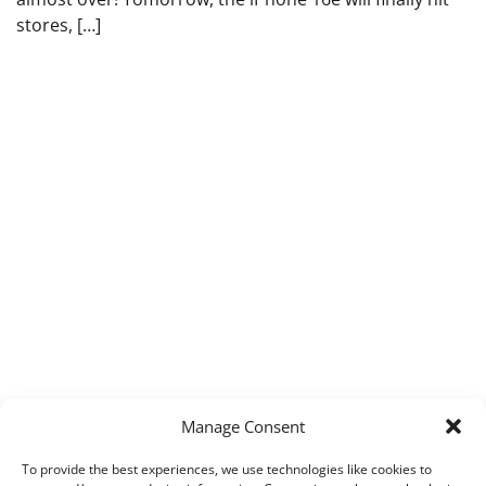
stores, […]
Manage Consent
To provide the best experiences, we use technologies like cookies to