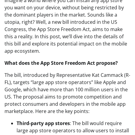
Imagine a world where you can install any app store
you want on your device, without being restricted by
the dominant players in the market. Sounds like a
utopia, right? Well, a new bill introduced in the US
Congress, the App Store Freedom Act, aims to make
this a reality. In this post, we’ll dive into the details of
this bill and explore its potential impact on the mobile
app ecosystem.
What does the App Store Freedom Act propose?
The bill, introduced by Representative Kat Cammack (R-
FL), targets “large app store operators” like Apple and
Google, which have more than 100 million users in the
US. The proposal aims to promote competition and
protect consumers and developers in the mobile app
marketplace. Here are the key points:
Third-party app stores
: The bill would require
large app store operators to allow users to install