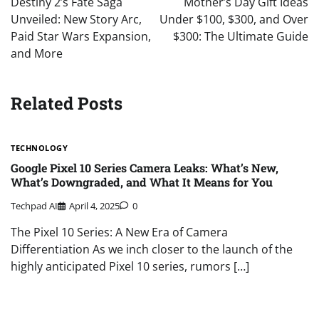
Destiny 2’s Fate Saga
Mother’s Day Gift Ideas
Unveiled: New Story Arc,
Under $100, $300, and Over
Paid Star Wars Expansion,
$300: The Ultimate Guide
and More
Related Posts
TECHNOLOGY
Google Pixel 10 Series Camera Leaks: What’s New,
What’s Downgraded, and What It Means for You
Techpad AI
April 4, 2025
0
The Pixel 10 Series: A New Era of Camera
Differentiation As we inch closer to the launch of the
highly anticipated Pixel 10 series, rumors […]