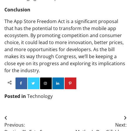
Conclusion
The App Store Freedom Act is a significant proposal
that has the potential to transform the mobile app
ecosystem. By promoting competition and consumer
choice, it could lead to more innovation, better prices,
and more opportunities for developers. As the bill
makes its way through Congress, we’ll be keeping a
close eye on its progress and exploring its implications
for the industry.
Facebook
Twitter
Instagram
Linkedin
Pinterest
Posted in
Technology
Post
Previous:
Next:
navigation