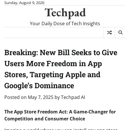
Skip
Sunday, August 9, 2026
Techpad
to
content
Your Daily Dose of Tech Insights
Breaking: New Bill Seeks to Give
Users More Freedom in App
Stores, Targeting Apple and
Google’s Dominance
Posted on
May 7, 2025
by
Techpad AI
The App Store Freedom Act: A Game-Changer for
Competition and Consumer Choice