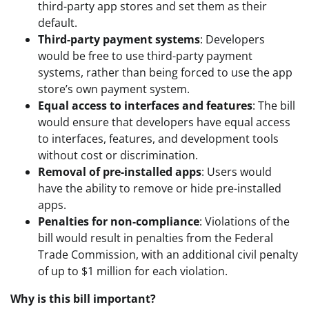
third-party app stores and set them as their
default.
Third-party payment systems
: Developers
would be free to use third-party payment
systems, rather than being forced to use the app
store’s own payment system.
Equal access to interfaces and features
: The bill
would ensure that developers have equal access
to interfaces, features, and development tools
without cost or discrimination.
Removal of pre-installed apps
: Users would
have the ability to remove or hide pre-installed
apps.
Penalties for non-compliance
: Violations of the
bill would result in penalties from the Federal
Trade Commission, with an additional civil penalty
of up to $1 million for each violation.
Why is this bill important?