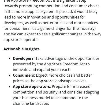
The App Store Freedom Act is a significant step
towards promoting competition and consumer choice
in the mobile app ecosystem. If passed, it would likely
lead to more innovation and opportunities for
developers, as well as better prices and more choices
for consumers. It’s a game-changer for the industry,
and we can expect to see significant changes in the way
app stores operate.
Actionable insights
Developers
: Take advantage of the opportunities
presented by the App Store Freedom Act to
innovate and expand your reach.
Consumers
: Expect more choices and better
prices as the app store landscape evolves.
App store operators
: Prepare for increased
competition and scrutiny, and consider adapting
your business model to accommodate the
changing landscape.