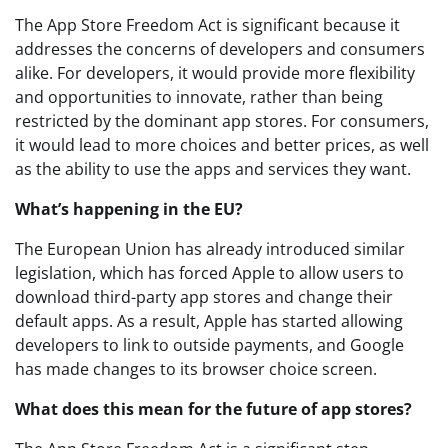
The App Store Freedom Act is significant because it
addresses the concerns of developers and consumers
alike. For developers, it would provide more flexibility
and opportunities to innovate, rather than being
restricted by the dominant app stores. For consumers,
it would lead to more choices and better prices, as well
as the ability to use the apps and services they want.
What’s happening in the EU?
The European Union has already introduced similar
legislation, which has forced Apple to allow users to
download third-party app stores and change their
default apps. As a result, Apple has started allowing
developers to link to outside payments, and Google
has made changes to its browser choice screen.
What does this mean for the future of app stores?