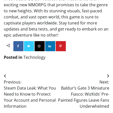
exciting new MMORPG that promises to take the genre
to new heights. With its stunning visuals, fast-paced
combat, and vast open world, this game is sure to
captivate players worldwide. Stay tuned for more
updates and beta tests, and get ready to embark on an
epic adventure like no other!
Facebook
Twitter
Instagram
Linkedin
Pinterest
Posted in
Technology
Post
Previous:
Next:
navigation
Steam Data Leak: What You
Baldur’s Gate 3 Miniature
Need to Know to Protect
Fiasco: WizKids’ Pre-
Your Account and Personal
Painted Figures Leave Fans
Information
Underwhelmed