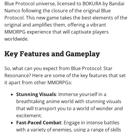
Blue Protocol universe, licensed to BOKURA by Bandai
Namco following the closure of the original Blue
Protocol. This new game takes the best elements of the
original and amplifies them, offering a vibrant
MMORPG experience that will captivate players
worldwide.
Key Features and Gameplay
So, what can you expect from Blue Protocol: Star
Resonance? Here are some of the key features that set
it apart from other MMORPGs:
Stunning Visuals
: Immerse yourself in a
breathtaking anime world with stunning visuals
that will transport you to a world of wonder and
excitement.
Fast-Paced Combat
: Engage in intense battles
with a variety of enemies, using a range of skills