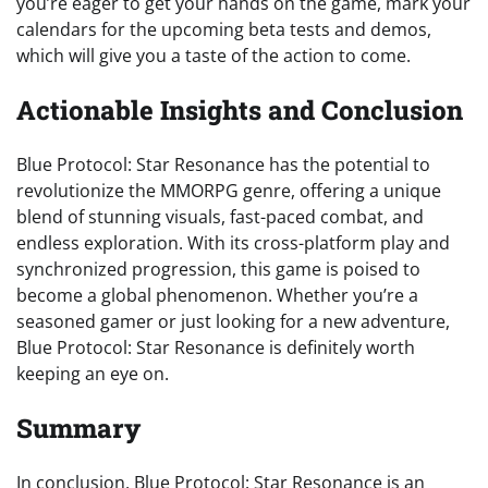
you’re eager to get your hands on the game, mark your
calendars for the upcoming beta tests and demos,
which will give you a taste of the action to come.
Actionable Insights and Conclusion
Blue Protocol: Star Resonance has the potential to
revolutionize the MMORPG genre, offering a unique
blend of stunning visuals, fast-paced combat, and
endless exploration. With its cross-platform play and
synchronized progression, this game is poised to
become a global phenomenon. Whether you’re a
seasoned gamer or just looking for a new adventure,
Blue Protocol: Star Resonance is definitely worth
keeping an eye on.
Summary
In conclusion, Blue Protocol: Star Resonance is an