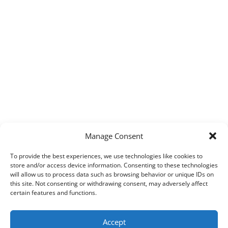
Manage Consent
To provide the best experiences, we use technologies like cookies to
store and/or access device information. Consenting to these technologies
will allow us to process data such as browsing behavior or unique IDs on
this site. Not consenting or withdrawing consent, may adversely affect
certain features and functions.
Accept