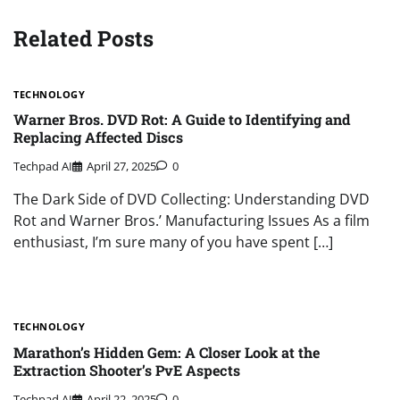
Related Posts
TECHNOLOGY
Warner Bros. DVD Rot: A Guide to Identifying and
Replacing Affected Discs
Techpad AI
April 27, 2025
0
The Dark Side of DVD Collecting: Understanding DVD
Rot and Warner Bros.’ Manufacturing Issues As a film
enthusiast, I’m sure many of you have spent […]
TECHNOLOGY
Marathon’s Hidden Gem: A Closer Look at the
Extraction Shooter’s PvE Aspects
Techpad AI
April 22, 2025
0