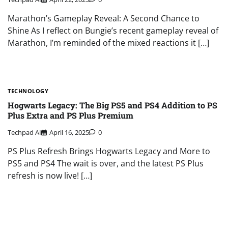
Marathon’s Gameplay Reveal: A Second Chance to
Shine As I reflect on Bungie’s recent gameplay reveal of
Marathon, I’m reminded of the mixed reactions it […]
TECHNOLOGY
Hogwarts Legacy: The Big PS5 and PS4 Addition to PS
Plus Extra and PS Plus Premium
Techpad AI
April 16, 2025
0
PS Plus Refresh Brings Hogwarts Legacy and More to
PS5 and PS4 The wait is over, and the latest PS Plus
refresh is now live! […]