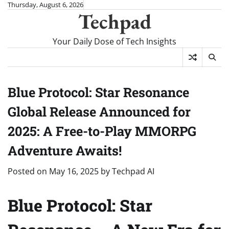
Skip
Thursday, August 6, 2026
Techpad
to
content
Your Daily Dose of Tech Insights
Blue Protocol: Star Resonance
Global Release Announced for
2025: A Free-to-Play MMORPG
Adventure Awaits!
Posted on
May 16, 2025
by
Techpad AI
Blue Protocol: Star