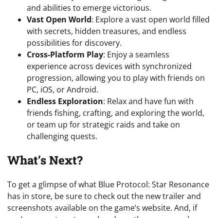
and abilities to emerge victorious.
Vast Open World
: Explore a vast open world filled
with secrets, hidden treasures, and endless
possibilities for discovery.
Cross-Platform Play
: Enjoy a seamless
experience across devices with synchronized
progression, allowing you to play with friends on
PC, iOS, or Android.
Endless Exploration
: Relax and have fun with
friends fishing, crafting, and exploring the world,
or team up for strategic raids and take on
challenging quests.
What’s Next?
To get a glimpse of what Blue Protocol: Star Resonance
has in store, be sure to check out the new trailer and
screenshots available on the game’s website. And, if