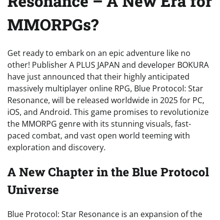
Resonance – A New Era for
MMORPGs?
Get ready to embark on an epic adventure like no
other! Publisher A PLUS JAPAN and developer BOKURA
have just announced that their highly anticipated
massively multiplayer online RPG, Blue Protocol: Star
Resonance, will be released worldwide in 2025 for PC,
iOS, and Android. This game promises to revolutionize
the MMORPG genre with its stunning visuals, fast-
paced combat, and vast open world teeming with
exploration and discovery.
A New Chapter in the Blue Protocol
Universe
Blue Protocol: Star Resonance is an expansion of the