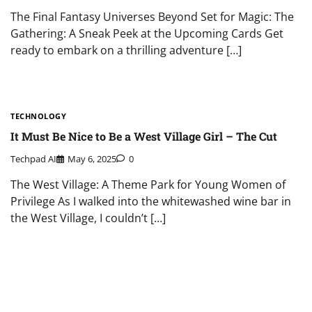
The Final Fantasy Universes Beyond Set for Magic: The
Gathering: A Sneak Peek at the Upcoming Cards Get
ready to embark on a thrilling adventure […]
TECHNOLOGY
It Must Be Nice to Be a West Village Girl – The Cut
Techpad AI
May 6, 2025
0
The West Village: A Theme Park for Young Women of
Privilege As I walked into the whitewashed wine bar in
the West Village, I couldn’t […]