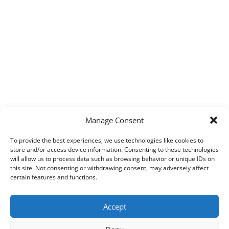
Manage Consent
To provide the best experiences, we use technologies like cookies to
store and/or access device information. Consenting to these technologies
will allow us to process data such as browsing behavior or unique IDs on
this site. Not consenting or withdrawing consent, may adversely affect
certain features and functions.
Accept