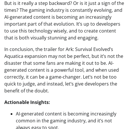
But is it really a step backward? Or is it just a sign of the
times? The gaming industry is constantly evolving, and
AI-generated content is becoming an increasingly
important part of that evolution. It’s up to developers
to use this technology wisely, and to create content
that is both visually stunning and engaging.
In conclusion, the trailer for Ark: Survival Evolved’s
Aquatica expansion may not be perfect, but it’s not the
disaster that some fans are making it out to be. AI-
generated content is a powerful tool, and when used
correctly, it can be a game-changer. Let’s not be too
quick to judge, and instead, let’s give developers the
benefit of the doubt.
Actionable Insights:
AI-generated content is becoming increasingly
common in the gaming industry, and it’s not
always easy to spot.