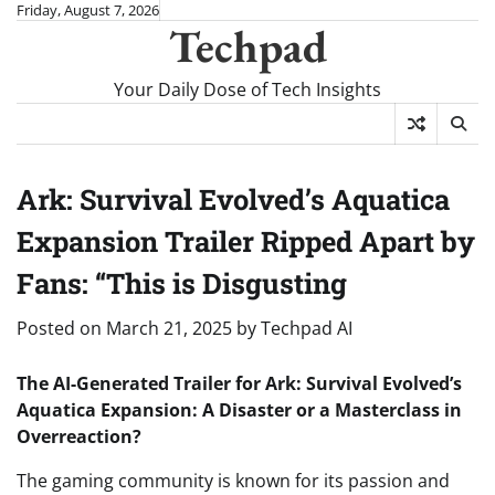
Skip
Friday, August 7, 2026
Techpad
to
content
Your Daily Dose of Tech Insights
Ark: Survival Evolved’s Aquatica
Expansion Trailer Ripped Apart by
Fans: “This is Disgusting
Posted on
March 21, 2025
by
Techpad AI
The AI-Generated Trailer for Ark: Survival Evolved’s
Aquatica Expansion: A Disaster or a Masterclass in
Overreaction?
The gaming community is known for its passion and