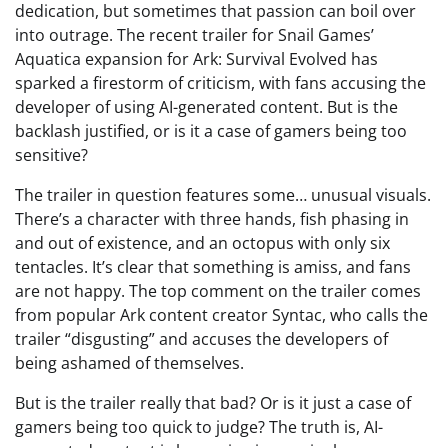
dedication, but sometimes that passion can boil over
into outrage. The recent trailer for Snail Games’
Aquatica expansion for Ark: Survival Evolved has
sparked a firestorm of criticism, with fans accusing the
developer of using AI-generated content. But is the
backlash justified, or is it a case of gamers being too
sensitive?
The trailer in question features some… unusual visuals.
There’s a character with three hands, fish phasing in
and out of existence, and an octopus with only six
tentacles. It’s clear that something is amiss, and fans
are not happy. The top comment on the trailer comes
from popular Ark content creator Syntac, who calls the
trailer “disgusting” and accuses the developers of
being ashamed of themselves.
But is the trailer really that bad? Or is it just a case of
gamers being too quick to judge? The truth is, AI-