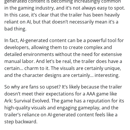
generated content is becoming increasingly common
in the gaming industry, and it’s not always easy to spot.
In this case, it’s clear that the trailer has been heavily
reliant on AI, but that doesn’t necessarily mean it’s a
bad thing.
In fact, AI-generated content can be a powerful tool for
developers, allowing them to create complex and
detailed environments without the need for extensive
manual labor. And let’s be real, the trailer does have a
certain… charm to it. The visuals are certainly unique,
and the character designs are certainly… interesting.
So why are fans so upset? It’s likely because the trailer
doesn’t meet their expectations for a AAA game like
Ark: Survival Evolved. The game has a reputation for its
high-quality visuals and engaging gameplay, and the
trailer’s reliance on AI-generated content feels like a
step backward.