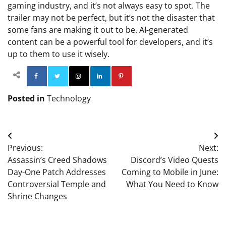
gaming industry, and it’s not always easy to spot. The
trailer may not be perfect, but it’s not the disaster that
some fans are making it out to be. AI-generated
content can be a powerful tool for developers, and it’s
up to them to use it wisely.
Facebook
Twitter
Instagram
Linkedin
Pinterest
Posted in
Technology
Post
Previous:
Next:
navigation
Assassin’s Creed Shadows
Discord’s Video Quests
Day-One Patch Addresses
Coming to Mobile in June:
Controversial Temple and
What You Need to Know
Shrine Changes