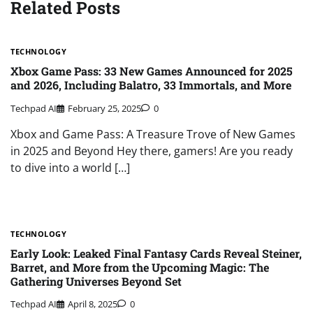
Related Posts
TECHNOLOGY
Xbox Game Pass: 33 New Games Announced for 2025
and 2026, Including Balatro, 33 Immortals, and More
Techpad AI
February 25, 2025
0
Xbox and Game Pass: A Treasure Trove of New Games
in 2025 and Beyond Hey there, gamers! Are you ready
to dive into a world […]
TECHNOLOGY
Early Look: Leaked Final Fantasy Cards Reveal Steiner,
Barret, and More from the Upcoming Magic: The
Gathering Universes Beyond Set
Techpad AI
April 8, 2025
0