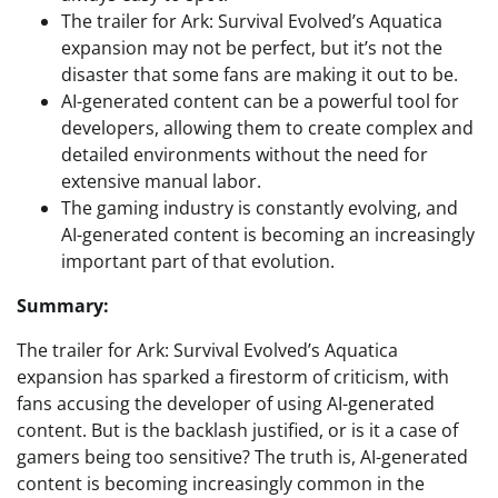
The trailer for Ark: Survival Evolved’s Aquatica
expansion may not be perfect, but it’s not the
disaster that some fans are making it out to be.
AI-generated content can be a powerful tool for
developers, allowing them to create complex and
detailed environments without the need for
extensive manual labor.
The gaming industry is constantly evolving, and
AI-generated content is becoming an increasingly
important part of that evolution.
Summary:
The trailer for Ark: Survival Evolved’s Aquatica
expansion has sparked a firestorm of criticism, with
fans accusing the developer of using AI-generated
content. But is the backlash justified, or is it a case of
gamers being too sensitive? The truth is, AI-generated
content is becoming increasingly common in the