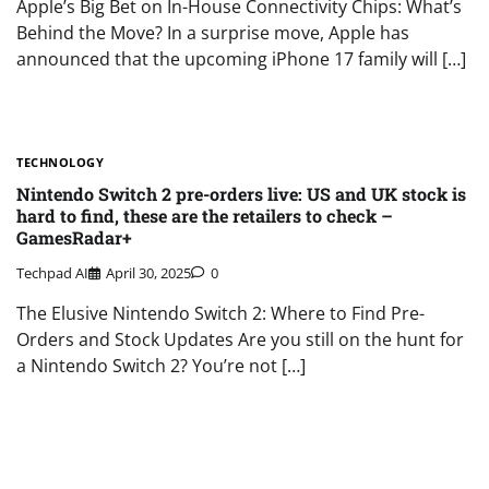
Apple’s Big Bet on In-House Connectivity Chips: What’s
Behind the Move? In a surprise move, Apple has
announced that the upcoming iPhone 17 family will […]
TECHNOLOGY
Nintendo Switch 2 pre-orders live: US and UK stock is
hard to find, these are the retailers to check –
GamesRadar+
Techpad AI
April 30, 2025
0
The Elusive Nintendo Switch 2: Where to Find Pre-
Orders and Stock Updates Are you still on the hunt for
a Nintendo Switch 2? You’re not […]