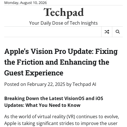
Skip
Monday, August 10, 2026
Techpad
to
content
Your Daily Dose of Tech Insights
Apple’s Vision Pro Update: Fixing
the Friction and Enhancing the
Guest Experience
Posted on
February 22, 2025
by
Techpad AI
Breaking Down the Latest VisionOS and iOS
Updates: What You Need to Know
As the world of virtual reality (VR) continues to evolve,
Apple is taking significant strides to improve the user