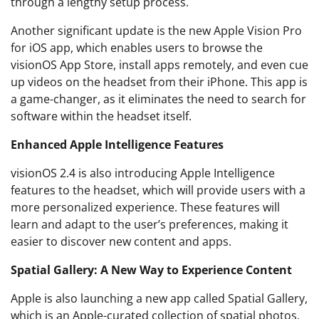
through a lengthy setup process.
Another significant update is the new Apple Vision Pro
for iOS app, which enables users to browse the
visionOS App Store, install apps remotely, and even cue
up videos on the headset from their iPhone. This app is
a game-changer, as it eliminates the need to search for
software within the headset itself.
Enhanced Apple Intelligence Features
visionOS 2.4 is also introducing Apple Intelligence
features to the headset, which will provide users with a
more personalized experience. These features will
learn and adapt to the user’s preferences, making it
easier to discover new content and apps.
Spatial Gallery: A New Way to Experience Content
Apple is also launching a new app called Spatial Gallery,
which is an Apple-curated collection of spatial photos,