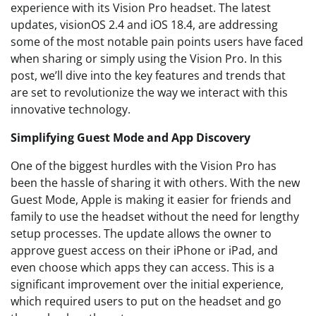
experience with its Vision Pro headset. The latest
updates, visionOS 2.4 and iOS 18.4, are addressing
some of the most notable pain points users have faced
when sharing or simply using the Vision Pro. In this
post, we’ll dive into the key features and trends that
are set to revolutionize the way we interact with this
innovative technology.
Simplifying Guest Mode and App Discovery
One of the biggest hurdles with the Vision Pro has
been the hassle of sharing it with others. With the new
Guest Mode, Apple is making it easier for friends and
family to use the headset without the need for lengthy
setup processes. The update allows the owner to
approve guest access on their iPhone or iPad, and
even choose which apps they can access. This is a
significant improvement over the initial experience,
which required users to put on the headset and go