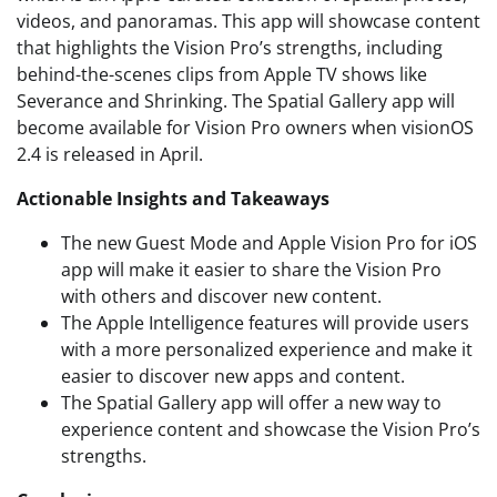
videos, and panoramas. This app will showcase content
that highlights the Vision Pro’s strengths, including
behind-the-scenes clips from Apple TV shows like
Severance and Shrinking. The Spatial Gallery app will
become available for Vision Pro owners when visionOS
2.4 is released in April.
Actionable Insights and Takeaways
The new Guest Mode and Apple Vision Pro for iOS
app will make it easier to share the Vision Pro
with others and discover new content.
The Apple Intelligence features will provide users
with a more personalized experience and make it
easier to discover new apps and content.
The Spatial Gallery app will offer a new way to
experience content and showcase the Vision Pro’s
strengths.