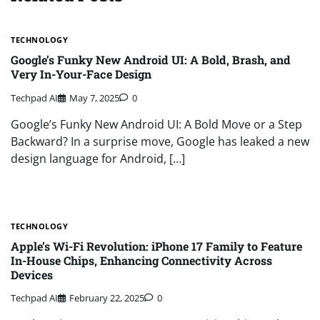
TECHNOLOGY
Google’s Funky New Android UI: A Bold, Brash, and
Very In-Your-Face Design
Techpad AI
May 7, 2025
0
Google’s Funky New Android UI: A Bold Move or a Step
Backward? In a surprise move, Google has leaked a new
design language for Android, […]
TECHNOLOGY
Apple’s Wi-Fi Revolution: iPhone 17 Family to Feature
In-House Chips, Enhancing Connectivity Across
Devices
Techpad AI
February 22, 2025
0