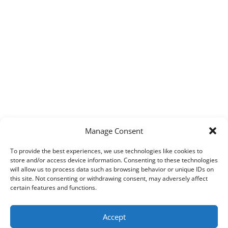
Manage Consent
To provide the best experiences, we use technologies like cookies to
store and/or access device information. Consenting to these technologies
will allow us to process data such as browsing behavior or unique IDs on
this site. Not consenting or withdrawing consent, may adversely affect
certain features and functions.
Accept