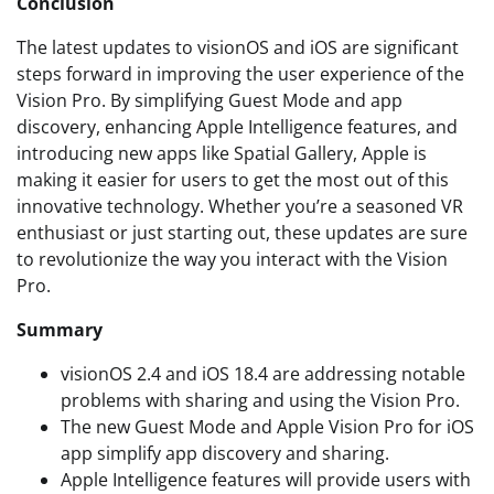
Conclusion
The latest updates to visionOS and iOS are significant
steps forward in improving the user experience of the
Vision Pro. By simplifying Guest Mode and app
discovery, enhancing Apple Intelligence features, and
introducing new apps like Spatial Gallery, Apple is
making it easier for users to get the most out of this
innovative technology. Whether you’re a seasoned VR
enthusiast or just starting out, these updates are sure
to revolutionize the way you interact with the Vision
Pro.
Summary
visionOS 2.4 and iOS 18.4 are addressing notable
problems with sharing and using the Vision Pro.
The new Guest Mode and Apple Vision Pro for iOS
app simplify app discovery and sharing.
Apple Intelligence features will provide users with