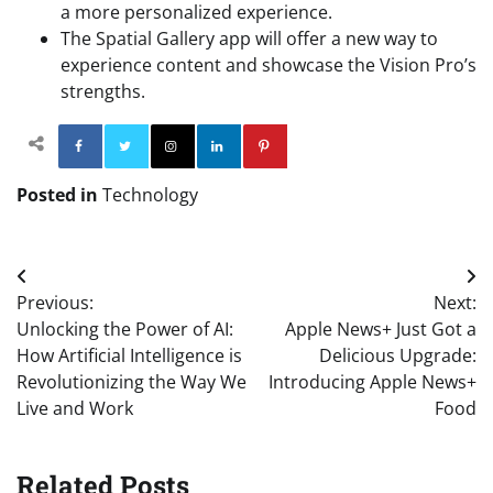
a more personalized experience.
The Spatial Gallery app will offer a new way to
experience content and showcase the Vision Pro’s
strengths.
Facebook
Twitter
Instagram
Linkedin
Pinterest
Posted in
Technology
Post
Previous:
Next:
navigation
Unlocking the Power of AI:
Apple News+ Just Got a
How Artificial Intelligence is
Delicious Upgrade:
Revolutionizing the Way We
Introducing Apple News+
Live and Work
Food
Related Posts