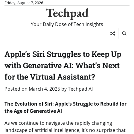
Skip
Friday, August 7, 2026
Techpad
to
content
Your Daily Dose of Tech Insights
Apple’s Siri Struggles to Keep Up
with Generative AI: What’s Next
for the Virtual Assistant?
Posted on
March 4, 2025
by
Techpad AI
The Evolution of Siri: Apple’s Struggle to Rebuild for
the Age of Generative AI
As we continue to navigate the rapidly changing
landscape of artificial intelligence, it’s no surprise that