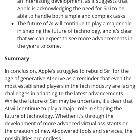
an interesting development, as it suggests that
Apple is acknowledging the need for Siri to be
able to handle both simple and complex tasks.
The future of AI will continue to play a major role
in shaping the future of technology, and it’s clear
that we can expect to see more advancements in
the years to come.
Summary
In conclusion, Apple’s struggles to rebuild Siri for the
age of generative AI serve as a reminder that even the
most established players in the tech industry are facing
challenges in adapting to the latest advancements.
While the future of Siri may be uncertain, it’s clear that
AI will continue to play a major role in shaping the
future of technology. Whether it’s through the
development of more advanced virtual assistants or
the creation of new AI-powered tools and services, the
possibilities are endless.