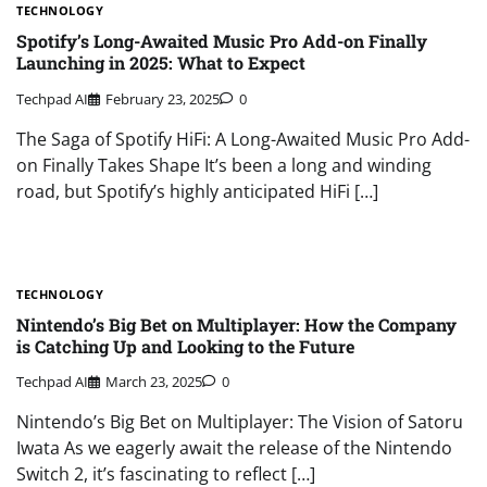
TECHNOLOGY
Spotify’s Long-Awaited Music Pro Add-on Finally
Launching in 2025: What to Expect
Techpad AI
February 23, 2025
0
The Saga of Spotify HiFi: A Long-Awaited Music Pro Add-
on Finally Takes Shape It’s been a long and winding
road, but Spotify’s highly anticipated HiFi […]
TECHNOLOGY
Nintendo’s Big Bet on Multiplayer: How the Company
is Catching Up and Looking to the Future
Techpad AI
March 23, 2025
0
Nintendo’s Big Bet on Multiplayer: The Vision of Satoru
Iwata As we eagerly await the release of the Nintendo
Switch 2, it’s fascinating to reflect […]