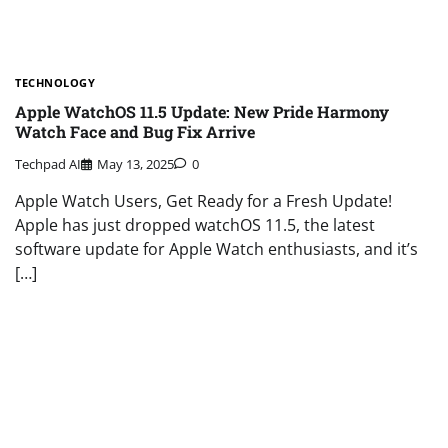
TECHNOLOGY
Apple WatchOS 11.5 Update: New Pride Harmony
Watch Face and Bug Fix Arrive
Techpad AI
May 13, 2025
0
Apple Watch Users, Get Ready for a Fresh Update!
Apple has just dropped watchOS 11.5, the latest
software update for Apple Watch enthusiasts, and it’s
[…]