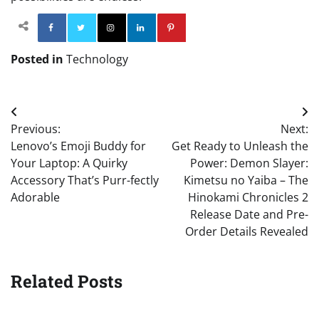
Facebook
Twitter
Instagram
Linkedin
Pinterest
Posted in
Technology
Post
Previous:
Next:
navigation
Lenovo’s Emoji Buddy for
Get Ready to Unleash the
Your Laptop: A Quirky
Power: Demon Slayer:
Accessory That’s Purr-fectly
Kimetsu no Yaiba – The
Adorable
Hinokami Chronicles 2
Release Date and Pre-
Order Details Revealed
Related Posts