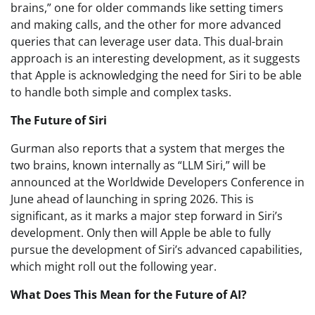
brains,” one for older commands like setting timers
and making calls, and the other for more advanced
queries that can leverage user data. This dual-brain
approach is an interesting development, as it suggests
that Apple is acknowledging the need for Siri to be able
to handle both simple and complex tasks.
The Future of Siri
Gurman also reports that a system that merges the
two brains, known internally as “LLM Siri,” will be
announced at the Worldwide Developers Conference in
June ahead of launching in spring 2026. This is
significant, as it marks a major step forward in Siri’s
development. Only then will Apple be able to fully
pursue the development of Siri’s advanced capabilities,
which might roll out the following year.
What Does This Mean for the Future of AI?