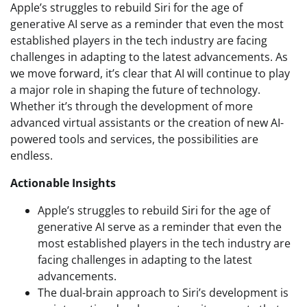
Apple’s struggles to rebuild Siri for the age of
generative AI serve as a reminder that even the most
established players in the tech industry are facing
challenges in adapting to the latest advancements. As
we move forward, it’s clear that AI will continue to play
a major role in shaping the future of technology.
Whether it’s through the development of more
advanced virtual assistants or the creation of new AI-
powered tools and services, the possibilities are
endless.
Actionable Insights
Apple’s struggles to rebuild Siri for the age of
generative AI serve as a reminder that even the
most established players in the tech industry are
facing challenges in adapting to the latest
advancements.
The dual-brain approach to Siri’s development is