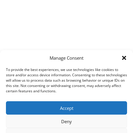
Manage Consent
To provide the best experiences, we use technologies like cookies to
store and/or access device information. Consenting to these technologies
will allow us to process data such as browsing behavior or unique IDs on
this site. Not consenting or withdrawing consent, may adversely affect
certain features and functions.
Accept
Deny