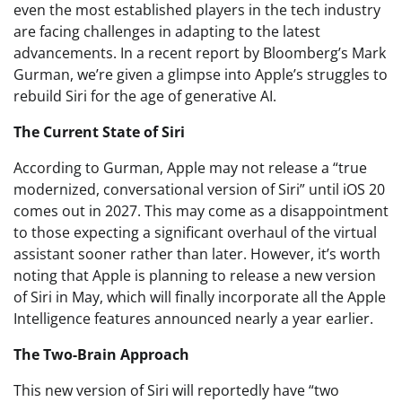
even the most established players in the tech industry
are facing challenges in adapting to the latest
advancements. In a recent report by Bloomberg’s Mark
Gurman, we’re given a glimpse into Apple’s struggles to
rebuild Siri for the age of generative AI.
The Current State of Siri
According to Gurman, Apple may not release a “true
modernized, conversational version of Siri” until iOS 20
comes out in 2027. This may come as a disappointment
to those expecting a significant overhaul of the virtual
assistant sooner rather than later. However, it’s worth
noting that Apple is planning to release a new version
of Siri in May, which will finally incorporate all the Apple
Intelligence features announced nearly a year earlier.
The Two-Brain Approach
This new version of Siri will reportedly have “two