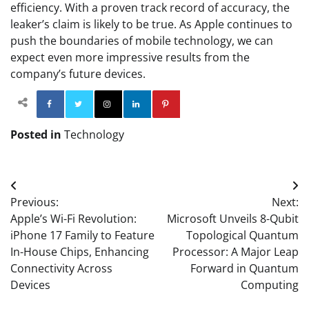
efficiency. With a proven track record of accuracy, the
leaker’s claim is likely to be true. As Apple continues to
push the boundaries of mobile technology, we can
expect even more impressive results from the
company’s future devices.
Facebook
Twitter
Instagram
Linkedin
Pinterest
Posted in
Technology
Post
Previous:
Next:
navigation
Apple’s Wi-Fi Revolution:
Microsoft Unveils 8-Qubit
iPhone 17 Family to Feature
Topological Quantum
In-House Chips, Enhancing
Processor: A Major Leap
Connectivity Across
Forward in Quantum
Devices
Computing