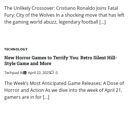
The Unlikely Crossover: Cristiano Ronaldo Joins Fatal
Fury: City of the Wolves In a shocking move that has left
the gaming world abuzz, legendary football […]
TECHNOLOGY
New Horror Games to Terrify You: Retro Silent Hill-
Style Game and More
Techpad AI
April 22, 2025
0
The Week’s Most Anticipated Game Releases: A Dose of
Horror and Action As we dive into the week of April 21,
gamers are in for […]