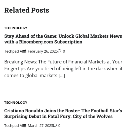
Related Posts
TECHNOLOGY
Stay Ahead of the Game: Unlock Global Markets News
with a Bloomberg.com Subscription
Techpad AI
February 26, 2025
0
Breaking News: The Future of Financial Markets at Your
Fingertips Are you tired of being left in the dark when it
comes to global markets […]
TECHNOLOGY
Cristiano Ronaldo Joins the Roster: The Football Star’s
Surprising Debut in Fatal Fury: City of the Wolves
Techpad AI
March 27, 2025
0