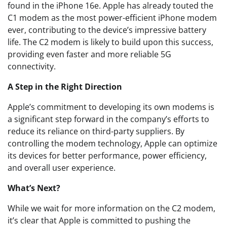
found in the iPhone 16e. Apple has already touted the
C1 modem as the most power-efficient iPhone modem
ever, contributing to the device’s impressive battery
life. The C2 modem is likely to build upon this success,
providing even faster and more reliable 5G
connectivity.
A Step in the Right Direction
Apple’s commitment to developing its own modems is
a significant step forward in the company’s efforts to
reduce its reliance on third-party suppliers. By
controlling the modem technology, Apple can optimize
its devices for better performance, power efficiency,
and overall user experience.
What’s Next?
While we wait for more information on the C2 modem,
it’s clear that Apple is committed to pushing the