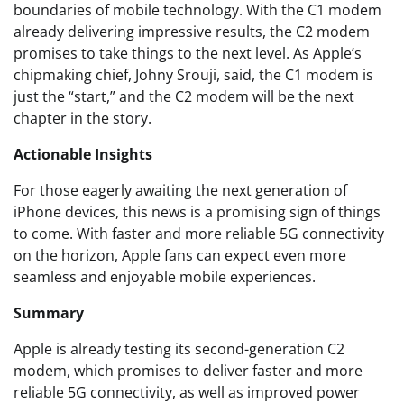
boundaries of mobile technology. With the C1 modem
already delivering impressive results, the C2 modem
promises to take things to the next level. As Apple’s
chipmaking chief, Johny Srouji, said, the C1 modem is
just the “start,” and the C2 modem will be the next
chapter in the story.
Actionable Insights
For those eagerly awaiting the next generation of
iPhone devices, this news is a promising sign of things
to come. With faster and more reliable 5G connectivity
on the horizon, Apple fans can expect even more
seamless and enjoyable mobile experiences.
Summary
Apple is already testing its second-generation C2
modem, which promises to deliver faster and more
reliable 5G connectivity, as well as improved power