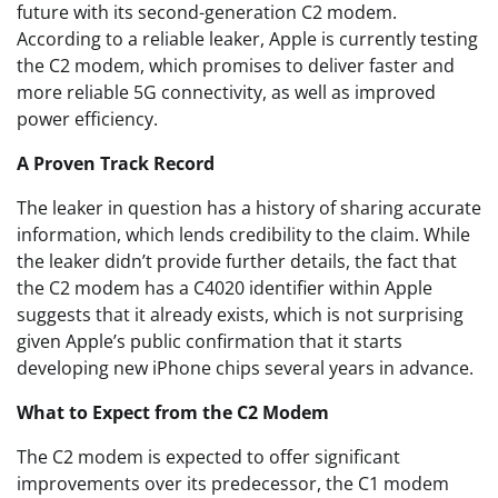
future with its second-generation C2 modem.
According to a reliable leaker, Apple is currently testing
the C2 modem, which promises to deliver faster and
more reliable 5G connectivity, as well as improved
power efficiency.
A Proven Track Record
The leaker in question has a history of sharing accurate
information, which lends credibility to the claim. While
the leaker didn’t provide further details, the fact that
the C2 modem has a C4020 identifier within Apple
suggests that it already exists, which is not surprising
given Apple’s public confirmation that it starts
developing new iPhone chips several years in advance.
What to Expect from the C2 Modem
The C2 modem is expected to offer significant
improvements over its predecessor, the C1 modem