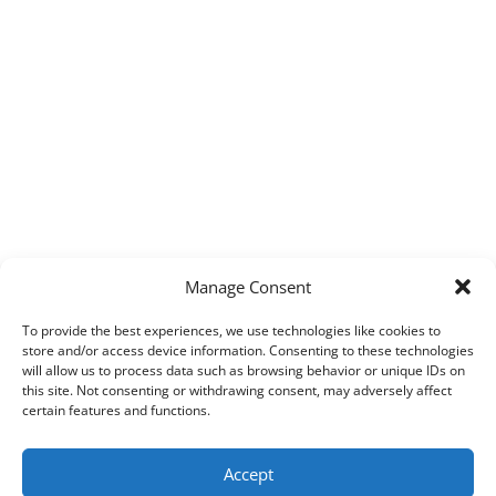
Manage Consent
To provide the best experiences, we use technologies like cookies to
store and/or access device information. Consenting to these technologies
will allow us to process data such as browsing behavior or unique IDs on
this site. Not consenting or withdrawing consent, may adversely affect
certain features and functions.
Accept