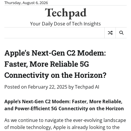
Skip
Thursday, August 6, 2026
Techpad
to
content
Your Daily Dose of Tech Insights
Apple’s Next-Gen C2 Modem:
Faster, More Reliable 5G
Connectivity on the Horizon?
Posted on
February 22, 2025
by
Techpad AI
Apple’s Next-Gen C2 Modem: Faster, More Reliable,
and Power-Efficient 5G Connectivity on the Horizon
As we continue to navigate the ever-evolving landscape
of mobile technology, Apple is already looking to the