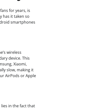
ans for years, is
y has it taken so
Android smartphones
e’s wireless
dary device. This
msung, Xiaomi,
ly slow, making it
ur AirPods or Apple
ies in the fact that