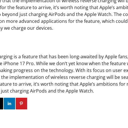
kely that the implementation of wireless reverse charging wil
 for the feature to arrive, it’s worth noting that Apple’s ambi
o beyond just charging AirPods and the Apple Watch. The c
on more advanced applications for the feature, which could 
ay we charge our devices.
rging is a feature that has been long-awaited by Apple fans, a
e iPhone 17 Pro. While we don’t yet know when the feature wil
 making progress on the technology. With its focus on user 
hat the implementation of wireless reverse charging will be se
eature to arrive, it’s worth noting that Apple’s ambitions for
just charging AirPods and the Apple Watch.
ok
Twitter
Instagram
Linkedin
Pinterest