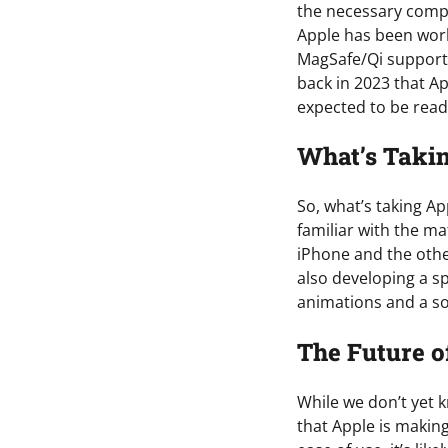
the necessary compo
Apple has been work
MagSafe/Qi support,
back in 2023 that A
expected to be read
What’s Taki
So, what’s taking A
familiar with the m
iPhone and the othe
also developing a sp
animations and a sou
The Future o
While we don’t yet k
that Apple is makin