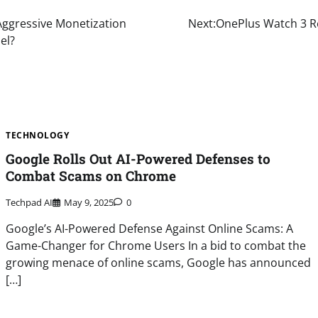
s Aggressive Monetization
Next:
OnePlus Watch 3 Re
el?
TECHNOLOGY
Google Rolls Out AI-Powered Defenses to
Combat Scams on Chrome
Techpad AI
May 9, 2025
0
Google’s AI-Powered Defense Against Online Scams: A
Game-Changer for Chrome Users In a bid to combat the
growing menace of online scams, Google has announced
[…]