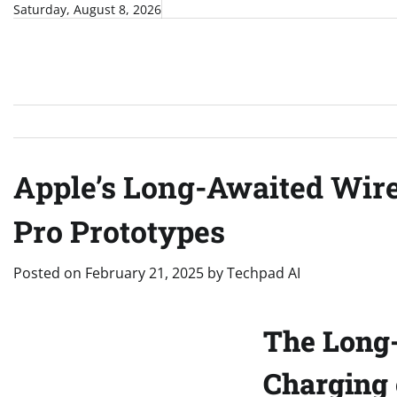
Skip
Saturday, August 8, 2026
to
content
Apple’s Long-Awaited Wire
Pro Prototypes
Posted on
February 21, 2025
by
Techpad AI
The Long-
Charging 