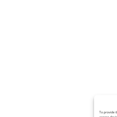
To provide t
access devic