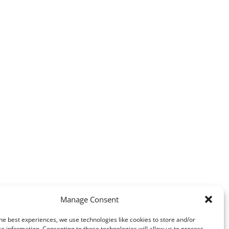
Manage Consent
he best experiences, we use technologies like cookies to store and/or
e information. Consenting to these technologies will allow us to process