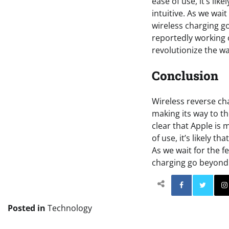
ease of use, it’s li
intuitive. As we wait
wireless charging g
reportedly working 
revolutionize the w
Conclusion
Wireless reverse cha
making its way to th
clear that Apple is
of use, it’s likely t
As we wait for the f
charging go beyond 
Facebo
Posted in
Technology