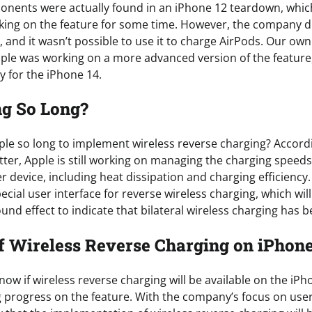
nents were actually found in an iPhone 12 teardown, whic
ing on the feature for some time. However, the company did
 and it wasn’t possible to use it to charge AirPods. Our ow
pple was working on a more advanced version of the feature, 
y for the iPhone 14.
ng So Long?
pple so long to implement wireless reverse charging? Accord
atter, Apple is still working on managing the charging speed
r device, including heat dissipation and charging efficiency
ecial user interface for reverse wireless charging, which wil
nd effect to indicate that bilateral wireless charging has be
f Wireless Reverse Charging on iPhon
now if wireless reverse charging will be available on the iPho
g progress on the feature. With the company’s focus on use