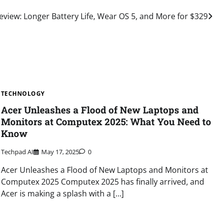
view: Longer Battery Life, Wear OS 5, and More for $329
TECHNOLOGY
Acer Unleashes a Flood of New Laptops and
Monitors at Computex 2025: What You Need to
Know
Techpad AI
May 17, 2025
0
Acer Unleashes a Flood of New Laptops and Monitors at
Computex 2025 Computex 2025 has finally arrived, and
Acer is making a splash with a […]