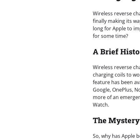
Wireless reverse cha
finally making its w
long for Apple to i
for some time?
A Brief Hist
Wireless reverse cha
charging coils to wo
feature has been a
Google, OnePlus, No
more of an emergenc
Watch.
The Mystery 
So, why has Apple be