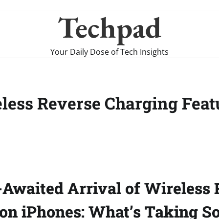
Techpad
Your Daily Dose of Tech Insights
less Reverse Charging Featu
Awaited Arrival of Wireless 
on iPhones: What’s Taking S