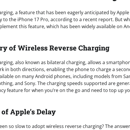
rging, a feature that has been eagerly anticipated by Apple f
ay to the iPhone 17 Pro, according to a recent report. But wh
mplement this feature, which has been widely available on 
ory of Wireless Reverse Charging
rging, also known as bilateral charging, allows a smartphon
rk in both directions, enabling the phone to charge a secon
vailable on many Android phones, including models from Sa
thing, and Sony. The charging speeds supported are general
y feature for when you’re on the go and need to top up yo
of Apple’s Delay
en so slow to adopt wireless reverse charging? The answer l