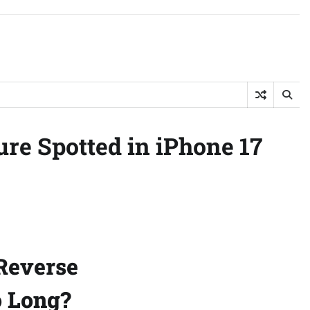
re Spotted in iPhone 17
Reverse
o Long?