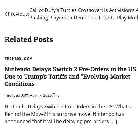
Post
Call of Duty’s Turtles Crossover: Is Activision’
Previous:
Pushing Players to Demand a Free-to-Play Mod
navigation
Related Posts
TECHNOLOGY
Nintendo Delays Switch 2 Pre-Orders in the US
Due to Trump’s Tariffs and “Evolving Market
Conditions
Techpad AI
April 7, 2025
0
Nintendo Delays Switch 2 Pre-Orders in the US: What’s
Behind the Move? In a surprise move, Nintendo has
announced that it will be delaying pre-orders […]