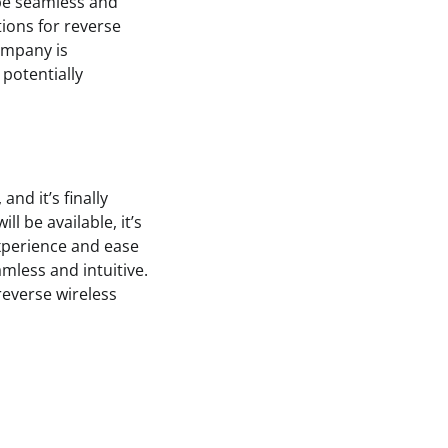
l be seamless and
tions for reverse
ompany is
potentially
nd it’s finally
l be available, it’s
experience and ease
amless and intuitive.
 reverse wireless