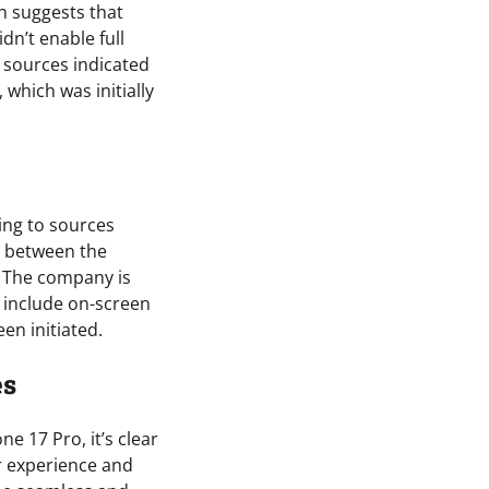
h suggests that
n’t enable full
n sources indicated
which was initially
ing to sources
s between the
. The company is
l include on-screen
en initiated.
es
ne 17 Pro, it’s clear
r experience and