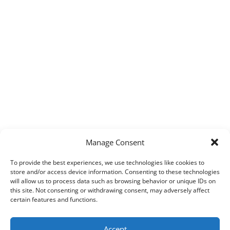
Manage Consent
To provide the best experiences, we use technologies like cookies to
store and/or access device information. Consenting to these technologies
will allow us to process data such as browsing behavior or unique IDs on
this site. Not consenting or withdrawing consent, may adversely affect
certain features and functions.
Accept