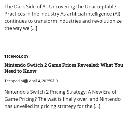
The Dark Side of AI: Uncovering the Unacceptable
Practices in the Industry As artificial intelligence (AI)
continues to transform industries and revolutionize
the way we […]
TECHNOLOGY
Nintendo Switch 2 Game Prices Revealed: What You
Need to Know
Techpad AI
April 4, 2025
0
Nintendo’s Switch 2 Pricing Strategy: A New Era of
Game Pricing? The wait is finally over, and Nintendo
has unveiled its pricing strategy for the […]