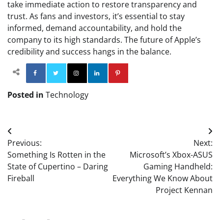
take immediate action to restore transparency and
trust. As fans and investors, it’s essential to stay
informed, demand accountability, and hold the
company to its high standards. The future of Apple’s
credibility and success hangs in the balance.
Facebook
Twitter
Instagram
Linkedin
Pinterest
Posted in
Technology
Post
Previous:
Next:
navigation
Something Is Rotten in the
Microsoft’s Xbox-ASUS
State of Cupertino – Daring
Gaming Handheld:
Fireball
Everything We Know About
Project Kennan