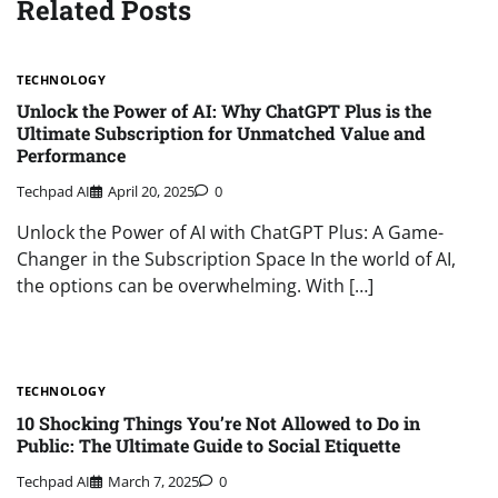
Related Posts
TECHNOLOGY
Unlock the Power of AI: Why ChatGPT Plus is the
Ultimate Subscription for Unmatched Value and
Performance
Techpad AI
April 20, 2025
0
Unlock the Power of AI with ChatGPT Plus: A Game-
Changer in the Subscription Space In the world of AI,
the options can be overwhelming. With […]
TECHNOLOGY
10 Shocking Things You’re Not Allowed to Do in
Public: The Ultimate Guide to Social Etiquette
Techpad AI
March 7, 2025
0