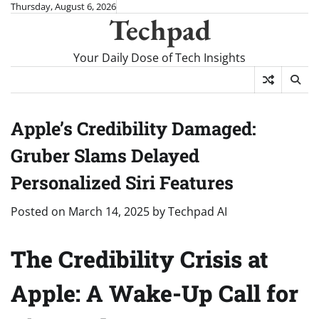
Skip
Thursday, August 6, 2026
Techpad
to
content
Your Daily Dose of Tech Insights
Apple’s Credibility Damaged:
Gruber Slams Delayed
Personalized Siri Features
Posted on
March 14, 2025
by
Techpad AI
The Credibility Crisis at
Apple: A Wake-Up Call for