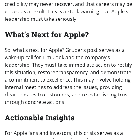
credibility may never recover, and that careers may be
ended as a result. This is a stark warning that Apple’s
leadership must take seriously.
What’s Next for Apple?
So, what’s next for Apple? Gruber’s post serves as a
wake-up call for Tim Cook and the company’s
leadership. They must take immediate action to rectify
this situation, restore transparency, and demonstrate
a commitment to excellence. This may involve holding
internal meetings to address the issues, providing
clear updates to customers, and re-establishing trust
through concrete actions.
Actionable Insights
For Apple fans and investors, this crisis serves as a