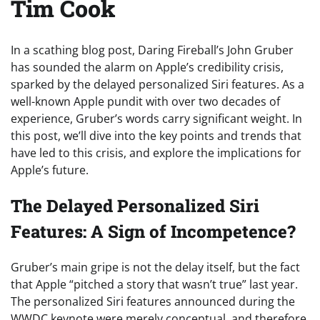
Tim Cook
In a scathing blog post, Daring Fireball’s John Gruber
has sounded the alarm on Apple’s credibility crisis,
sparked by the delayed personalized Siri features. As a
well-known Apple pundit with over two decades of
experience, Gruber’s words carry significant weight. In
this post, we’ll dive into the key points and trends that
have led to this crisis, and explore the implications for
Apple’s future.
The Delayed Personalized Siri
Features: A Sign of Incompetence?
Gruber’s main gripe is not the delay itself, but the fact
that Apple “pitched a story that wasn’t true” last year.
The personalized Siri features announced during the
WWDC keynote were merely conceptual, and therefore