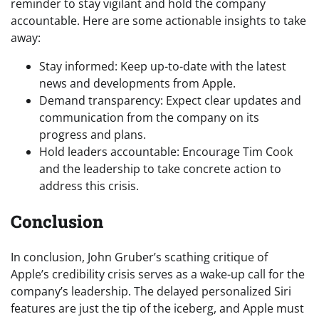
reminder to stay vigilant and hold the company
accountable. Here are some actionable insights to take
away:
Stay informed: Keep up-to-date with the latest
news and developments from Apple.
Demand transparency: Expect clear updates and
communication from the company on its
progress and plans.
Hold leaders accountable: Encourage Tim Cook
and the leadership to take concrete action to
address this crisis.
Conclusion
In conclusion, John Gruber’s scathing critique of
Apple’s credibility crisis serves as a wake-up call for the
company’s leadership. The delayed personalized Siri
features are just the tip of the iceberg, and Apple must