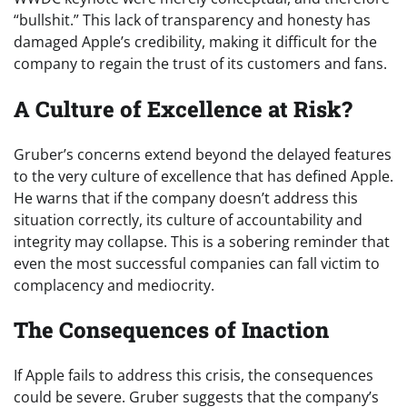
“bullshit.” This lack of transparency and honesty has
damaged Apple’s credibility, making it difficult for the
company to regain the trust of its customers and fans.
A Culture of Excellence at Risk?
Gruber’s concerns extend beyond the delayed features
to the very culture of excellence that has defined Apple.
He warns that if the company doesn’t address this
situation correctly, its culture of accountability and
integrity may collapse. This is a sobering reminder that
even the most successful companies can fall victim to
complacency and mediocrity.
The Consequences of Inaction
If Apple fails to address this crisis, the consequences
could be severe. Gruber suggests that the company’s