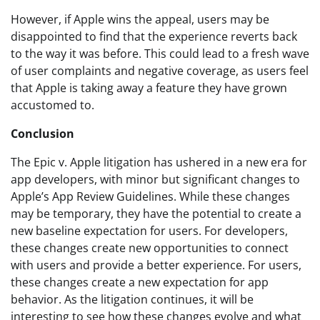
However, if Apple wins the appeal, users may be
disappointed to find that the experience reverts back
to the way it was before. This could lead to a fresh wave
of user complaints and negative coverage, as users feel
that Apple is taking away a feature they have grown
accustomed to.
Conclusion
The Epic v. Apple litigation has ushered in a new era for
app developers, with minor but significant changes to
Apple’s App Review Guidelines. While these changes
may be temporary, they have the potential to create a
new baseline expectation for users. For developers,
these changes create new opportunities to connect
with users and provide a better experience. For users,
these changes create a new expectation for app
behavior. As the litigation continues, it will be
interesting to see how these changes evolve and what