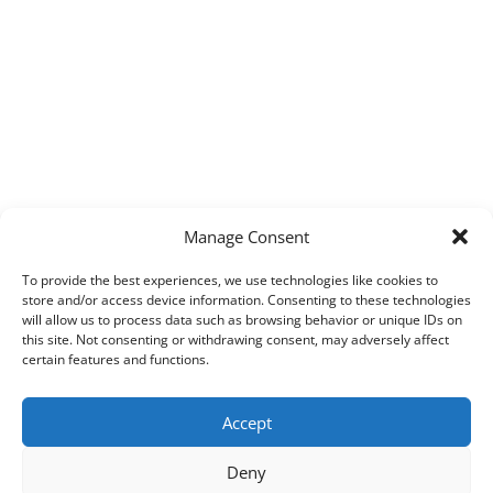
Manage Consent
To provide the best experiences, we use technologies like cookies to
store and/or access device information. Consenting to these technologies
will allow us to process data such as browsing behavior or unique IDs on
this site. Not consenting or withdrawing consent, may adversely affect
certain features and functions.
Accept
Deny