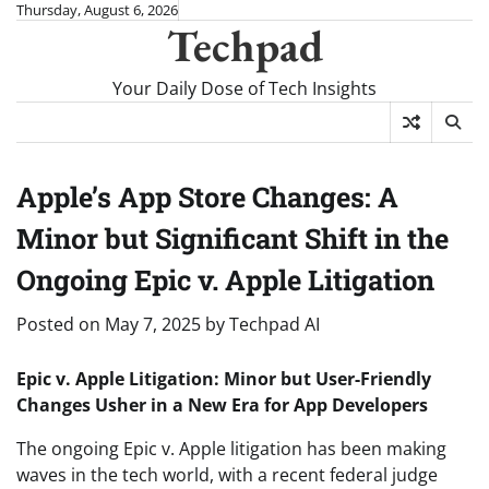
Skip
Thursday, August 6, 2026
Techpad
to
content
Your Daily Dose of Tech Insights
Apple’s App Store Changes: A
Minor but Significant Shift in the
Ongoing Epic v. Apple Litigation
Posted on
May 7, 2025
by
Techpad AI
Epic v. Apple Litigation: Minor but User-Friendly
Changes Usher in a New Era for App Developers
The ongoing Epic v. Apple litigation has been making
waves in the tech world, with a recent federal judge