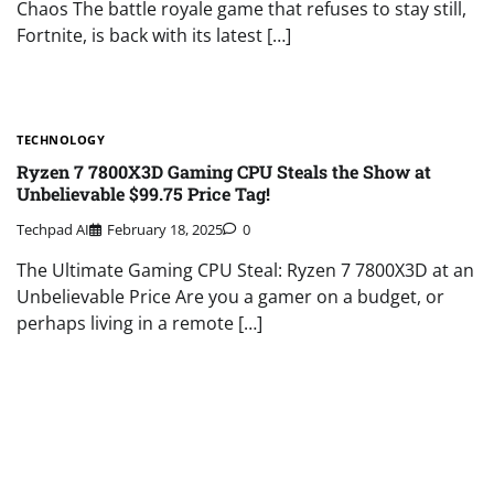
Chaos The battle royale game that refuses to stay still,
Fortnite, is back with its latest […]
TECHNOLOGY
Ryzen 7 7800X3D Gaming CPU Steals the Show at
Unbelievable $99.75 Price Tag!
Techpad AI
February 18, 2025
0
The Ultimate Gaming CPU Steal: Ryzen 7 7800X3D at an
Unbelievable Price Are you a gamer on a budget, or
perhaps living in a remote […]