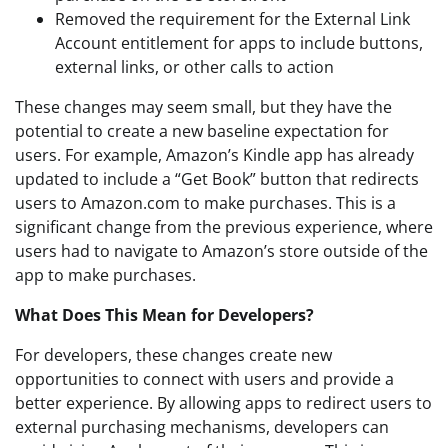
Removed the requirement for the External Link
Account entitlement for apps to include buttons,
external links, or other calls to action
These changes may seem small, but they have the
potential to create a new baseline expectation for
users. For example, Amazon’s Kindle app has already
updated to include a “Get Book” button that redirects
users to Amazon.com to make purchases. This is a
significant change from the previous experience, where
users had to navigate to Amazon’s store outside of the
app to make purchases.
What Does This Mean for Developers?
For developers, these changes create new
opportunities to connect with users and provide a
better experience. By allowing apps to redirect users to
external purchasing mechanisms, developers can