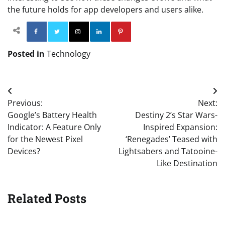
the future holds for app developers and users alike.
Facebook
Twitter
Instagram
Linkedin
Pinterest
Posted in
Technology
Post
Previous:
Next:
navigation
Google’s Battery Health
Destiny 2’s Star Wars-
Indicator: A Feature Only
Inspired Expansion:
for the Newest Pixel
‘Renegades’ Teased with
Devices?
Lightsabers and Tatooine-
Like Destination
Related Posts