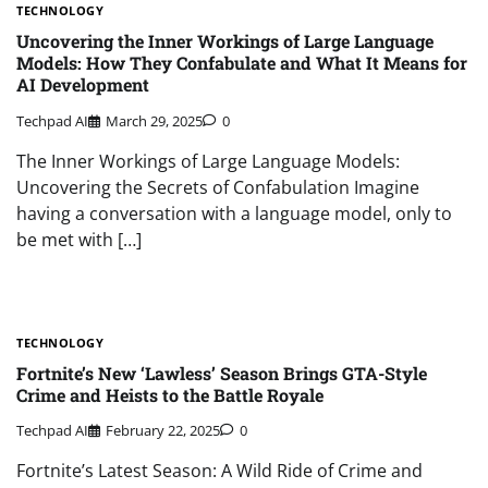
TECHNOLOGY
Uncovering the Inner Workings of Large Language
Models: How They Confabulate and What It Means for
AI Development
Techpad AI
March 29, 2025
0
The Inner Workings of Large Language Models:
Uncovering the Secrets of Confabulation Imagine
having a conversation with a language model, only to
be met with […]
TECHNOLOGY
Fortnite’s New ‘Lawless’ Season Brings GTA-Style
Crime and Heists to the Battle Royale
Techpad AI
February 22, 2025
0
Fortnite’s Latest Season: A Wild Ride of Crime and