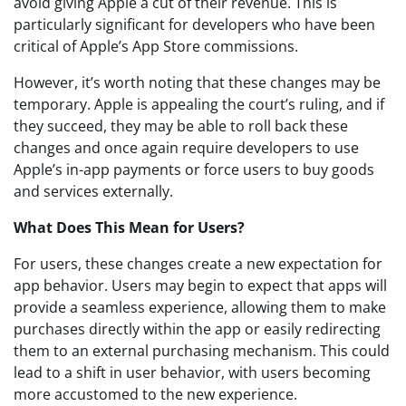
avoid giving Apple a cut of their revenue. This is
particularly significant for developers who have been
critical of Apple’s App Store commissions.
However, it’s worth noting that these changes may be
temporary. Apple is appealing the court’s ruling, and if
they succeed, they may be able to roll back these
changes and once again require developers to use
Apple’s in-app payments or force users to buy goods
and services externally.
What Does This Mean for Users?
For users, these changes create a new expectation for
app behavior. Users may begin to expect that apps will
provide a seamless experience, allowing them to make
purchases directly within the app or easily redirecting
them to an external purchasing mechanism. This could
lead to a shift in user behavior, with users becoming
more accustomed to the new experience.