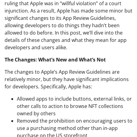
ruling that Apple was in “willful violation” of a court
injunction. As a result, Apple has made some minor but
significant changes to its App Review Guidelines,
allowing developers to do things they hadn’t been
allowed to do before. In this post, we’ll dive into the
details of these changes and what they mean for app
developers and users alike.
The Changes: What’s New and What’s Not
The changes to Apple’s App Review Guidelines are
relatively minor, but they have significant implications
for developers. Specifically, Apple has:
Allowed apps to include buttons, external links, or
other calls to action to browse NFT collections
owned by others
Removed the prohibition on encouraging users to
use a purchasing method other than in-app
purchase on the US storefront