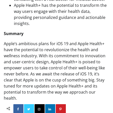
Apple Health+ has the potential to transform the
way users engage with their health data,
providing personalized guidance and actionable
insights.
Summary
Apple’s ambitious plans for iOS 19 and Apple Health+
have the potential to revolutionize the health and
wellness industry. With its commitment to innovation
and user-centric design, Apple Health+ is poised to
empower users to take control of their well-being like
never before. As we await the release of iOS 19, it’s
clear that Apple is on the cusp of something big. Stay
tuned for more updates on Apple Health+ and its
potential to transform the way we approach our
health.
Facebook
Twitter
Instagram
Linkedin
Pinterest