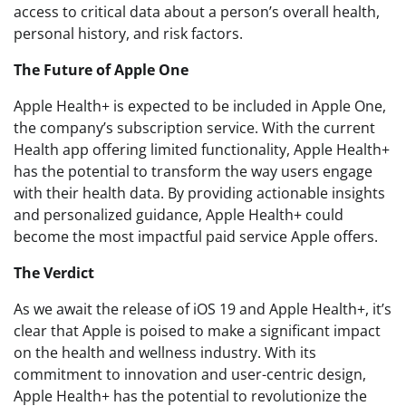
access to critical data about a person’s overall health,
personal history, and risk factors.
The Future of Apple One
Apple Health+ is expected to be included in Apple One,
the company’s subscription service. With the current
Health app offering limited functionality, Apple Health+
has the potential to transform the way users engage
with their health data. By providing actionable insights
and personalized guidance, Apple Health+ could
become the most impactful paid service Apple offers.
The Verdict
As we await the release of iOS 19 and Apple Health+, it’s
clear that Apple is poised to make a significant impact
on the health and wellness industry. With its
commitment to innovation and user-centric design,
Apple Health+ has the potential to revolutionize the