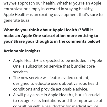
way we approach our health. Whether you’re an Apple
enthusiast or simply interested in staying healthy,
Apple Health+ is an exciting development that’s sure to
generate buzz.
What do you think about Apple Health+? Will it
make an Apple One subscription more enticing to
you? Share your thoughts in the comments below!
Actionable Insights
Apple Health+ is expected to be included in Apple
One, a subscription service that bundles core
services.
The new service will feature video content,
designed to educate users about various health
conditions and provide actionable advice.
AI will play a role in Apple Health+, but it’s crucial
to recognize its limitations and the importance of
consulting with a real doctor for medical advice.