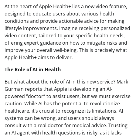
At the heart of Apple Health+ lies a new video feature,
designed to educate users about various health
conditions and provide actionable advice for making
lifestyle improvements. Imagine receiving personalized
video content, tailored to your specific health needs,
offering expert guidance on how to mitigate risks and
improve your overall well-being. This is precisely what
Apple Health+ aims to deliver.
The Role of AI in Health
But what about the role of AI in this new service? Mark
Gurman reports that Apple is developing an AI-
powered “doctor” to assist users, but we must exercise
caution. While AI has the potential to revolutionize
healthcare, it’s crucial to recognize its limitations. AI
systems can be wrong, and users should always
consult with a real doctor for medical advice. Trusting
an AI agent with health questions is risky, as it lacks