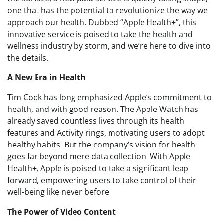
one that has the potential to revolutionize the way we
approach our health. Dubbed “Apple Health+”, this
innovative service is poised to take the health and
wellness industry by storm, and we’re here to dive into
the details.
A New Era in Health
Tim Cook has long emphasized Apple’s commitment to
health, and with good reason. The Apple Watch has
already saved countless lives through its health
features and Activity rings, motivating users to adopt
healthy habits. But the company’s vision for health
goes far beyond mere data collection. With Apple
Health+, Apple is poised to take a significant leap
forward, empowering users to take control of their
well-being like never before.
The Power of Video Content