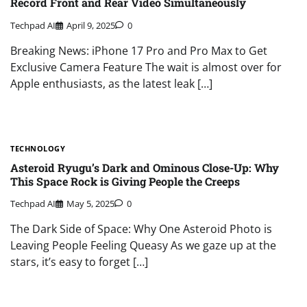
Record Front and Rear Video Simultaneously
Techpad AI
April 9, 2025
0
Breaking News: iPhone 17 Pro and Pro Max to Get
Exclusive Camera Feature The wait is almost over for
Apple enthusiasts, as the latest leak […]
TECHNOLOGY
Asteroid Ryugu’s Dark and Ominous Close-Up: Why
This Space Rock is Giving People the Creeps
Techpad AI
May 5, 2025
0
The Dark Side of Space: Why One Asteroid Photo is
Leaving People Feeling Queasy As we gaze up at the
stars, it’s easy to forget […]