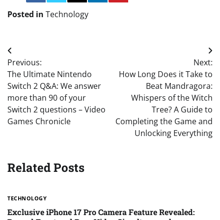
Posted in
Technology
Post
Previous:
Next:
navigation
The Ultimate Nintendo
How Long Does it Take to
Switch 2 Q&A: We answer
Beat Mandragora:
more than 90 of your
Whispers of the Witch
Switch 2 questions – Video
Tree? A Guide to
Games Chronicle
Completing the Game and
Unlocking Everything
Related Posts
TECHNOLOGY
Exclusive iPhone 17 Pro Camera Feature Revealed: