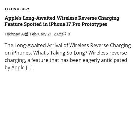
TECHNOLOGY
Apple’s Long-Awaited Wireless Reverse Charging
Feature Spotted in iPhone 17 Pro Prototypes
Techpad AI
February 21, 2025
0
The Long-Awaited Arrival of Wireless Reverse Charging
on iPhones: What’s Taking So Long? Wireless reverse
charging, a feature that has been eagerly anticipated
by Apple […]