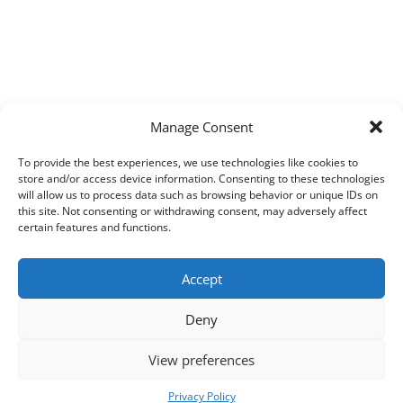
Manage Consent
To provide the best experiences, we use technologies like cookies to
store and/or access device information. Consenting to these technologies
will allow us to process data such as browsing behavior or unique IDs on
this site. Not consenting or withdrawing consent, may adversely affect
certain features and functions.
Accept
Deny
View preferences
Copyright © 2026
Techpad
Theme: Press News By
Adore Themes
.
Privacy Policy