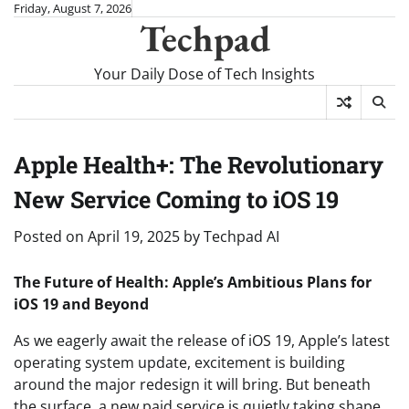
Skip
Friday, August 7, 2026
Techpad
to
content
Your Daily Dose of Tech Insights
Apple Health+: The Revolutionary
New Service Coming to iOS 19
Posted on
April 19, 2025
by
Techpad AI
The Future of Health: Apple’s Ambitious Plans for
iOS 19 and Beyond
As we eagerly await the release of iOS 19, Apple’s latest
operating system update, excitement is building
around the major redesign it will bring. But beneath
the surface, a new paid service is quietly taking shape,