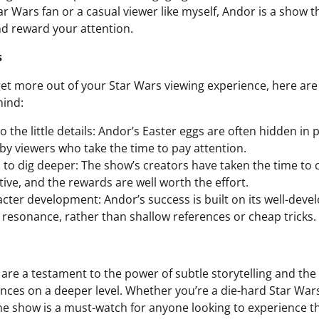
ar Wars fan or a casual viewer like myself, Andor is a show th
d reward your attention.
s
 get more out of your Star Wars viewing experience, here are
mind:
o the little details: Andor’s Easter eggs are often hidden in p
by viewers who take the time to pay attention.
d to dig deeper: The show’s creators have taken the time to c
ive, and the rewards are well worth the effort.
cter development: Andor’s success is built on its well-deve
resonance, rather than shallow references or cheap tricks.
 are a testament to the power of subtle storytelling and th
nces on a deeper level. Whether you’re a die-hard Star Wars
the show is a must-watch for anyone looking to experience th