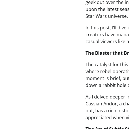
geek out over the in
upon the latest sea
Star Wars universe.
In this post, I’ll d
creators have manag
casual viewers like 
The Blaster that Br
The catalyst for thi
where rebel operativ
moment is brief, but
down a rabbit hole o
As I delved deeper i
Cassian Andor, a cha
out, has a rich hist
appreciated when vi