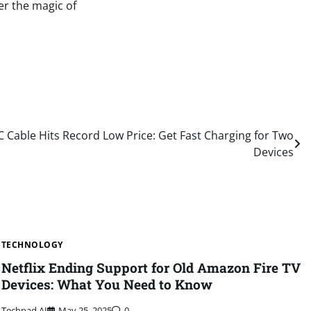
er the magic of
C Cable Hits Record Low Price: Get Fast Charging for Two
Devices
TECHNOLOGY
Netflix Ending Support for Old Amazon Fire TV
Devices: What You Need to Know
Techpad AI
May 25, 2025
0