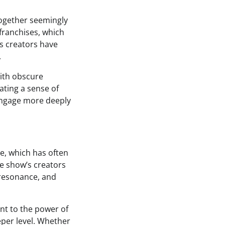
together seemingly
franchises, which
s creators have
.
with obscure
ating a sense of
 engage more deeply
se, which has often
he show’s creators
 resonance, and
ent to the power of
eper level. Whether