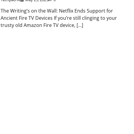
The Writing’s on the Wall: Netflix Ends Support for
Ancient Fire TV Devices If you’re still clinging to your
trusty old Amazon Fire TV device, […]