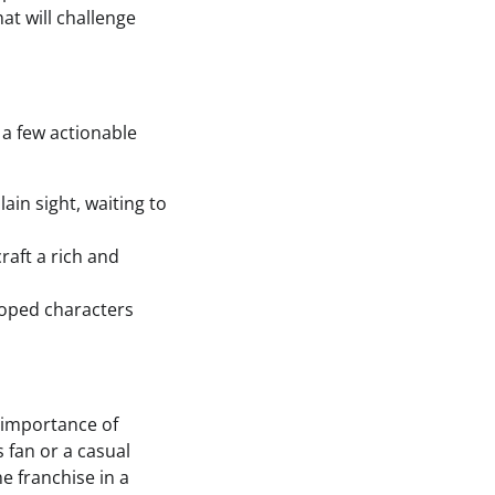
at will challenge
 a few actionable
lain sight, waiting to
raft a rich and
loped characters
e importance of
 fan or a casual
e franchise in a