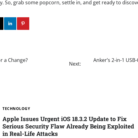
. So, grab some popcorn, settle in, and get ready to discov
ok
Twitter
Instagram
Linkedin
Pinterest
for a Change?
Anker’s 2-in-1 USB-
Next:
TECHNOLOGY
Apple Issues Urgent iOS 18.3.2 Update to Fix
Serious Security Flaw Already Being Exploited
in Real-Life Attacks