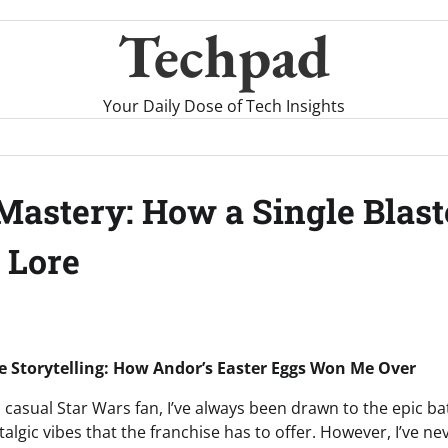
Techpad
Your Daily Dose of Tech Insights
 Mastery: How a Single Blas
 Lore
e Storytelling: How Andor’s Easter Eggs Won Me Over
d casual Star Wars fan, I’ve always been drawn to the epic b
algic vibes that the franchise has to offer. However, I’ve n