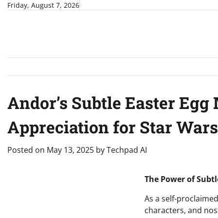
Skip
Friday, August 7, 2026
to
content
Andor’s Subtle Easter Egg
Appreciation for Star Wars
Posted on
May 13, 2025
by
Techpad AI
The Power of Subtl
As a self-proclaime
characters, and nost