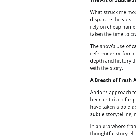
The Art of Subtle S
What struck me most
disparate threads i
rely on cheap name-
taken the time to cr
The show’s use of c
references or forcin
depth and history t
with the story.
A Breath of Fresh A
Andor’s approach to 
been criticized for 
have taken a bold 
subtle storytelling,
In an era where fran
thoughtful storytel