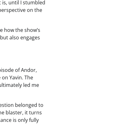
is, until I stumbled
perspective on the
ore how the show’s
 but also engages
pisode of Andor,
e on Yavin. The
ultimately led me
uestion belonged to
e blaster, it turns
ance is only fully