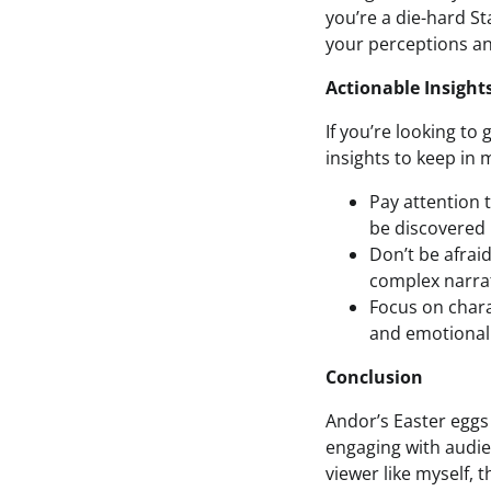
you’re a die-hard St
your perceptions an
Actionable Insight
If you’re looking to
insights to keep in 
Pay attention t
be discovered 
Don’t be afrai
complex narrat
Focus on chara
and emotional 
Conclusion
Andor’s Easter eggs
engaging with audie
viewer like myself, 