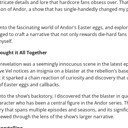
tricate details and lore that hardcore fans obsess over. That 
son of Andor, a show that has single-handedly changed my 
ive into the fascinating world of Andor’s Easter eggs, and expl
ed to craft a narrative that not only rewards die-hard fans
myself.
ought it All Together
s revelation was a seemingly innocuous scene in the latest e
e Vel notices an insignia on a blaster at the rebellion’s bas
 it sparked a chain reaction of curiosity and discovery that 
f Easter eggs and callbacks.
nto the show’s backstory, I discovered that the blaster in q
racter who has been a central figure in the Andor series. Th
ory that spans multiple episodes and seasons, and its signific
ewed through the lens of the show’s larger narrative.