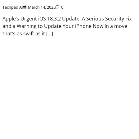
Techpad AI
March 14, 2025
0
Apple’s Urgent iOS 18.3.2 Update: A Serious Security Fix
and a Warning to Update Your iPhone Now In a move
that’s as swift as it […]