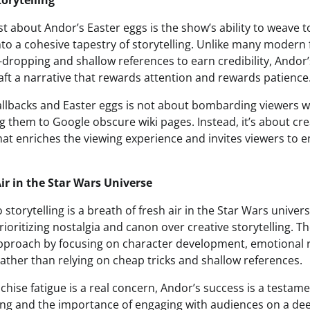
torytelling
 about Andor’s Easter eggs is the show’s ability to weave 
nto a cohesive tapestry of storytelling. Unlike many modern 
dropping and shallow references to earn credibility, Andor’
aft a narrative that rewards attention and rewards patience
allbacks and Easter eggs is not about bombarding viewers 
g them to Google obscure wiki pages. Instead, it’s about cre
hat enriches the viewing experience and invites viewers to
ir in the Star Wars Universe
storytelling is a breath of fresh air in the Star Wars univer
prioritizing nostalgia and canon over creative storytelling. T
approach by focusing on character development, emotional
 rather than relying on cheap tricks and shallow references.
chise fatigue is a real concern, Andor’s success is a testam
ling and the importance of engaging with audiences on a de