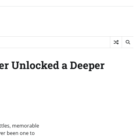
ter Unlocked a Deeper
attles, memorable
ever been one to