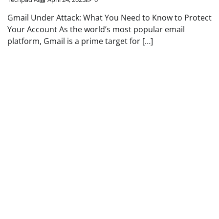
Gmail Under Attack: What You Need to Know to Protect
Your Account As the world’s most popular email
platform, Gmail is a prime target for […]