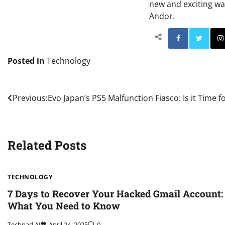
new and exciting way
Andor.
Facebo
Posted in
Technology
Post
Previous:
Evo Japan’s PS5 Malfunction Fiasco: Is it Time 
navigation
Related Posts
TECHNOLOGY
7 Days to Recover Your Hacked Gmail Account:
What You Need to Know
Techpad AI
April 24, 2025
0