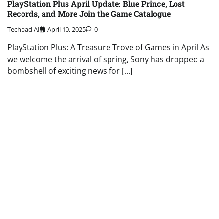
PlayStation Plus April Update: Blue Prince, Lost
Records, and More Join the Game Catalogue
Techpad AI
April 10, 2025
0
PlayStation Plus: A Treasure Trove of Games in April As
we welcome the arrival of spring, Sony has dropped a
bombshell of exciting news for […]