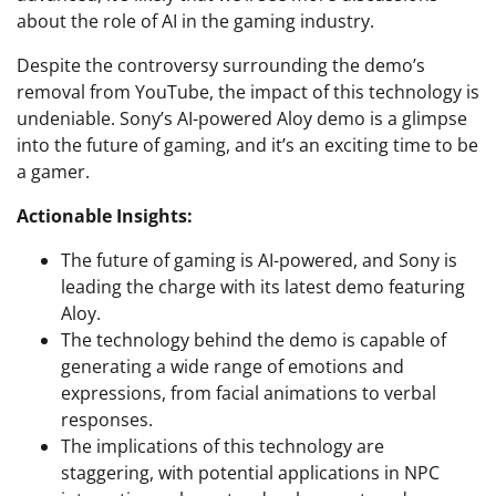
about the role of AI in the gaming industry.
Despite the controversy surrounding the demo’s
removal from YouTube, the impact of this technology is
undeniable. Sony’s AI-powered Aloy demo is a glimpse
into the future of gaming, and it’s an exciting time to be
a gamer.
Actionable Insights:
The future of gaming is AI-powered, and Sony is
leading the charge with its latest demo featuring
Aloy.
The technology behind the demo is capable of
generating a wide range of emotions and
expressions, from facial animations to verbal
responses.
The implications of this technology are
staggering, with potential applications in NPC