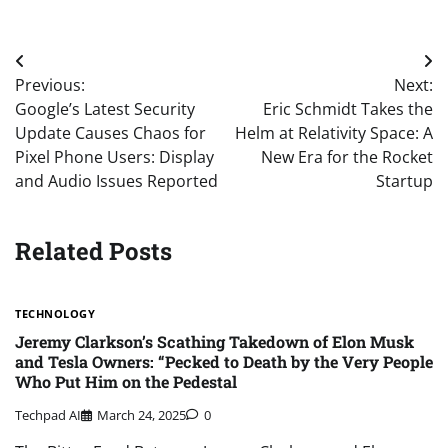
Post
Previous:
Next:
navigation
Google’s Latest Security
Eric Schmidt Takes the
Update Causes Chaos for
Helm at Relativity Space: A
Pixel Phone Users: Display
New Era for the Rocket
and Audio Issues Reported
Startup
Related Posts
TECHNOLOGY
Jeremy Clarkson’s Scathing Takedown of Elon Musk
and Tesla Owners: “Pecked to Death by the Very People
Who Put Him on the Pedestal
Techpad AI
March 24, 2025
0