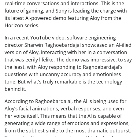
real-time conversations and interactions. This is the
future of gaming, and Sony is leading the charge with
its latest AI-powered demo featuring Aloy from the
Horizon series.
In a recent YouTube video, software engineering
director Sharwin Raghoebardajal showcased an AI-ified
version of Aloy, interacting with her in a conversation
that was eerily lifelike. The demo was impressive, to say
the least, with Aloy responding to Raghoebardajal’s
questions with uncanny accuracy and emotionless
tone. But what’s truly remarkable is the technology
behind it.
According to Raghoebardajal, the AI is being used for
Aloy’s facial animations, verbal responses, and even
her voice itself. This means that the AI is capable of
generating a wide range of emotions and expressions,
from the subtlest smile to the most dramatic outburst.