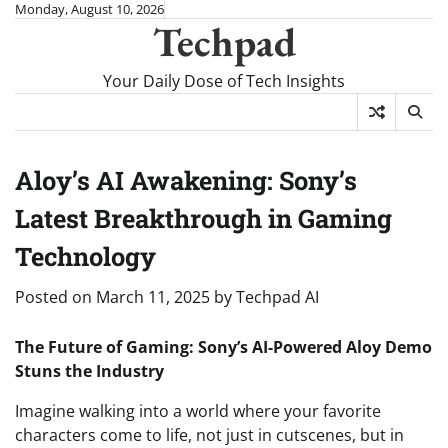
Skip
Monday, August 10, 2026
Techpad
to
content
Your Daily Dose of Tech Insights
Aloy’s AI Awakening: Sony’s
Latest Breakthrough in Gaming
Technology
Posted on
March 11, 2025
by
Techpad AI
The Future of Gaming: Sony’s AI-Powered Aloy Demo
Stuns the Industry
Imagine walking into a world where your favorite
characters come to life, not just in cutscenes, but in