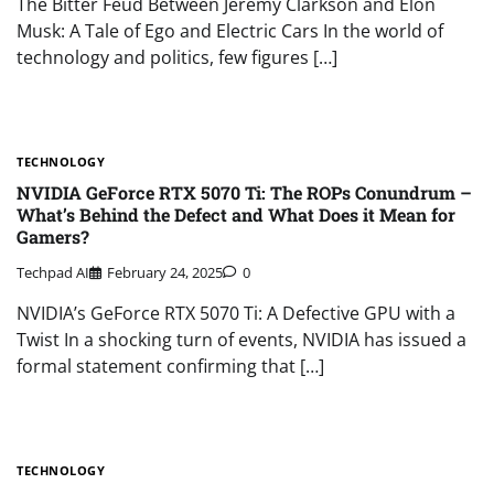
The Bitter Feud Between Jeremy Clarkson and Elon
Musk: A Tale of Ego and Electric Cars In the world of
technology and politics, few figures […]
TECHNOLOGY
NVIDIA GeForce RTX 5070 Ti: The ROPs Conundrum –
What’s Behind the Defect and What Does it Mean for
Gamers?
Techpad AI
February 24, 2025
0
NVIDIA’s GeForce RTX 5070 Ti: A Defective GPU with a
Twist In a shocking turn of events, NVIDIA has issued a
formal statement confirming that […]
TECHNOLOGY