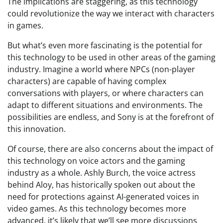
The implications are staggering, as this technology
could revolutionize the way we interact with characters
in games.
But what’s even more fascinating is the potential for
this technology to be used in other areas of the gaming
industry. Imagine a world where NPCs (non-player
characters) are capable of having complex
conversations with players, or where characters can
adapt to different situations and environments. The
possibilities are endless, and Sony is at the forefront of
this innovation.
Of course, there are also concerns about the impact of
this technology on voice actors and the gaming
industry as a whole. Ashly Burch, the voice actress
behind Aloy, has historically spoken out about the
need for protections against AI-generated voices in
video games. As this technology becomes more
advanced, it’s likely that we’ll see more discussions