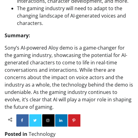
interactions, character development, and more.
The gaming industry will need to adapt to the
changing landscape of AI-generated voices and
characters.
Summary:
Sony’s AI-powered Aloy demo is a game-changer for
the gaming industry, showcasing the potential for AI-
generated characters to come to life in real-time
conversations and interactions. While there are
concerns about the impact on voice actors and the
industry as a whole, the technology behind the demo is
undeniable. As the gaming industry continues to
evolve, it’s clear that AI will play a major role in shaping
the future of gaming.
Facebook
Twitter
Instagram
Linkedin
Pinterest
Posted in
Technology