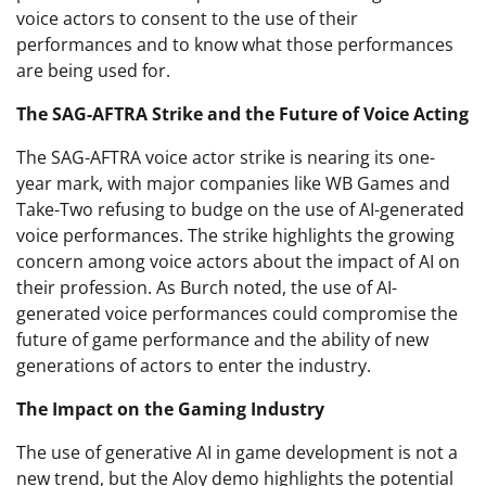
voice actors to consent to the use of their
performances and to know what those performances
are being used for.
The SAG-AFTRA Strike and the Future of Voice Acting
The SAG-AFTRA voice actor strike is nearing its one-
year mark, with major companies like WB Games and
Take-Two refusing to budge on the use of AI-generated
voice performances. The strike highlights the growing
concern among voice actors about the impact of AI on
their profession. As Burch noted, the use of AI-
generated voice performances could compromise the
future of game performance and the ability of new
generations of actors to enter the industry.
The Impact on the Gaming Industry
The use of generative AI in game development is not a
new trend, but the Aloy demo highlights the potential