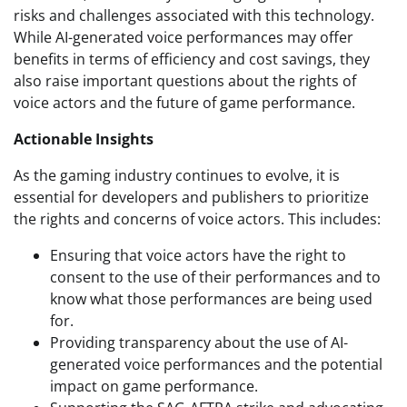
risks and challenges associated with this technology.
While AI-generated voice performances may offer
benefits in terms of efficiency and cost savings, they
also raise important questions about the rights of
voice actors and the future of game performance.
Actionable Insights
As the gaming industry continues to evolve, it is
essential for developers and publishers to prioritize
the rights and concerns of voice actors. This includes:
Ensuring that voice actors have the right to
consent to the use of their performances and to
know what those performances are being used
for.
Providing transparency about the use of AI-
generated voice performances and the potential
impact on game performance.