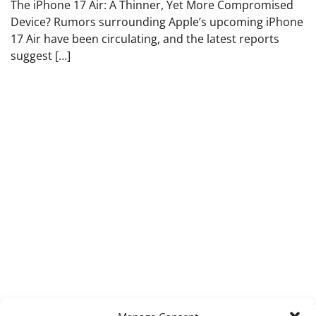
The iPhone 17 Air: A Thinner, Yet More Compromised
Device? Rumors surrounding Apple’s upcoming iPhone
17 Air have been circulating, and the latest reports
suggest […]