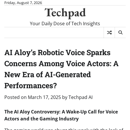
Skip
Friday, August 7, 2026
Techpad
to
content
Your Daily Dose of Tech Insights
AI Aloy’s Robotic Voice Sparks
Concerns Among Voice Actors: A
New Era of AI-Generated
Performances?
Posted on
March 17, 2025
by
Techpad AI
The AI Aloy Controversy: A Wake-Up Call for Voice
Actors and the Gaming Industry