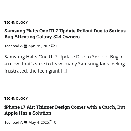
TECHNOLOGY
Samsung Halts One UI 7 Update Rollout Due to Serious
Bug Affecting Galaxy S24 Owners
Techpad AI
April 15, 2025
0
Samsung Halts One UI 7 Update Due to Serious Bug In
a move that’s sure to leave many Samsung fans feeling
frustrated, the tech giant […]
TECHNOLOGY
iPhone 17 Air: Thinner Design Comes with a Catch, But
Apple Has a Solution
Techpad AI
May 4, 2025
0