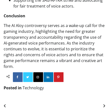
Supporting the SAG-AFTRA strike and advocating
for fair treatment of voice actors.
Conclusion
The AI Aloy controversy serves as a wake-up call for the
gaming industry, highlighting the need for greater
transparency and accountability regarding the use of
AI-generated voice performances. As the industry
continues to evolve, it is essential to prioritize the
rights and concerns of voice actors and to ensure that
game performance remains a vibrant and creative art
form.
Facebook
Twitter
Instagram
Linkedin
Pinterest
Posted in
Technology
Post