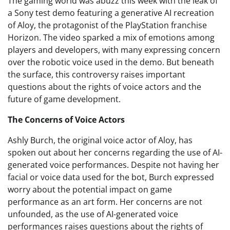
The gaming world was abuzz this week with the leak of
a Sony test demo featuring a generative AI recreation
of Aloy, the protagonist of the PlayStation franchise
Horizon. The video sparked a mix of emotions among
players and developers, with many expressing concern
over the robotic voice used in the demo. But beneath
the surface, this controversy raises important
questions about the rights of voice actors and the
future of game development.
The Concerns of Voice Actors
Ashly Burch, the original voice actor of Aloy, has
spoken out about her concerns regarding the use of AI-
generated voice performances. Despite not having her
facial or voice data used for the bot, Burch expressed
worry about the potential impact on game
performance as an art form. Her concerns are not
unfounded, as the use of AI-generated voice
performances raises questions about the rights of