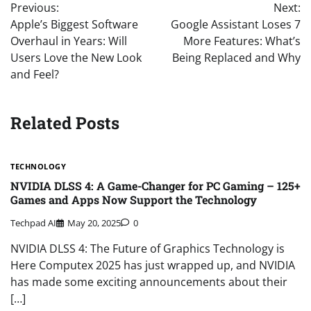
Previous:
Next:
navigation
Apple’s Biggest Software
Google Assistant Loses 7
Overhaul in Years: Will
More Features: What’s
Users Love the New Look
Being Replaced and Why
and Feel?
Related Posts
TECHNOLOGY
NVIDIA DLSS 4: A Game-Changer for PC Gaming – 125+
Games and Apps Now Support the Technology
Techpad AI
May 20, 2025
0
NVIDIA DLSS 4: The Future of Graphics Technology is
Here Computex 2025 has just wrapped up, and NVIDIA
has made some exciting announcements about their
[…]