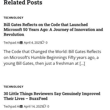
Related Posts
TECHNOLOGY
Bill Gates Reflects on the Code that Launched
Microsoft 50 Years Ago: A Journey of Innovation and
Revolution
Techpad AI
April 4, 2025
0
The Code that Changed the World: Bill Gates Reflects
on Microsoft’s Humble Beginnings Fifty years ago, a
young Bill Gates, then just a freshman at […]
TECHNOLOGY
30 Little Things Reviewers Say Genuinely Improved
Their Lives – BuzzFeed
Techpad AI
April 14, 2025
0