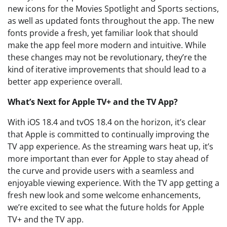
new icons for the Movies Spotlight and Sports sections,
as well as updated fonts throughout the app. The new
fonts provide a fresh, yet familiar look that should
make the app feel more modern and intuitive. While
these changes may not be revolutionary, they’re the
kind of iterative improvements that should lead to a
better app experience overall.
What’s Next for Apple TV+ and the TV App?
With iOS 18.4 and tvOS 18.4 on the horizon, it’s clear
that Apple is committed to continually improving the
TV app experience. As the streaming wars heat up, it’s
more important than ever for Apple to stay ahead of
the curve and provide users with a seamless and
enjoyable viewing experience. With the TV app getting a
fresh new look and some welcome enhancements,
we’re excited to see what the future holds for Apple
TV+ and the TV app.