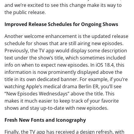
and we’re excited to see this change make its way to
the public release.
Improved Release Schedules for Ongoing Shows
Another welcome enhancement is the updated release
schedule for shows that are still airing new episodes.
Previously, the TV app would display some description
text under the show’s title, which sometimes included
info on when to expect new episodes. In iOS 18.4, this
information is now prominently displayed above the
title in its own dedicated banner. For example, if you’re
watching Apple’s medical drama Berlin ER, you’ll see
“New Episodes Wednesdays” above the title. This
makes it much easier to keep track of your favorite
shows and stay up-to-date with new episodes.
Fresh New Fonts and Iconography
Finally, the TV app has received a design refresh, with