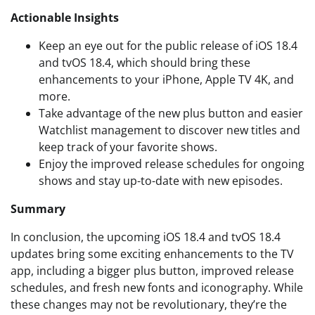
Actionable Insights
Keep an eye out for the public release of iOS 18.4
and tvOS 18.4, which should bring these
enhancements to your iPhone, Apple TV 4K, and
more.
Take advantage of the new plus button and easier
Watchlist management to discover new titles and
keep track of your favorite shows.
Enjoy the improved release schedules for ongoing
shows and stay up-to-date with new episodes.
Summary
In conclusion, the upcoming iOS 18.4 and tvOS 18.4
updates bring some exciting enhancements to the TV
app, including a bigger plus button, improved release
schedules, and fresh new fonts and iconography. While
these changes may not be revolutionary, they’re the