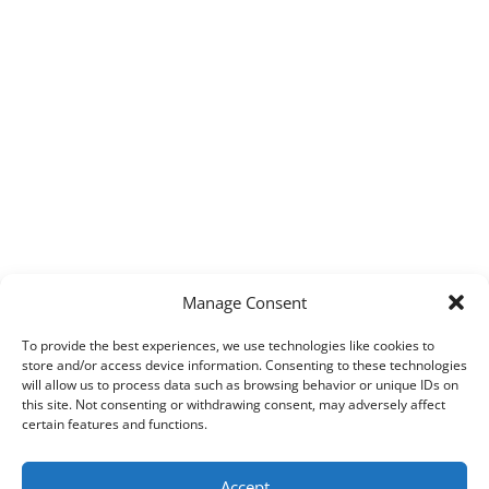
Manage Consent
To provide the best experiences, we use technologies like cookies to
store and/or access device information. Consenting to these technologies
will allow us to process data such as browsing behavior or unique IDs on
this site. Not consenting or withdrawing consent, may adversely affect
certain features and functions.
Accept