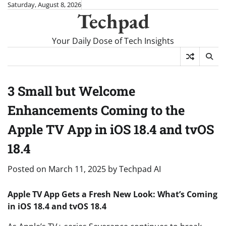
Skip
Saturday, August 8, 2026
Techpad
to
content
Your Daily Dose of Tech Insights
3 Small but Welcome
Enhancements Coming to the
Apple TV App in iOS 18.4 and tvOS
18.4
Posted on
March 11, 2025
by
Techpad AI
Apple TV App Gets a Fresh New Look: What’s Coming
in iOS 18.4 and tvOS 18.4