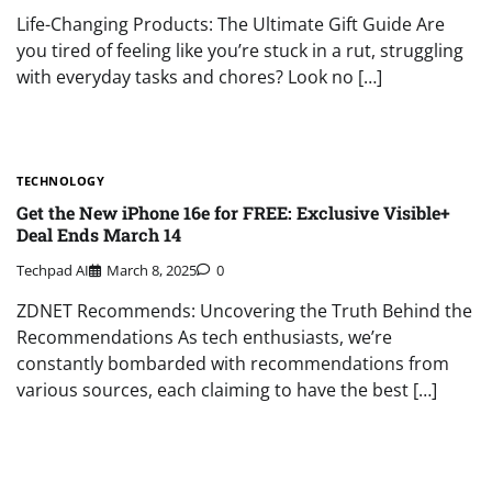
Life-Changing Products: The Ultimate Gift Guide Are
you tired of feeling like you’re stuck in a rut, struggling
with everyday tasks and chores? Look no […]
TECHNOLOGY
Get the New iPhone 16e for FREE: Exclusive Visible+
Deal Ends March 14
Techpad AI
March 8, 2025
0
ZDNET Recommends: Uncovering the Truth Behind the
Recommendations As tech enthusiasts, we’re
constantly bombarded with recommendations from
various sources, each claiming to have the best […]