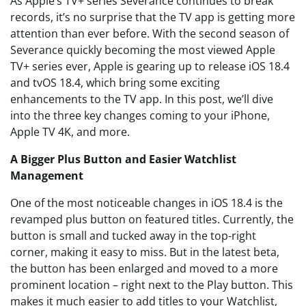
As Apple’s TV+ series Severance continues to break
records, it’s no surprise that the TV app is getting more
attention than ever before. With the second season of
Severance quickly becoming the most viewed Apple
TV+ series ever, Apple is gearing up to release iOS 18.4
and tvOS 18.4, which bring some exciting
enhancements to the TV app. In this post, we’ll dive
into the three key changes coming to your iPhone,
Apple TV 4K, and more.
A Bigger Plus Button and Easier Watchlist
Management
One of the most noticeable changes in iOS 18.4 is the
revamped plus button on featured titles. Currently, the
button is small and tucked away in the top-right
corner, making it easy to miss. But in the latest beta,
the button has been enlarged and moved to a more
prominent location – right next to the Play button. This
makes it much easier to add titles to your Watchlist,