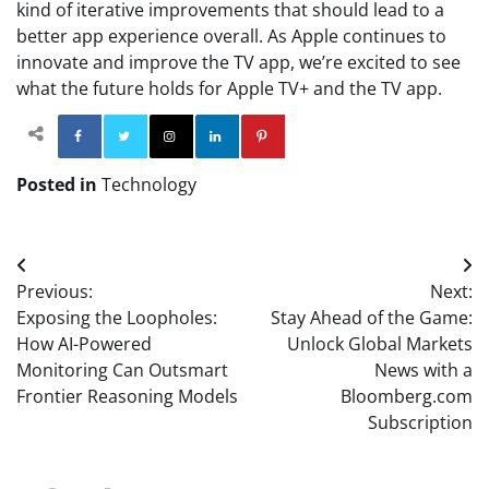
kind of iterative improvements that should lead to a
better app experience overall. As Apple continues to
innovate and improve the TV app, we’re excited to see
what the future holds for Apple TV+ and the TV app.
Facebook
Twitter
Instagram
Linkedin
Pinterest
Posted in
Technology
Post
Previous:
Next:
navigation
Exposing the Loopholes:
Stay Ahead of the Game:
How AI-Powered
Unlock Global Markets
Monitoring Can Outsmart
News with a
Frontier Reasoning Models
Bloomberg.com
Subscription