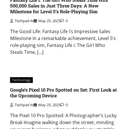
500,000 Sales in Just Three Days: A New
Milestone for Level 5’s Role-Playing Sim
Techpad AI
May 25, 2025
0
The Good Life: Fantasy Life i’s Impressive Sales
Milestone In a remarkable achievement, Level 5’s
role-playing sim, Fantasy Life i: The Girl Who
Steals Time, […]
Technology
Google’s Pixel 10 Pro Spotted on Set: First Look at
the Upcoming Device
Techpad AI
May 25, 2025
0
The Pixel 10 Pro Spotted: A Photographer’s Lucky
Break Imagine walking down the street, minding