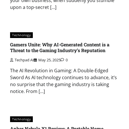
your own business, when suddenly you stumble
upon a top-secret […]
Technology
Gamers Unite: Why AI-Generated Content is a
Threat to the Gaming Industry’s Reputation
Techpad AI
May 25, 2025
0
The AI Revolution in Gaming: A Double-Edged
Sword As AI technology continues to advance, it’s
no surprise that the gaming industry is taking
notice. From […]
Technology
Anker Nebula X1 Review: A Portable Home