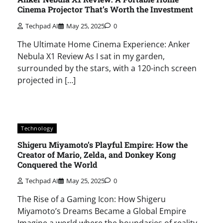
Cinema Projector That’s Worth the Investment
Techpad AI
May 25, 2025
0
The Ultimate Home Cinema Experience: Anker
Nebula X1 Review As I sat in my garden,
surrounded by the stars, with a 120-inch screen
projected in […]
Technology
Shigeru Miyamoto’s Playful Empire: How the
Creator of Mario, Zelda, and Donkey Kong
Conquered the World
Techpad AI
May 25, 2025
0
The Rise of a Gaming Icon: How Shigeru
Miyamoto’s Dreams Became a Global Empire