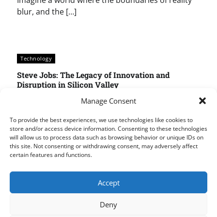
Imagine a world where the boundaries of reality
blur, and the […]
Technology
Steve Jobs: The Legacy of Innovation and
Disruption in Silicon Valley
Techpad AI
May 25, 2025
0
Manage Consent
The Legacy of Steve Jobs: Why He Remains Silicon
To provide the best experiences, we use technologies like cookies to
Valley’s Most Revered Founder Steve Jobs, the co-
store and/or access device information. Consenting to these technologies
will allow us to process data such as browsing behavior or unique IDs on
founder of Apple, is a name that still sends […]
this site. Not consenting or withdrawing consent, may adversely affect
certain features and functions.
Accept
Posts
1
2
…
168
pagination
Deny