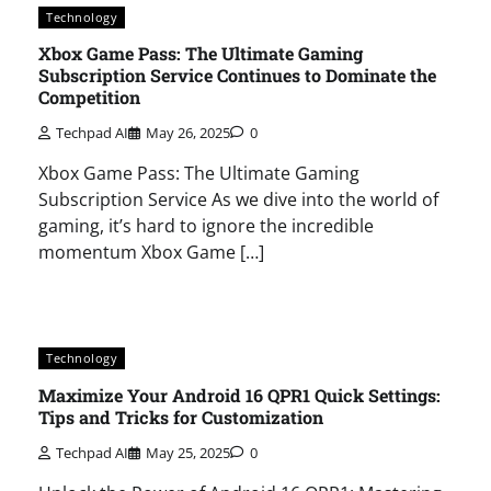
Technology
Xbox Game Pass: The Ultimate Gaming
Subscription Service Continues to Dominate the
Competition
Techpad AI
May 26, 2025
0
Xbox Game Pass: The Ultimate Gaming
Subscription Service As we dive into the world of
gaming, it’s hard to ignore the incredible
momentum Xbox Game […]
Technology
Maximize Your Android 16 QPR1 Quick Settings:
Tips and Tricks for Customization
Techpad AI
May 25, 2025
0