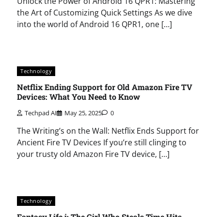
Unlock the Power of Android 16 QPR1: Mastering
the Art of Customizing Quick Settings As we dive
into the world of Android 16 QPR1, one […]
Technology
Netflix Ending Support for Old Amazon Fire TV
Devices: What You Need to Know
Techpad AI
May 25, 2025
0
The Writing’s on the Wall: Netflix Ends Support for
Ancient Fire TV Devices If you’re still clinging to
your trusty old Amazon Fire TV device, […]
Technology
Fantasy Life i: The Girl Who Steals Time Hits