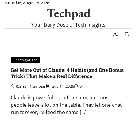
Skip
Saturday, August 8, 2026
Techpad
to
content
Your Daily Dose of Tech Insights
Uncategorized
Get More Out of Claude: 4 Habits (and One Bonus
Trick) That Make a Real Difference
Ramith Nambiar
June 14, 2026
0
Claude is powerful out of the box, but most
people leave a lot on the table. They let one chat
run forever, re-feed the same […]